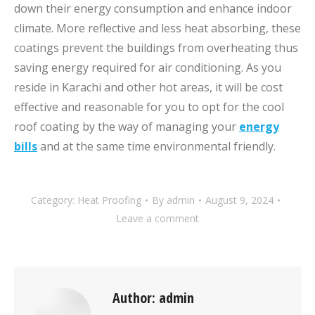
down their energy consumption and enhance indoor
climate. More reflective and less heat absorbing, these
coatings prevent the buildings from overheating thus
saving energy required for air conditioning. As you
reside in Karachi and other hot areas, it will be cost
effective and reasonable for you to opt for the cool
roof coating by the way of managing your
energy
bills
and at the same time environmental friendly.
Category:
Heat Proofing
By
admin
August 9, 2024
Leave a comment
Author:
admin