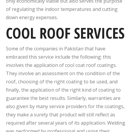
only economically viable but also serves the purpose
of regulating the indoor temperatures and cutting
down energy expenses.
COOL ROOF SERVICES
Some of the companies in Pakistan that have
embraced this service include the following; this
involves the application of cool coat roof coatings.
They involve an assessment on the condition of the
roof, choosing of the right coating to be used, and
finally, the application of the right kind of coating to
guarantee the best results. Similarly, warranties are
also given by many service providers for the coatings,
they make a surety that product will still reflect as
required after several years of its application. Welding
was performed by professional and using their