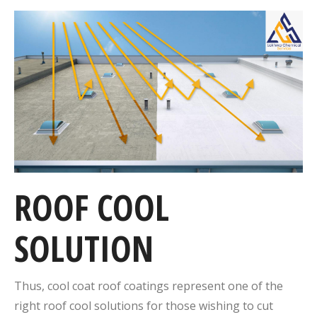
ROOF COOL
SOLUTION
Thus, cool coat roof coatings represent one of the
right roof cool solutions for those wishing to cut