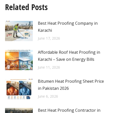
Related Posts
Best Heat Proofing Company in
Karachi
June 17, 2026
Affordable Roof Heat Proofing in
Karachi – Save on Energy Bills
June 11, 2026
Bitumen Heat Proofing Sheet Price
in Pakistan 2026
June 6, 2026
Best Heat Proofing Contractor in