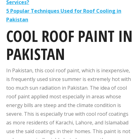
Services?
5 Popular Techniques Used for Roof Cooling in
Pakistan
COOL ROOF PAINT IN
PAKISTAN
In Pakistan, this cool roof paint, which is inexpensive,
is frequently used since summer is extremely hot with
too much sun radiation in Pakistan. The idea of cool
roof paint applied most especially in areas whose
energy bills are steep and the climate condition is
severe. This is especially true with cool roof coatings
as more residents of Karachi, Lahore, and Islamabad
use the said coatings in their homes. This paint is not