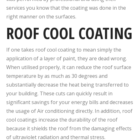
services you know that the coating was done in the
right manner on the surfaces.
ROOF COOL COATING
If one takes roof cool coating to mean simply the
application of a layer of paint, they are dead wrong.
When utilised properly, it can reduce the roof surface
temperature by as much as 30 degrees and
substantially decrease the heat being transferred to
your building. These cuts can quickly result in
significant savings for your energy bills and decreases
the usage of Air conditioning directly. In addition, roof
cool coatings increase the durability of the roof
because it shields the roof from the damaging effects
of ultraviolet radiation and thermal stress.