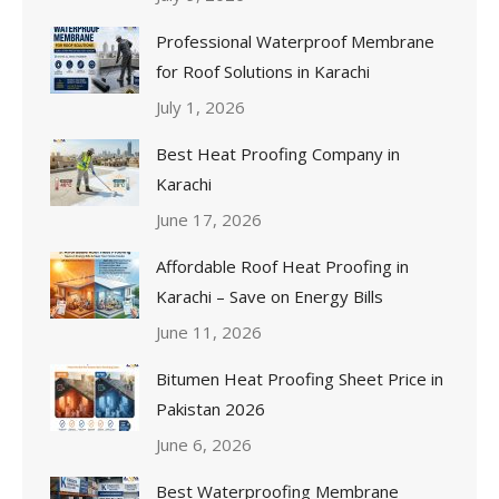
Professional Waterproof Membrane
for Roof Solutions in Karachi
July 1, 2026
Best Heat Proofing Company in
Karachi
June 17, 2026
Affordable Roof Heat Proofing in
Karachi – Save on Energy Bills
June 11, 2026
Bitumen Heat Proofing Sheet Price in
Pakistan 2026
June 6, 2026
Best Waterproofing Membrane