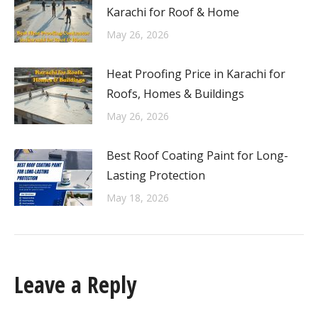
Karachi for Roof & Home
May 26, 2026
Heat Proofing Price in Karachi for
Roofs, Homes & Buildings
May 26, 2026
Best Roof Coating Paint for Long-
Lasting Protection
May 18, 2026
Leave a Reply