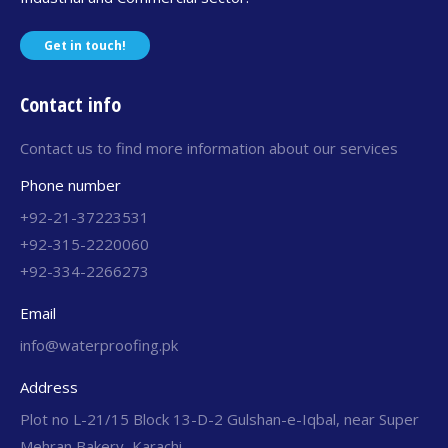
Get in touch!
Contact info
Contact us to find more information about our services
Phone number
+92-21-37223531
+92-315-2220060
+92-334-2266273
Email
info@waterproofing.pk
Address
Plot no L-21/15 Block 13-D-2 Gulshan-e-Iqbal, near Super
Mehran Bakery, Karachi