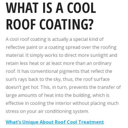
WHAT IS A COOL
ROOF COATING?
A cool roof coating is actually a special kind of
reflective paint or a coating spread over the roofing
material. It simply works to direct more sunlight and
retain less heat or at least more than an ordinary
roof. It has conventional pigments that reflect the
sun’s rays back to the sky, thus, the roof surface
doesn’t get hot. This, in turn, prevents the transfer of
large amounts of heat into the building, which is
effective in cooling the interior without placing much
stress on your air conditioning system.
What’s Unique About Roof Cool Treatment