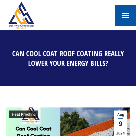
CAN COOL COAT ROOF COATING REALLY
LOWER YOUR ENERGY BILLS?
You are here:
Heat Proofing
Aug
9
2024