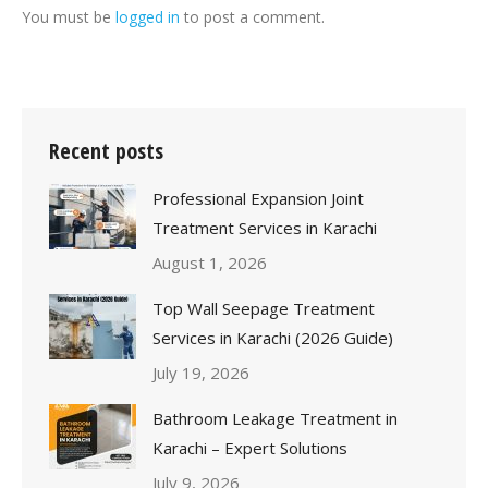
You must be
logged in
to post a comment.
Recent posts
Professional Expansion Joint
Treatment Services in Karachi
August 1, 2026
Top Wall Seepage Treatment
Services in Karachi (2026 Guide)
July 19, 2026
Bathroom Leakage Treatment in
Karachi – Expert Solutions
July 9, 2026