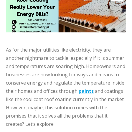
As for the major utilities like electricity, they are
another nightmare to tackle, especially if it is summer
and temperatures are soaring high. Homeowners and
businesses are now looking for ways and means to
conserve energy and regulate the temperature inside
their homes and offices through
paints
and coatings
like the cool coat roof coating currently in the market.
However, maybe, this solution comes with the
promises that it solves all the problems that it
creates? Let’s explore.