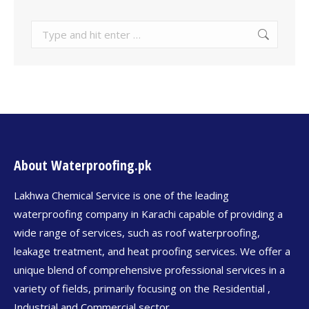
About Waterproofing.pk
Lakhwa Chemical Service is one of the leading
waterproofing company in Karachi capable of providing a
wide range of services, such as roof waterproofing,
leakage treatment, and heat proofing services. We offer a
unique blend of comprehensive professional services in a
variety of fields, primarily focusing on the Residential ,
Industrial and Commercial sector.