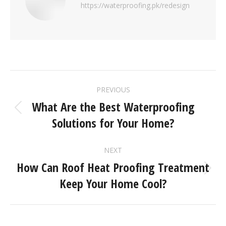
https://waterproofing.pk/redesign
PREVIOUS
What Are the Best Waterproofing
Solutions for Your Home?
NEXT
How Can Roof Heat Proofing Treatment
Keep Your Home Cool?