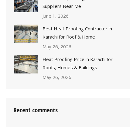
Suppliers Near Me
June 1, 2026
Best Heat Proofing Contractor in
Karachi for Roof & Home
May 26, 2026
Heat Proofing Price in Karachi for
Roofs, Homes & Buildings
May 26, 2026
Recent comments