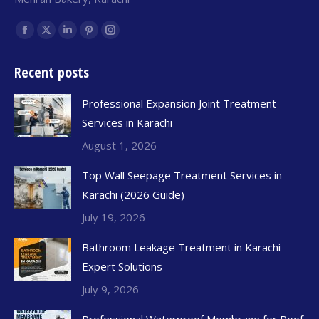
Find us on:
Recent posts
Professional Expansion Joint Treatment
Services in Karachi
August 1, 2026
Top Wall Seepage Treatment Services in
Karachi (2026 Guide)
July 19, 2026
Bathroom Leakage Treatment in Karachi –
Expert Solutions
July 9, 2026