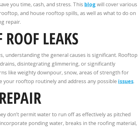
ave you time, cash, and stress. This
blog
will cover various
l rooftop, and house rooftop spills, as well as what to do on
g repair.
 ROOF LEAKS
es, understanding the general causes is significant. Rooftop
rains, disintegrating glimmering, or significantly
ns like weighty downpour, snow, areas of strength for
ine your rooftop routinely and address any possible
issues
.
REPAIR
hey don’t permit water to run off as effectively as pitched
 incorporate ponding water, breaks in the roofing material,