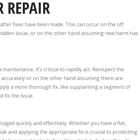
R REPAIR
after fixes have been made. This can occur on the off
he hidden issue, or on the other hand assuming new harm has
 maintenance, it’s critical to rapidly act. Reinspect the
e accurately or on the other hand assuming there are
apply a more thorough fix, like supplanting a segment of
 fix the issue.
aged quickly and effectively. Whether you have a flat,
eak and applying the appropriate fix is crucial to protecting