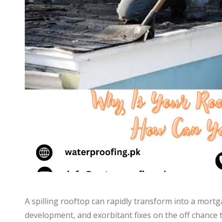
A spilling rooftop can rapidly transform into a mor
development, and exorbitant fixes on the off chance 