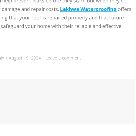
help prevent leaks before they start, but when they do
g damage and repair costs.
Lakhwa Waterproofing
offers
ring that your roof is repaired properly and that future
safeguard your home with their reliable and effective
in
August 19, 2024
Leave a comment