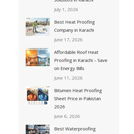
July 1, 2026
Best Heat Proofing
Company in Karachi
June 17, 2026
Affordable Roof Heat
Proofing in Karachi – Save
on Energy Bills
June 11, 2026
Bitumen Heat Proofing
Sheet Price in Pakistan
2026
June 6, 2026
Best Waterproofing