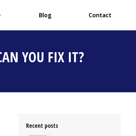
Blog
Contact
AN YOU FIX IT?
Recent posts