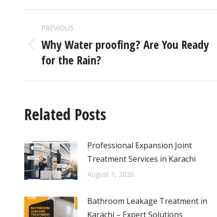
PREVIOUS
Why Water proofing? Are You Ready
for the Rain?
Related Posts
Professional Expansion Joint
Treatment Services in Karachi
August 1, 2026
Bathroom Leakage Treatment in
Karachi – Expert Solutions