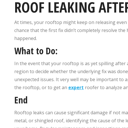
ROOF LEAKING AFTE
At times, your rooftop might keep on releasing even 
chance that the first fix didn’t completely resolve t
happened.
What to Do:
In the event that your rooftop is as yet spilling after a
region to decide whether the underlying fix was don
unexpected issues. It very well may be important to 
the rooftop, or to get an
expert
roofer to analyze and
End
Rooftop leaks can cause significant damage if not man
metal, or shingled roof, identifying the cause of the l