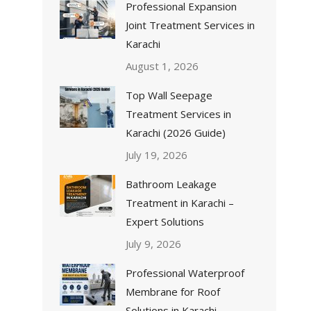
Professional Expansion
Joint Treatment Services in
Karachi
August 1, 2026
Top Wall Seepage
Treatment Services in
Karachi (2026 Guide)
July 19, 2026
Bathroom Leakage
Treatment in Karachi –
Expert Solutions
July 9, 2026
Professional Waterproof
Membrane for Roof
Solutions in Karachi