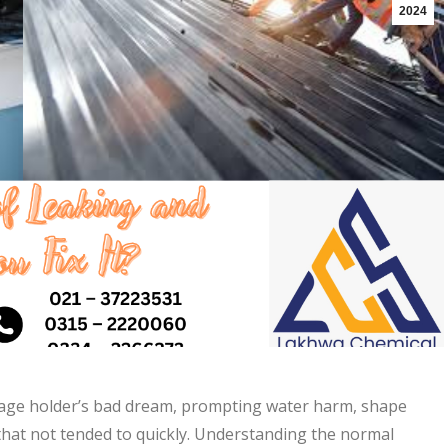
2024
tgage holder’s bad dream, prompting water harm, shape
that not tended to quickly. Understanding the normal