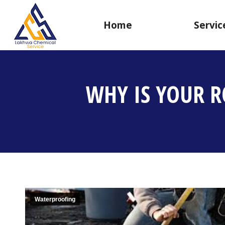
Home
Servic
WHY IS YOUR R
Waterproofing