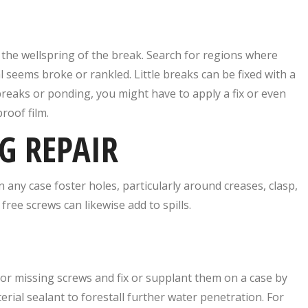
g the wellspring of the break. Search for regions where
 seems broke or rankled. Little breaks can be fixed with a
 breaks or ponding, you might have to apply a fix or even
roof film.
G REPAIR
 any case foster holes, particularly around creases, clasp,
free screws can likewise add to spills.
ee or missing screws and fix or supplant them on a case by
erial sealant to forestall further water penetration. For