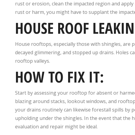
rust or erosion, clean the impacted region and apply a 
rust or harm, you might have to supplant the impact
HOUSE ROOF LEAKIN
House rooftops, especially those with shingles, are 
decayed glimmering, and stopped up drains. Holes ca
rooftop valleys.
HOW TO FIX IT:
Start by assessing your rooftop for absent or harme
blazing around stacks, lookout windows, and rooftop 
your drains routinely can likewise forestall spills by
upholding under the shingles. In the event that the h
evaluation and repair might be ideal.