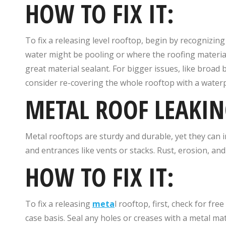
HOW TO FIX IT:
To fix a releasing level rooftop, begin by recognizin
water might be pooling or where the roofing material
great material sealant. For bigger issues, like broad
consider re-covering the whole rooftop with a waterp
METAL ROOF LEAKIN
Metal rooftops are sturdy and durable, yet they can in
and entrances like vents or stacks. Rust, erosion, and 
HOW TO FIX IT:
To fix a releasing
meta
l rooftop, first, check for fr
case basis. Seal any holes or creases with a metal mat