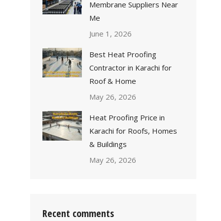
Membrane Suppliers Near
Me
June 1, 2026
Best Heat Proofing
Contractor in Karachi for
Roof & Home
May 26, 2026
Heat Proofing Price in
Karachi for Roofs, Homes
& Buildings
May 26, 2026
Recent comments