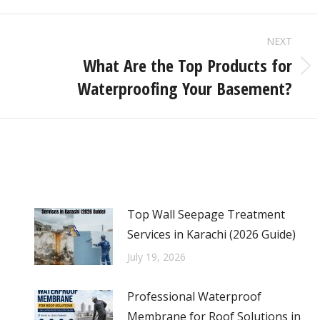
NEXT
What Are the Top Products for
Waterproofing Your Basement?
Top Wall Seepage Treatment
Services in Karachi (2026 Guide)
July 19, 2026
Professional Waterproof
Membrane for Roof Solutions in