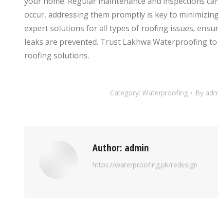
your home. Regular maintenance and inspections can 
occur, addressing them promptly is key to minimizin
expert solutions for all types of roofing issues, ensu
leaks are prevented. Trust Lakhwa Waterproofing to 
roofing solutions.
Category:
Waterproofing
By
adm
Author:
admin
https://waterproofing.pk/redesign