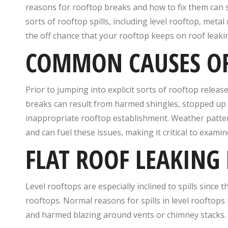
reasons for rooftop breaks and how to fix them can s
sorts of rooftop spills, including level rooftop, meta
the off chance that your rooftop keeps on roof leakin
COMMON CAUSES OF
Prior to jumping into explicit sorts of rooftop releas
breaks can result from harmed shingles, stopped up d
inappropriate rooftop establishment. Weather patter
and can fuel these issues, making it critical to exam
FLAT ROOF LEAKING 
Level rooftops are especially inclined to spills since t
rooftops. Normal reasons for spills in level rooftops
and harmed blazing around vents or chimney stacks.