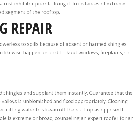
rust inhibitor prior to fixing it. In instances of extreme
ed segment of the rooftop.
G REPAIR
powerless to spills because of absent or harmed shingles,
n likewise happen around lookout windows, fireplaces, or
d shingles and supplant them instantly. Guarantee that the
valleys is unblemished and fixed appropriately. Cleaning
 permitting water to stream off the rooftop as opposed to
ole is extreme or broad, counseling an expert roofer for an