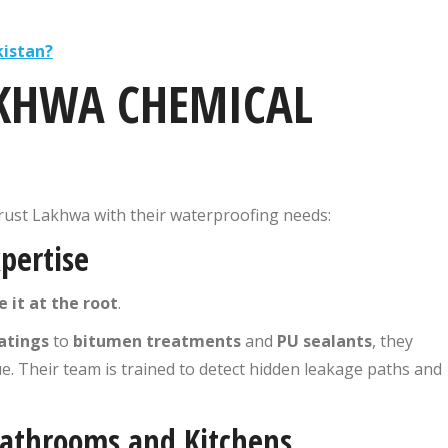
kistan?
KHWA CHEMICAL
rust Lakhwa with their waterproofing needs:
pertise
e it at the root
.
atings
to
bitumen treatments
and
PU sealants
, they
ue. Their team is trained to detect hidden leakage paths and
 Bathrooms and Kitchens