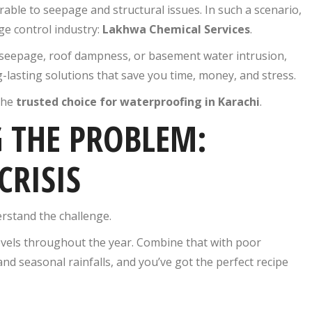
able to seepage and structural issues. In such a scenario,
e control industry:
Lakhwa Chemical Services
.
 seepage, roof dampness, or basement water intrusion,
g-lasting solutions that save you time, money, and stress.
the
trusted choice for waterproofing in Karachi
.
 THE PROBLEM:
CRISIS
erstand the challenge.
levels throughout the year. Combine that with poor
and seasonal rainfalls, and you’ve got the perfect recipe