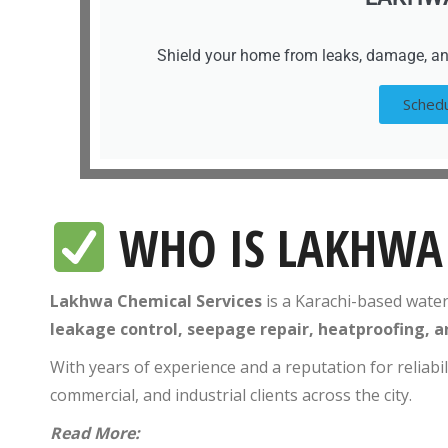
Shield your home from leaks, damage, an
Schedu
WHO IS LAKHWA 
Lakhwa Chemical Services
is a Karachi-based wate
leakage control, seepage repair, heatproofing, a
With years of experience and a reputation for reliabi
commercial, and industrial clients across the city.
Read More: