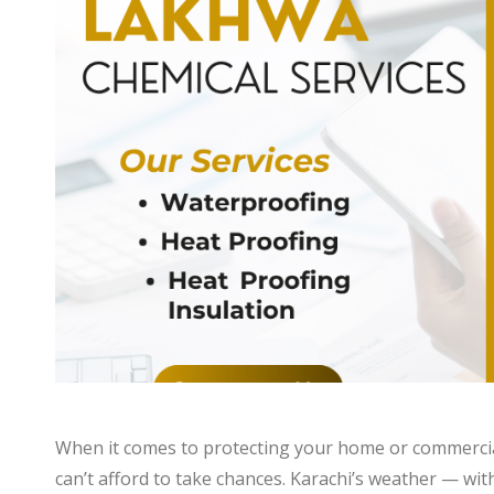
When it comes to protecting your home or commercia
can’t afford to take chances. Karachi’s weather — with