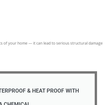
ics of your home — it can lead to serious structural damage
TERPROOF & HEAT PROOF WITH
A CHEMICAL