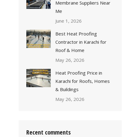
Membrane Suppliers Near
Me
June 1, 2026
Best Heat Proofing
Contractor in Karachi for
Roof & Home
May 26, 2026
Heat Proofing Price in
Karachi for Roofs, Homes
& Buildings
May 26, 2026
Recent comments