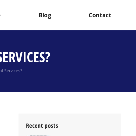
Blog
Contact
ERVICES?
l Services?
Recent posts