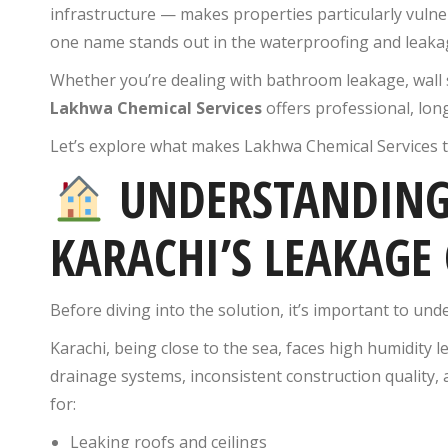
infrastructure — makes properties particularly vulner
one name stands out in the waterproofing and leakag
Whether you’re dealing with bathroom leakage, wall
Lakhwa Chemical Services
offers professional, lon
Let’s explore what makes Lakhwa Chemical Services 
UNDERSTANDING
KARACHI’S LEAKAGE 
Before diving into the solution, it’s important to und
Karachi, being close to the sea, faces high humidity 
drainage systems, inconsistent construction quality, 
for:
Leaking roofs and ceilings