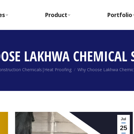
es
Product
Portfolio
OSE LAKHWA CHEMICAL S
ere:
onstruction Chemicals|Heat Proofing
Why Choose Lakhwa Chemica
Jul
25