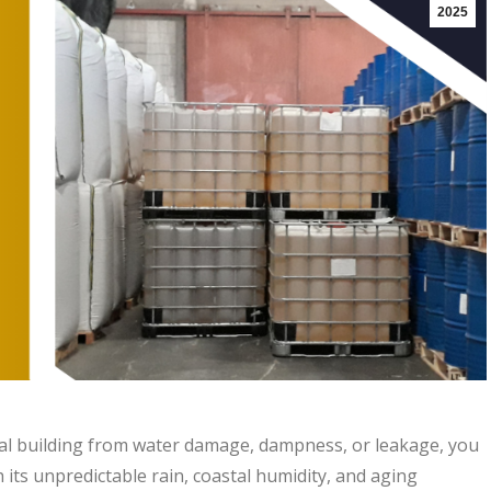
2025
l building from water damage, dampness, or leakage, you
 its unpredictable rain, coastal humidity, and aging