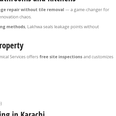
ge repair without tile removal
— a game-changer for
novation chaos.
fing methods
, Lakhwa seals leakage points without
roperty
ical Services offers
free site inspections
and customizes
)
ing in Karachi