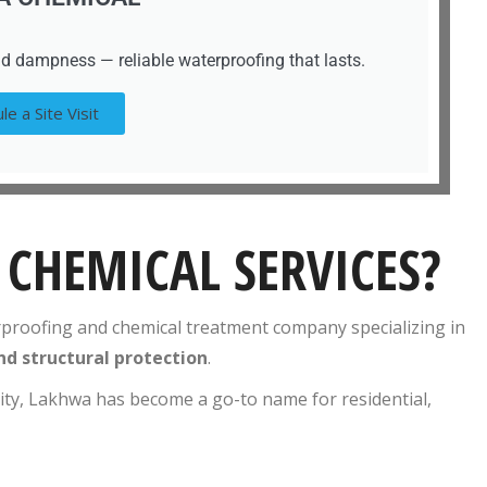
d dampness — reliable waterproofing that lasts.
le a Site Visit
CHEMICAL SERVICES?
rproofing and chemical treatment company specializing in
nd structural protection
.
lity, Lakhwa has become a go-to name for residential,