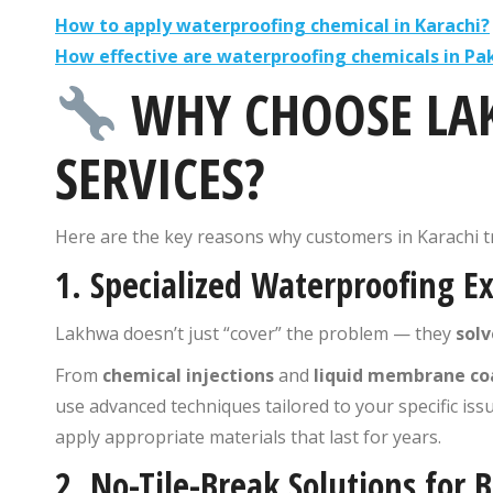
How to apply waterproofing chemical in Karachi?
How effective are waterproofing chemicals in Pa
WHY CHOOSE LA
SERVICES?
Here are the key reasons why customers in Karachi t
1.
Specialized Waterproofing Ex
Lakhwa doesn’t just “cover” the problem — they
solv
From
chemical injections
and
liquid membrane co
use advanced techniques tailored to your specific iss
apply appropriate materials that last for years.
2.
No-Tile-Break Solutions for