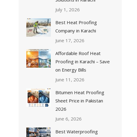
July 1, 2026
Best Heat Proofing
Company in Karachi
June 17, 2026
Affordable Roof Heat
Proofing in Karachi – Save
on Energy Bills
June 11, 2026
Bitumen Heat Proofing
Sheet Price in Pakistan
2026
June 6, 2026
Best Waterproofing