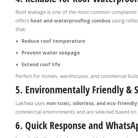
Roof leakage is one of the most common complaints 
offers
heat and waterproofing combos
using refle
that:
Reduce roof temperature
Prevent water seepage
Extend roof life
Perfect for homes, warehouses, and commercial build
5.
Environmentally Friendly & 
Lakhwa uses
non-toxic, odorless, and eco-friendly
commercial environments and are selected based on i
6.
Quick Response and WhatsA