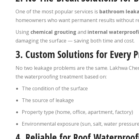
One of the most popular services is
bathroom leaka
homeowners who want permanent results without re
Using
chemical grouting
and
internal waterproo
damaging the surface — saving both time and cost.
3.
Custom Solutions for Every P
No two leakage problems are the same. Lakhwa Chem
the waterproofing treatment based on:
The condition of the surface
The source of leakage
Property type (home, office, apartment, factory)
Environmental exposure (sun, salt, water pressure
4.
Reliable for Roof Waterproof