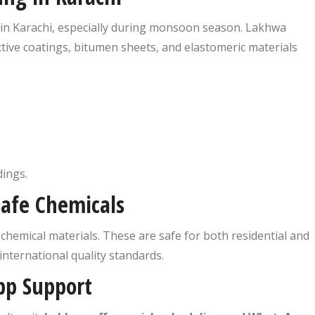
in Karachi, especially during monsoon season. Lakhwa
ctive coatings, bitumen sheets, and elastomeric materials
ings.
Safe Chemicals
chemical materials. These are safe for both residential and
nternational quality standards.
pp Support