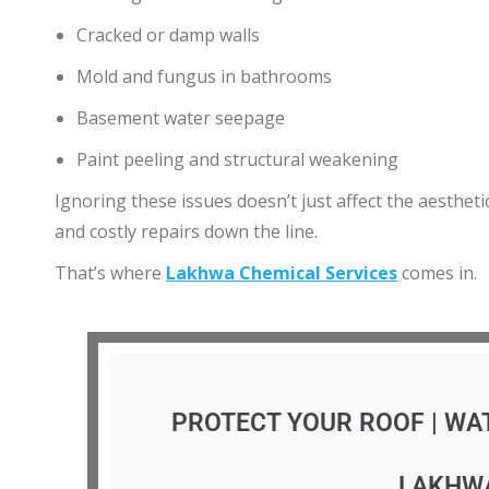
Cracked or damp walls
Mold and fungus in bathrooms
Basement water seepage
Paint peeling and structural weakening
Ignoring these issues doesn’t just affect the aesthet
and costly repairs down the line.
That’s where
Lakhwa Chemical Services
comes in.
PROTECT YOUR ROOF | WA
LAKHW