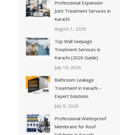
Professional Expansion
Joint Treatment Services in
Karachi
August 1, 2026
Top Wall Seepage
Treatment Services in
Karachi (2026 Guide)
July 19, 2026
Bathroom Leakage
Treatment in Karachi –
Expert Solutions
July 9, 2026
Professional Waterproof
Membrane for Roof
Solutions in Karachi