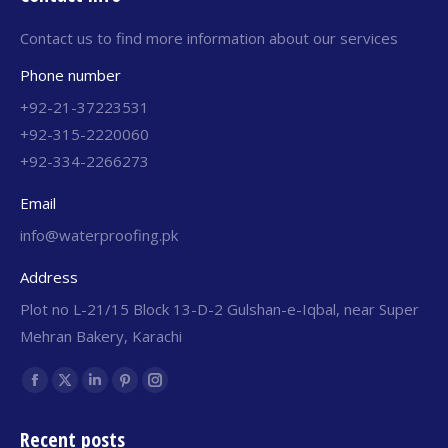
Contact us to find more information about our services
Phone number
+92-21-37223531
+92-315-2220060
+92-334-2266273
Email
info@waterproofing.pk
Address
Plot no L-21/15 Block 13-D-2 Gulshan-e-Iqbal, near Super
Mehran Bakery, Karachi
Find us on:
Recent posts