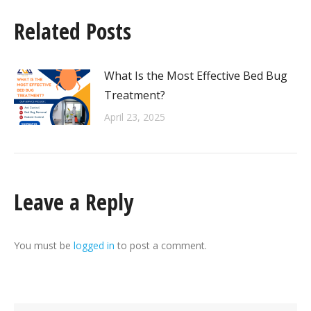
Related Posts
What Is the Most Effective Bed Bug
Treatment?
April 23, 2025
Leave a Reply
You must be
logged in
to post a comment.