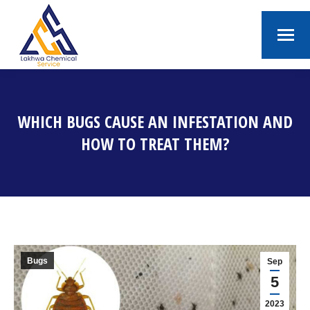
WHICH BUGS CAUSE AN INFESTATION AND
HOW TO TREAT THEM?
You are here:
Bugs
Sep
5
2023