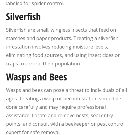
labeled for spider control.
Silverfish
Silverfish are small, wingless insects that feed on
starches and paper products. Treating a silverfish
infestation involves reducing moisture levels,
eliminating food sources, and using insecticides or
traps to control their population.
Wasps and Bees
Wasps and bees can pose a threat to individuals of all
ages. Treating a wasp or bee infestation should be
done carefully and may require professional
assistance. Locate and remove nests, seal entry
points, and consult with a beekeeper or pest control
expert for safe removal.