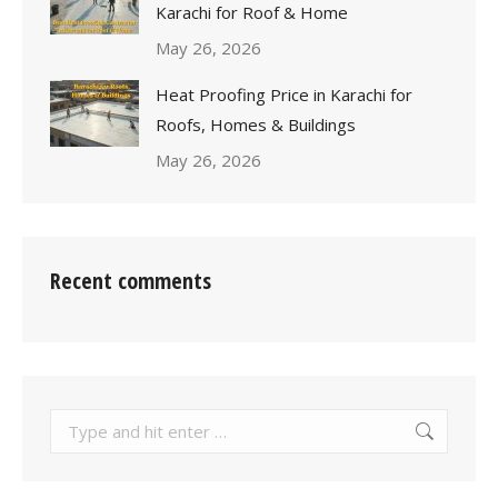
Karachi for Roof & Home
May 26, 2026
Heat Proofing Price in Karachi for
Roofs, Homes & Buildings
May 26, 2026
Recent comments