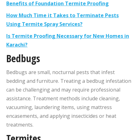
Benefits of Foundation Termite Proofing
How Much Time it Takes to Terminate Pests
Using Termite Spray Services?
Is Termite Proofing Necessary for New Homes in
Karachi?
Bedbugs
Bedbugs are small, nocturnal pests that infest
bedding and furniture. Treating a bedbug infestation
can be challenging and may require professional
assistance. Treatment methods include cleaning,
vacuuming, laundering items, using mattress
encasements, and applying insecticides or heat
treatments.
Termites