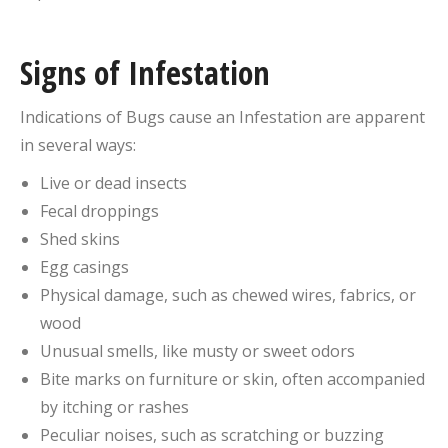
Signs of Infestation
Indications of Bugs cause an Infestation are apparent
in several ways:
Live or dead insects
Fecal droppings
Shed skins
Egg casings
Physical damage, such as chewed wires, fabrics, or
wood
Unusual smells, like musty or sweet odors
Bite marks on furniture or skin, often accompanied
by itching or rashes
Peculiar noises, such as scratching or buzzing