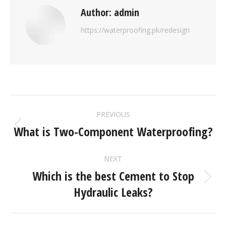
Author:
admin
https://waterproofing.pk/redesign
PREVIOUS
What is Two-Component Waterproofing?
NEXT
Which is the best Cement to Stop
Hydraulic Leaks?