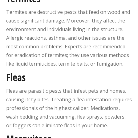
Termites are destructive pests that feed on wood and
cause significant damage. Moreover, they affect the
environment and individuals living in the structure.
Allergic reactions, asthma, and other issues are the
most common problems. Experts are recommended
for eradication of termites; they use various methods
like liquid termiticides, termite baits, or fumigation.
Fleas
Fleas are parasitic pests that infest pets and homes,
causing itchy bites. Treating a flea infestation requires
professionals of the highest caliber. Medications,
wash bedding and vacuuming, flea sprays, powders,
or foggers can eliminate fleas in your home.