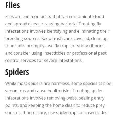
Flies
Flies are common pests that can contaminate food
and spread disease-causing bacteria. Treating fly
infestations involves identifying and eliminating their
breeding sources. Keep trash cans covered, clean up
food spills promptly, use fly traps or sticky ribbons,
and consider using insecticides or professional pest
control services for severe infestations.
Spiders
While most spiders are harmless, some species can be
venomous and cause health risks. Treating spider
infestations involves removing webs, sealing entry
points, and keeping the home clean to reduce prey
sources. If necessary, use sticky traps or insecticides