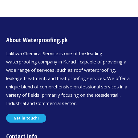
About Waterproofing.pk
Lakhwa Chemical Service is one of the leading
waterproofing company in Karachi capable of providing a
wide range of services, such as roof waterproofing,
leakage treatment, and heat proofing services. We offer a
unique blend of comprehensive professional services in a
variety of fields, primarily focusing on the Residential ,
Industrial and Commercial sector.
Get in touch!
Contact info