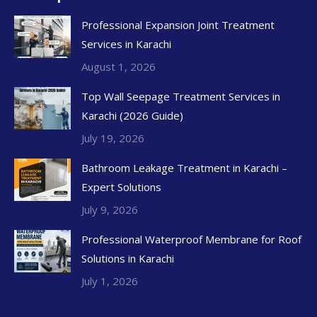
Professional Expansion Joint Treatment
Services in Karachi
August 1, 2026
Top Wall Seepage Treatment Services in
Karachi (2026 Guide)
July 19, 2026
Bathroom Leakage Treatment in Karachi –
Expert Solutions
July 9, 2026
Professional Waterproof Membrane for Roof
Solutions in Karachi
July 1, 2026