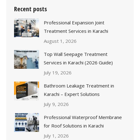
Recent posts
Professional Expansion Joint
Treatment Services in Karachi
August 1, 2026
Top Wall Seepage Treatment
Services in Karachi (2026 Guide)
July 19, 2026
Bathroom Leakage Treatment in
Karachi – Expert Solutions
July 9, 2026
Professional Waterproof Membrane
for Roof Solutions in Karachi
July 1, 2026