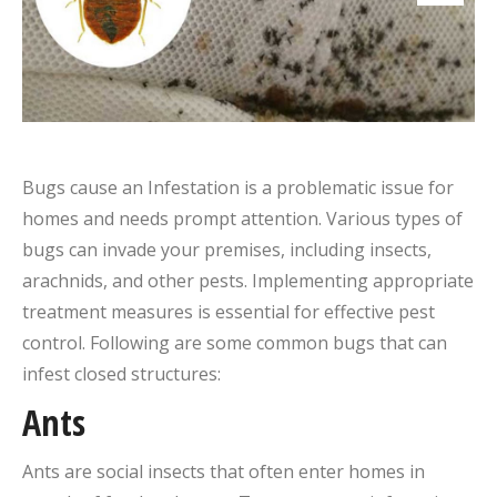
Bugs cause an Infestation is a problematic issue for
homes and needs prompt attention. Various types of
bugs can invade your premises, including insects,
arachnids, and other pests. Implementing appropriate
treatment measures is essential for effective pest
control. Following are some common bugs that can
infest closed structures:
Ants
Ants are social insects that often enter homes in