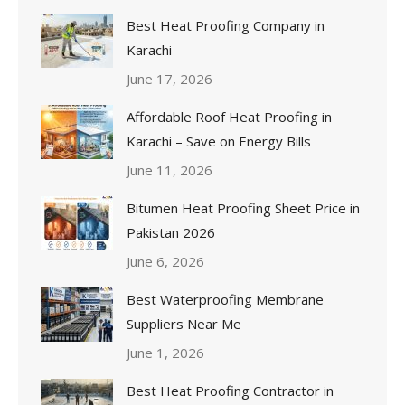
Best Heat Proofing Company in
Karachi
June 17, 2026
Affordable Roof Heat Proofing in
Karachi – Save on Energy Bills
June 11, 2026
Bitumen Heat Proofing Sheet Price in
Pakistan 2026
June 6, 2026
Best Waterproofing Membrane
Suppliers Near Me
June 1, 2026
Best Heat Proofing Contractor in