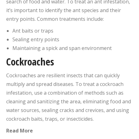
search of food and water. To treat an ant infestation,
it’s important to identify the ant species and their
entry points. Common treatments include:
Ant baits or traps
Sealing entry points
Maintaining a spick and span environment
Cockroaches
Cockroaches are resilient insects that can quickly
multiply and spread diseases. To treat a cockroach
infestation, use a combination of methods such as
cleaning and sanitizing the area, eliminating food and
water sources, sealing cracks and crevices, and using
cockroach baits, traps, or insecticides.
Read More