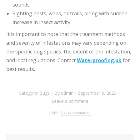
sounds
Sighting nests, webs, or trails, along with sudden
increase in insect activity
It is important to note that the treatment methods
and severity of infestations may vary depending on
the specific bug species, the extent of the infestation,
and local regulations. Contact
Waterproofing.pk
for
best results.
Category:
Bugs
By
admin
September 5, 2023
Leave a comment
Tags:
Bugs Infestation