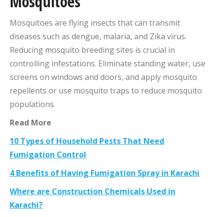
Mosquitoes
Mosquitoes are flying insects that can transmit
diseases such as dengue, malaria, and Zika virus.
Reducing mosquito breeding sites is crucial in
controlling infestations. Eliminate standing water, use
screens on windows and doors, and apply mosquito
repellents or use mosquito traps to reduce mosquito
populations.
Read More
10 Types of Household Pests That Need
Fumigation Control
4 Benefits of Having Fumigation Spray in Karachi
Where are Construction Chemicals Used in
Karachi?