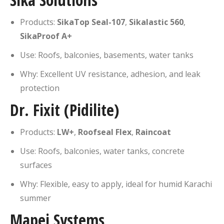
Products:
SikaTop Seal-107
,
Sikalastic 560
,
SikaProof A+
Use: Roofs, balconies, basements, water tanks
Why: Excellent UV resistance, adhesion, and leak
protection
Dr. Fixit (Pidilite)
Products:
LW+
,
Roofseal Flex
,
Raincoat
Use: Roofs, balconies, water tanks, concrete
surfaces
Why: Flexible, easy to apply, ideal for humid Karachi
summer
Mapei Systems