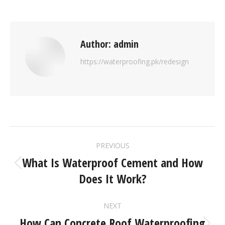
Author:
admin
https://waterproofing.pk/redesign
PREVIOUS
What Is Waterproof Cement and How
Does It Work?
NEXT
How Can Concrete Roof Waterproofing