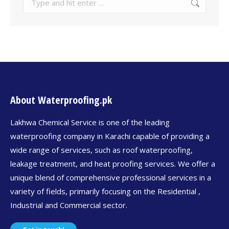
About Waterproofing.pk
Lakhwa Chemical Service is one of the leading
waterproofing company in Karachi capable of providing a
wide range of services, such as roof waterproofing,
leakage treatment, and heat proofing services. We offer a
unique blend of comprehensive professional services in a
variety of fields, primarily focusing on the Residential ,
Industrial and Commercial sector.