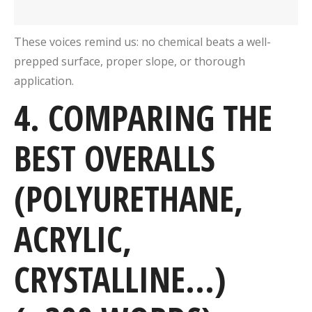
These voices remind us: no chemical beats a well-
prepped surface, proper slope, or thorough
application.
4. COMPARING THE
BEST OVERALLS
(POLYURETHANE,
ACRYLIC,
CRYSTALLINE…)