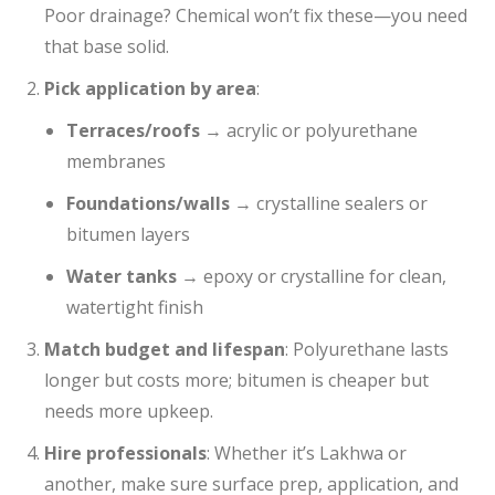
Poor drainage? Chemical won’t fix these—you need
that base solid.
Pick application by area
:
Terraces/roofs
→ acrylic or polyurethane
membranes
Foundations/walls
→ crystalline sealers or
bitumen layers
Water tanks
→ epoxy or crystalline for clean,
watertight finish
Match budget and lifespan
: Polyurethane lasts
longer but costs more; bitumen is cheaper but
needs more upkeep.
Hire professionals
: Whether it’s Lakhwa or
another, make sure surface prep, application, and