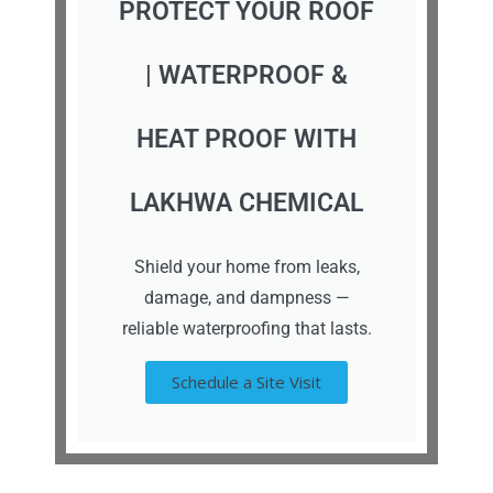
PROTECT YOUR ROOF
| WATERPROOF &
HEAT PROOF WITH
LAKHWA CHEMICAL
Shield your home from leaks,
damage, and dampness —
reliable waterproofing that lasts.
Schedule a Site Visit