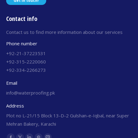
Get in touch!
Contact info
Contact us to find more information about our services
Phone number
+92-21-37223531
+92-315-2220060
+92-334-2266273
Email
info@waterproofing.pk
Address
Plot no L-21/15 Block 13-D-2 Gulshan-e-Iqbal, near Super
Mehran Bakery, Karachi
Find us on: