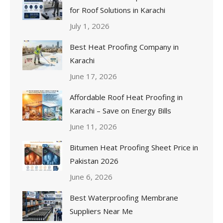
for Roof Solutions in Karachi
July 1, 2026
Best Heat Proofing Company in
Karachi
June 17, 2026
Affordable Roof Heat Proofing in
Karachi – Save on Energy Bills
June 11, 2026
Bitumen Heat Proofing Sheet Price in
Pakistan 2026
June 6, 2026
Best Waterproofing Membrane
Suppliers Near Me