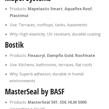
Products:
Mapelastic Smart
,
Aquaflex Roof
,
Plastimul
Use: Terraces, rooftops, tanks, basements
Why: High elasticity, UV-resistant, durable coating
Bostik
Products:
Flexacryl
,
Dampfix Gold
,
Roofmate
Use: Kitchens, bathrooms, terraces, flat roofs
Why: Superb adhesion, durable in humid
environments
MasterSeal by BASF
Products:
MasterSeal 501
,
550
,
HLM 5000
(crystalline + liquid)