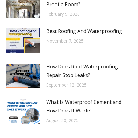
Proof a Room?
February 9, 2026
Best Roofing And Waterproofing
November 7, 2025
How Does Roof Waterproofing
Repair Stop Leaks?
September 12, 2025
What Is Waterproof Cement and
How Does It Work?
August 30, 2025