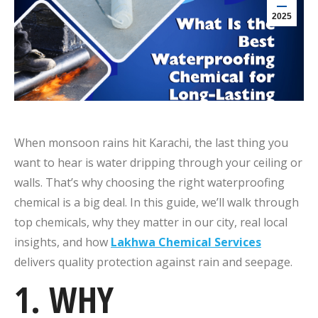
2025
When monsoon rains hit Karachi, the last thing you
want to hear is water dripping through your ceiling or
walls. That’s why choosing the right waterproofing
chemical is a big deal. In this guide, we’ll walk through
top chemicals, why they matter in our city, real local
insights, and how
Lakhwa Chemical Services
delivers quality protection against rain and seepage.
1. WHY