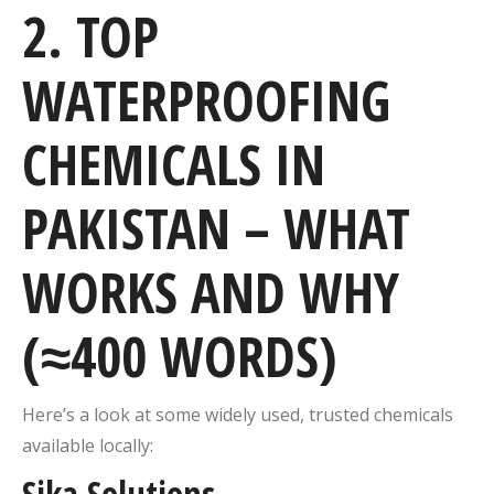
2. TOP
WATERPROOFING
CHEMICALS IN
PAKISTAN – WHAT
WORKS AND WHY
(≈400 WORDS)
Here’s a look at some widely used, trusted chemicals
available locally:
Sika Solutions