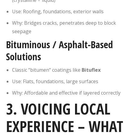
Use: Roofing, foundations, exterior walls
Why: Bridges cracks, penetrates deep to block
seepage
Bituminous / Asphalt-Based
Solutions
Classic “bitumen” coatings like
Bituflex
Use: Flats, foundations, large surfaces
Why: Affordable and effective if layered correctly
3. VOICING LOCAL
EXPERIENCE – WHAT