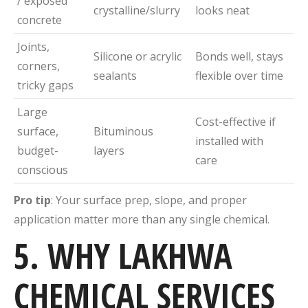
/ exposed
crystalline/slurry
looks neat
concrete
Joints,
Silicone or acrylic
Bonds well, stays
corners,
sealants
flexible over time
tricky gaps
Large
Cost-effective if
surface,
Bituminous
installed with
budget-
layers
care
conscious
Pro tip
: Your surface prep, slope, and proper
application matter more than any single chemical.
5. WHY LAKHWA
CHEMICAL SERVICES