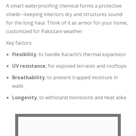
A smart waterproofing chemical forms a protective
shield—keeping interiors dry and structures sound
for the long haul. Think of it as armor for your home,
customized for Pakistani weather.
Key factors:
Flexibility
, to handle Karachi’s thermal expansion
UV resistance
, for exposed terraces and rooftops
Breathability
, to prevent trapped moisture in
walls
Longevity
, to withstand monsoons and heat alike