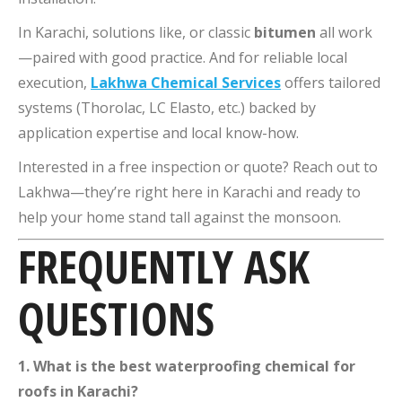
In Karachi, solutions like, or classic
bitumen
all work
—paired with good practice. And for reliable local
execution,
Lakhwa Chemical Services
offers tailored
systems (Thorolac, LC Elasto, etc.) backed by
application expertise and local know-how.
Interested in a free inspection or quote? Reach out to
Lakhwa—they’re right here in Karachi and ready to
help your home stand tall against the monsoon.
FREQUENTLY ASK
QUESTIONS
1. What is the best waterproofing chemical for
roofs in Karachi?