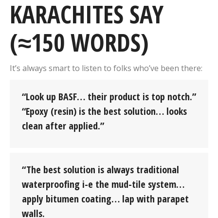
KARACHITES SAY
(≈150 WORDS)
It’s always smart to listen to folks who’ve been there:
“Look up BASF… their product is top notch.”
“Epoxy (resin) is the best solution… looks
clean after applied.”
“The best solution is always traditional
waterproofing i-e the mud-tile system…
apply bitumen coating… lap with parapet
walls.