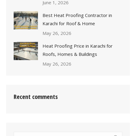
June 1, 2026
Best Heat Proofing Contractor in
Karachi for Roof & Home
May 26, 2026
Heat Proofing Price in Karachi for
Roofs, Homes & Buildings
May 26, 2026
Recent comments