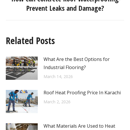
Prevent Leaks and Damage?
Related Posts
What Are the Best Options for
Industrial Flooring?
March 14, 2026
Roof Heat Proofing Price In Karachi
March 2, 2026
What Materials Are Used to Heat