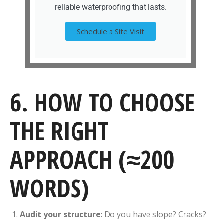
reliable waterproofing that lasts.
Schedule a Site Visit
6. HOW TO CHOOSE
THE RIGHT
APPROACH (≈200
WORDS)
Audit your structure
: Do you have slope? Cracks?