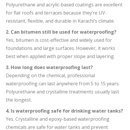
Polyurethane and acrylic-based coatings are excellent
for flat roofs and terraces because they’re UV-
resistant, flexible, and durable in Karachi’s climate.
2. Can bitumen still be used for waterproofing?
Yes, bitumen is cost-effective and widely used for
foundations and large surfaces. However, it works
best when applied with proper slope and layering.
3. How long does waterproofing last?
Depending on the chemical, professional
waterproofing can last anywhere from 5 to 15 years.
Polyurethane and crystalline treatments usually last
the longest.
4. Is waterproofing safe for drinking water tanks?
Yes. Crystalline and epoxy-based waterproofing
chemicals are safe for water tanks and prevent