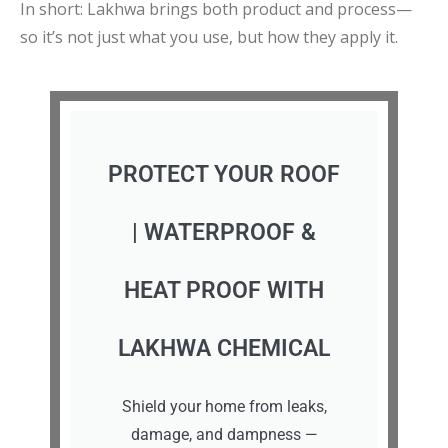
In short: Lakhwa brings both product and process—
so it’s not just what you use, but how they apply it.
PROTECT YOUR ROOF
| WATERPROOF &
HEAT PROOF WITH
LAKHWA CHEMICAL
Shield your home from leaks,
damage, and dampness —