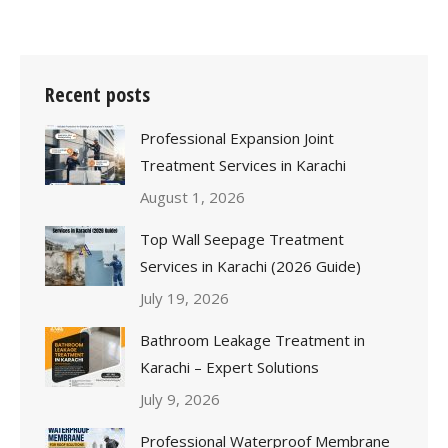
Recent posts
Professional Expansion Joint
Treatment Services in Karachi
August 1, 2026
Top Wall Seepage Treatment
Services in Karachi (2026 Guide)
July 19, 2026
Bathroom Leakage Treatment in
Karachi – Expert Solutions
July 9, 2026
Professional Waterproof Membrane