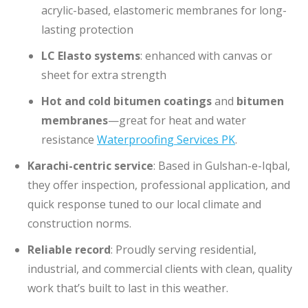
acrylic-based, elastomeric membranes for long-
lasting protection
LC Elasto systems
: enhanced with canvas or
sheet for extra strength
Hot and cold bitumen coatings
and
bitumen
membranes
—great for heat and water
resistance
Waterproofin
g Services PK
.
Karachi-centric service
: Based in Gulshan-e-Iqbal,
they offer inspection, professional application, and
quick response tuned to our local climate and
construction norms.
Reliable record
: Proudly serving residential,
industrial, and commercial clients with clean, quality
work that’s built to last in this weather.