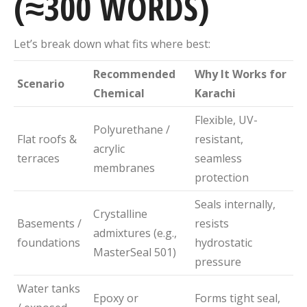
(≈300 WORDS)
Let’s break down what fits where best:
Recommended
Why It Works for
Scenario
Chemical
Karachi
Flexible, UV-
Polyurethane /
Flat roofs &
resistant,
acrylic
terraces
seamless
membranes
protection
Seals internally,
Crystalline
Basements /
resists
admixtures (e.g.,
foundations
hydrostatic
MasterSeal 501)
pressure
Water tanks
Epoxy or
Forms tight seal,