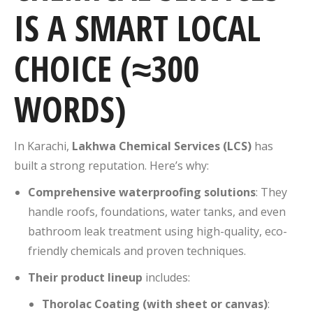
IS A SMART LOCAL
CHOICE (≈300
WORDS)
In Karachi,
Lakhwa Chemical Services (LCS)
has
built a strong reputation. Here’s why:
Comprehensive waterproofing solutions
: They
handle roofs, foundations, water tanks, and even
bathroom leak treatment using high-quality, eco-
friendly chemicals and proven techniques.
Their product lineup
includes:
Thorolac Coating (with sheet or canvas)
: