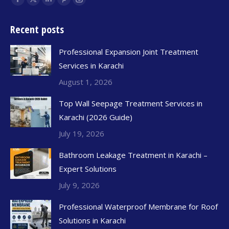
Recent posts
Professional Expansion Joint Treatment
Services in Karachi
August 1, 2026
Top Wall Seepage Treatment Services in
Karachi (2026 Guide)
July 19, 2026
Bathroom Leakage Treatment in Karachi –
Expert Solutions
July 9, 2026
Professional Waterproof Membrane for Roof
Solutions in Karachi