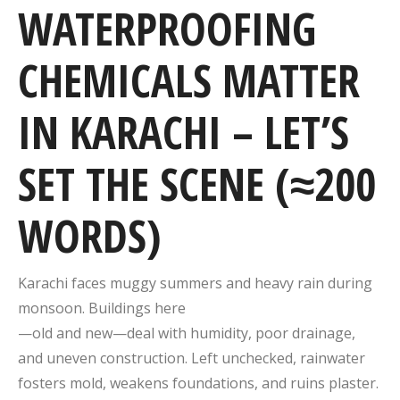
WATERPROOFING
CHEMICALS MATTER
IN KARACHI – LET’S
SET THE SCENE (≈200
WORDS)
Karachi faces muggy summers and heavy rain during
monsoon. Buildings here
—old and new—deal with humidity, poor drainage,
and uneven construction. Left unchecked, rainwater
fosters mold, weakens foundations, and ruins plaster.