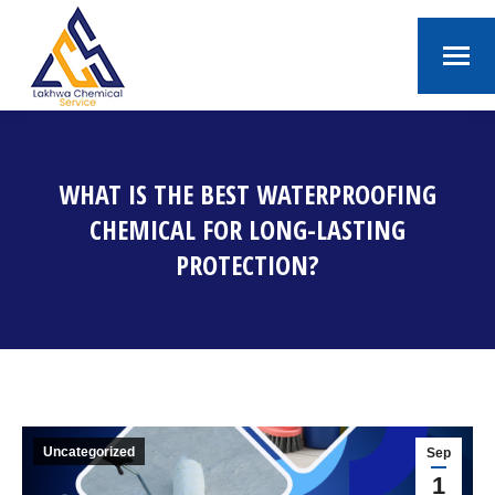
WHAT IS THE BEST WATERPROOFING
CHEMICAL FOR LONG-LASTING
PROTECTION?
You are here:
Uncategorized
Sep
1