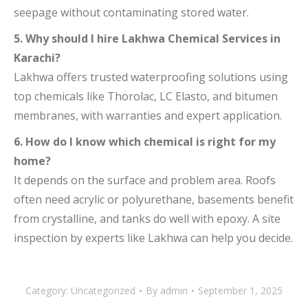
seepage without contaminating stored water.
5. Why should I hire Lakhwa Chemical Services in
Karachi?
Lakhwa offers trusted waterproofing solutions using
top chemicals like Thorolac, LC Elasto, and bitumen
membranes, with warranties and expert application.
6. How do I know which chemical is right for my
home?
It depends on the surface and problem area. Roofs
often need acrylic or polyurethane, basements benefit
from crystalline, and tanks do well with epoxy. A site
inspection by experts like Lakhwa can help you decide.
Category:
Uncategorized
By
admin
September 1, 2025