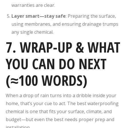
warranties are clear.
Layer smart—stay safe
: Preparing the surface,
using membranes, and ensuring drainage trumps
any single chemical.
7. WRAP-UP & WHAT
YOU CAN DO NEXT
(≈100 WORDS)
When a drop of rain turns into a dribble inside your
home, that’s your cue to act. The best waterproofing
chemical is one that fits your surface, climate, and
budget—but even the best needs proper prep and
installation.