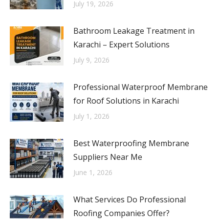
July 19, 2026
Bathroom Leakage Treatment in
Karachi – Expert Solutions
July 9, 2026
Professional Waterproof Membrane
for Roof Solutions in Karachi
July 1, 2026
Best Waterproofing Membrane
Suppliers Near Me
June 1, 2026
What Services Do Professional
Roofing Companies Offer?