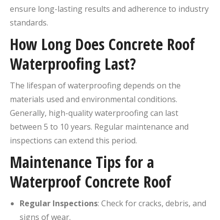
ensure long-lasting results and adherence to industry
standards.
How Long Does Concrete Roof
Waterproofing Last?
The lifespan of waterproofing depends on the
materials used and environmental conditions.
Generally, high-quality waterproofing can last
between 5 to 10 years.
Regular maintenance and
inspections can extend this period.
Maintenance Tips for a
Waterproof Concrete Roof
Regular Inspections
:
Check for cracks, debris, and
signs of wear.