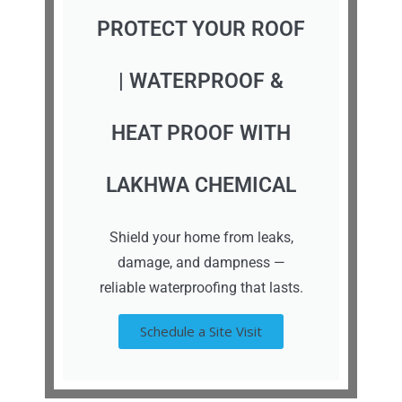
PROTECT YOUR ROOF
| WATERPROOF &
HEAT PROOF WITH
LAKHWA CHEMICAL
Shield your home from leaks,
damage, and dampness —
reliable waterproofing that lasts.
Schedule a Site Visit