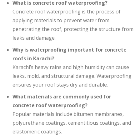
What is concrete roof waterproofing?
Concrete roof waterproofing is the process of
applying materials to prevent water from
penetrating the roof, protecting the structure from
leaks and damage.
Why is waterproofing important for concrete
roofs in Karachi?
Karachi’s heavy rains and high humidity can cause
leaks, mold, and structural damage. Waterproofing
ensures your roof stays dry and durable.
What materials are commonly used for
concrete roof waterproofing?
Popular materials include bitumen membranes,
polyurethane coatings, cementitious coatings, and
elastomeric coatings.