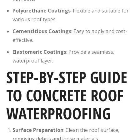
Polyurethane Coatings
:
Flexible and suitable for
various roof types.
Cementitious Coatings
:
Easy to apply and cost-
effective.
Elastomeric Coatings
:
Provide a seamless,
waterproof layer.
STEP-BY-STEP GUIDE
TO CONCRETE ROOF
WATERPROOFING
Surface Preparation
:
Clean the roof surface,
removing debris and loose materials.