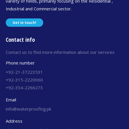
variety of fields, primarily focusing on the Residential ,
Industrial and Commercial sector.
Get in touch!
Contact info
Contact us to find more information about our services
Phone number
+92-21-37223531
+92-315-2220060
+92-334-2266273
Email
info@waterproofing.pk
Address