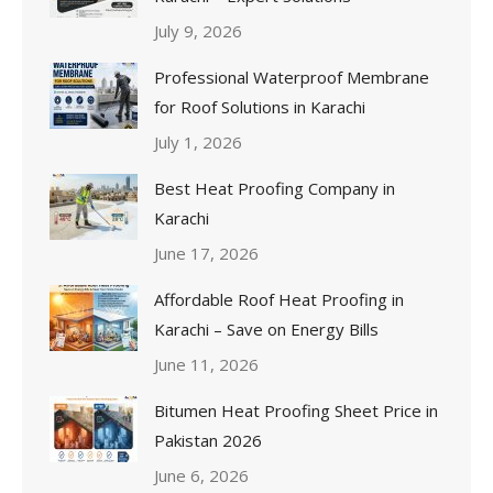
July 9, 2026
Professional Waterproof Membrane
for Roof Solutions in Karachi
July 1, 2026
Best Heat Proofing Company in
Karachi
June 17, 2026
Affordable Roof Heat Proofing in
Karachi – Save on Energy Bills
June 11, 2026
Bitumen Heat Proofing Sheet Price in
Pakistan 2026
June 6, 2026