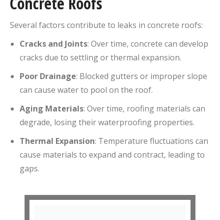
Concrete Roofs
Several factors contribute to leaks in concrete roofs:
Cracks and Joints
:
Over time, concrete can develop
cracks due to settling or thermal expansion.
Poor Drainage
:
Blocked gutters or improper slope
can cause water to pool on the roof.
Aging Materials
:
Over time, roofing materials can
degrade, losing their waterproofing properties.
Thermal Expansion
:
Temperature fluctuations can
cause materials to expand and contract, leading to
gaps.