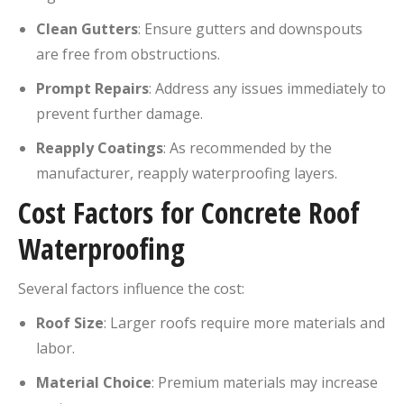
Clean Gutters
:
Ensure gutters and downspouts
are free from obstructions.
Prompt Repairs
:
Address any issues immediately to
prevent further damage.
Reapply Coatings
:
As recommended by the
manufacturer, reapply waterproofing layers.
Cost Factors for Concrete Roof
Waterproofing
Several factors influence the cost:
Roof Size
:
Larger roofs require more materials and
labor.
Material Choice
:
Premium materials may increase