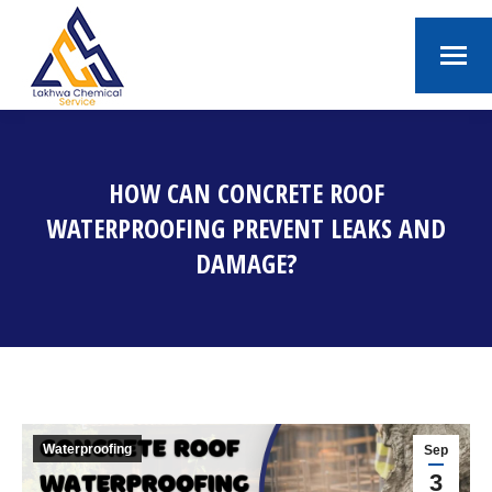
HOW CAN CONCRETE ROOF
WATERPROOFING PREVENT LEAKS AND
DAMAGE?
You are here:
Waterproofing
Sep
3