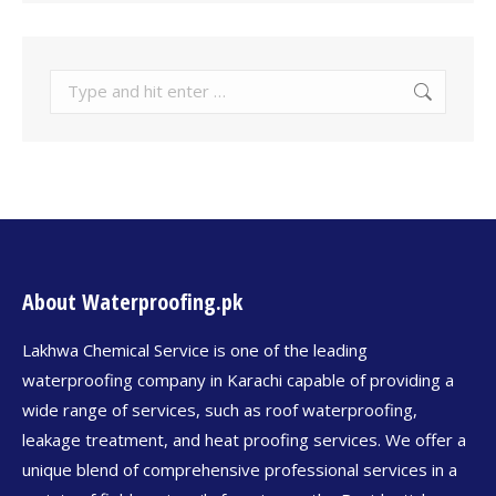
About Waterproofing.pk
Lakhwa Chemical Service is one of the leading
waterproofing company in Karachi capable of providing a
wide range of services, such as roof waterproofing,
leakage treatment, and heat proofing services. We offer a
unique blend of comprehensive professional services in a