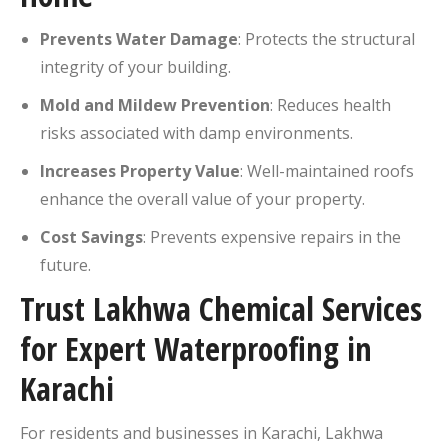
Prevents Water Damage
:
Protects the structural
integrity of your building.
Mold and Mildew Prevention
:
Reduces health
risks associated with damp environments.
Increases Property Value
:
Well-maintained roofs
enhance the overall value of your property.
Cost Savings
:
Prevents expensive repairs in the
future.
Trust Lakhwa Chemical Services
for Expert Waterproofing in
Karachi
For residents and businesses in Karachi, Lakhwa