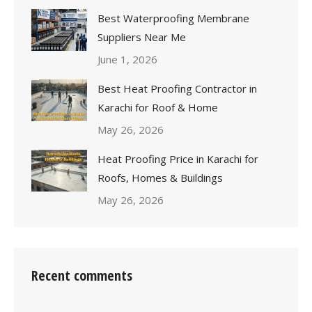
Best Waterproofing Membrane
Suppliers Near Me
June 1, 2026
Best Heat Proofing Contractor in
Karachi for Roof & Home
May 26, 2026
Heat Proofing Price in Karachi for
Roofs, Homes & Buildings
May 26, 2026
Recent comments