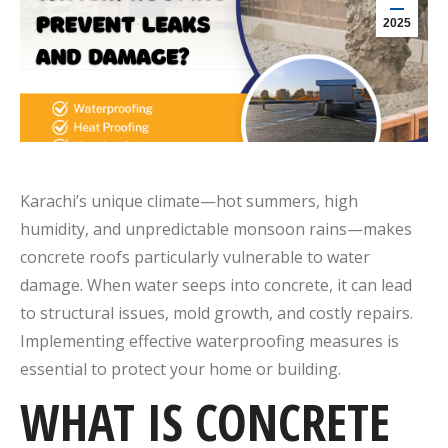
2025
Karachi’s unique climate—
hot summers, high
humidity, and unpredictable monsoon rains
—makes
concrete roofs particularly vulnerable to water
damage.
When water seeps into concrete, it can lead
to structural issues, mold growth, and costly repairs.
Implementing effective waterproofing measures is
essential to protect your home or building.
WHAT IS CONCRETE