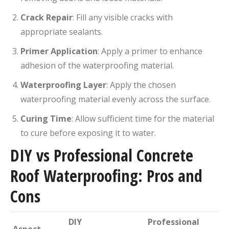
Crack Repair
:
Fill any visible cracks with
appropriate sealants.
Primer Application
:
Apply a primer to enhance
adhesion of the waterproofing material.
Waterproofing Layer
:
Apply the chosen
waterproofing material evenly across the surface.
Curing Time
:
Allow sufficient time for the material
to cure before exposing it to water.
DIY vs Professional Concrete
Roof Waterproofing: Pros and
Cons
DIY
Professional
Aspect