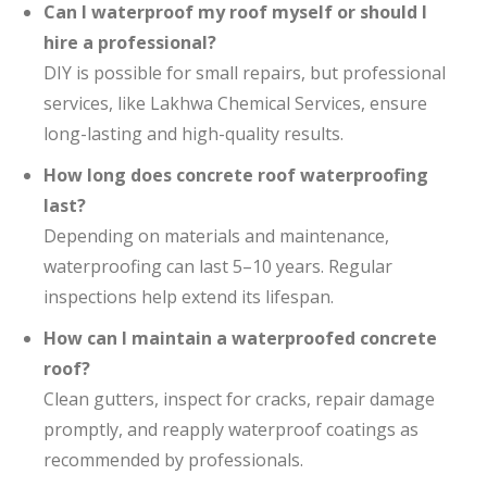
Can I waterproof my roof myself or should I
hire a professional?
DIY is possible for small repairs, but professional
services, like Lakhwa Chemical Services, ensure
long-lasting and high-quality results.
How long does concrete roof waterproofing
last?
Depending on materials and maintenance,
waterproofing can last 5–10 years. Regular
inspections help extend its lifespan.
How can I maintain a waterproofed concrete
roof?
Clean gutters, inspect for cracks, repair damage
promptly, and reapply waterproof coatings as
recommended by professionals.