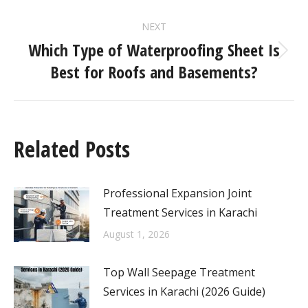
NEXT
Which Type of Waterproofing Sheet Is
Best for Roofs and Basements?
Related Posts
Professional Expansion Joint
Treatment Services in Karachi
August 1, 2026
Top Wall Seepage Treatment
Services in Karachi (2026 Guide)