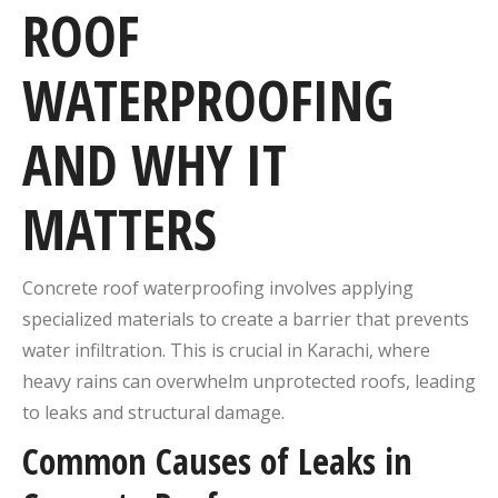
ROOF
WATERPROOFING
AND WHY IT
MATTERS
Concrete roof waterproofing involves applying
specialized materials to create a barrier that prevents
water infiltration.
This is crucial in Karachi, where
heavy rains can overwhelm unprotected roofs, leading
to leaks and structural damage.
Common Causes of Leaks in