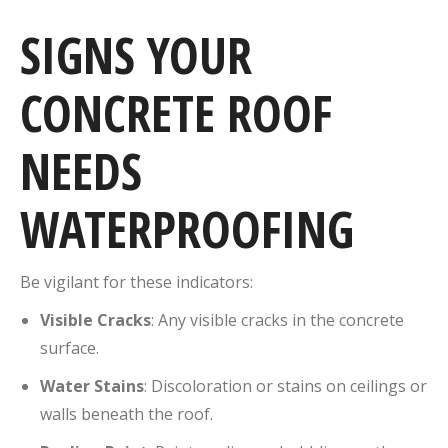
SIGNS YOUR
CONCRETE ROOF
NEEDS
WATERPROOFING
Be vigilant for these indicators:
Visible Cracks
:
Any visible cracks in the concrete
surface.
Water Stains
:
Discoloration or stains on ceilings or
walls beneath the roof.