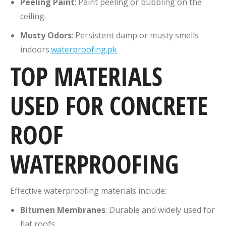
Peeling Paint
:
Paint peeling or bubbling on the
ceiling.
Musty Odors
:
Persistent damp or musty smells
indoors.
waterproofing.pk
TOP MATERIALS
USED FOR CONCRETE
ROOF
WATERPROOFING
Effective waterproofing materials include:
Bitumen Membranes
:
Durable and widely used for
flat roofs.