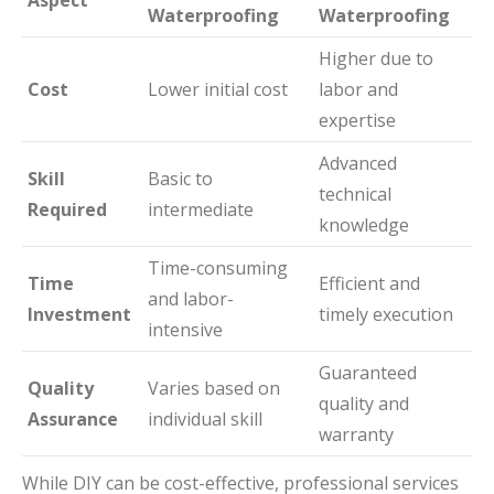
Waterproofing
Waterproofing
Higher due to
Cost
Lower initial cost
labor and
expertise
Advanced
Skill
Basic to
technical
Required
intermediate
knowledge
Time-consuming
Time
Efficient and
and labor-
Investment
timely execution
intensive
Guaranteed
Quality
Varies based on
quality and
Assurance
individual skill
warranty
While DIY can be cost-effective, professional services