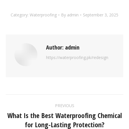
Category:
Waterproofing
By
admin
September 3, 2025
Author:
admin
https://waterproofing.pk/redesign
PREVIOUS
What Is the Best Waterproofing Chemical
for Long-Lasting Protection?