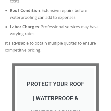
costs.
Roof Condition
:
Extensive repairs before
waterproofing can add to expenses.
Labor Charges
:
Professional services may have
varying rates.
It’s advisable to obtain multiple quotes to ensure
competitive pricing.
PROTECT YOUR ROOF
| WATERPROOF &