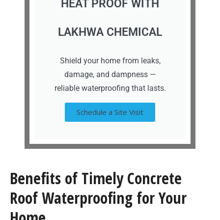
HEAT PROOF WITH
LAKHWA CHEMICAL
Shield your home from leaks,
damage, and dampness —
reliable waterproofing that lasts.
Schedule a Site Visit
Benefits of Timely Concrete
Roof Waterproofing for Your
Home