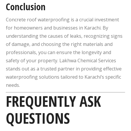
Conclusion
Concrete roof waterproofing is a crucial investment
for homeowners and businesses in Karachi.
By
understanding the causes of leaks, recognizing signs
of damage, and choosing the right materials and
professionals, you can ensure the longevity and
safety of your property.
Lakhwa Chemical Services
stands out as a trusted partner in providing effective
waterproofing solutions tailored to Karachi’s specific
needs.
FREQUENTLY ASK
QUESTIONS