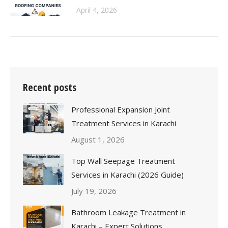
April 4, 2026
Recent posts
Professional Expansion Joint
Treatment Services in Karachi
August 1, 2026
Top Wall Seepage Treatment
Services in Karachi (2026 Guide)
July 19, 2026
Bathroom Leakage Treatment in
Karachi – Expert Solutions