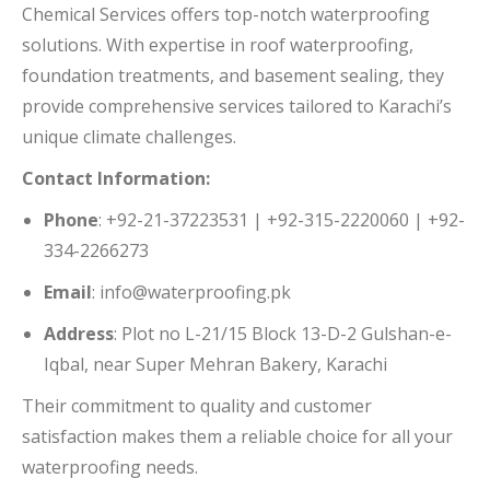
Chemical Services offers top-notch waterproofing
solutions.
With expertise in roof waterproofing,
foundation treatments, and basement sealing, they
provide comprehensive services tailored to Karachi’s
unique climate challenges.
Contact Information:
Phone
:
+92-21-37223531 | +92-315-2220060 | +92-
334-2266273
Email
:
info@waterproofing.pk
Address
:
Plot no L-21/15 Block 13-D-2 Gulshan-e-
Iqbal, near Super Mehran Bakery, Karachi
Their commitment to quality and customer
satisfaction makes them a reliable choice for all your
waterproofing needs.