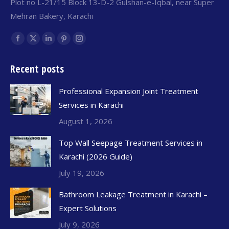
Plot no L-21/15 Block 13-D-2 Gulshan-e-Iqbal, near Super
Mehran Bakery, Karachi
Find us on:
Recent posts
Professional Expansion Joint Treatment
Services in Karachi
August 1, 2026
Top Wall Seepage Treatment Services in
Karachi (2026 Guide)
July 19, 2026
Bathroom Leakage Treatment in Karachi –
Expert Solutions
July 9, 2026