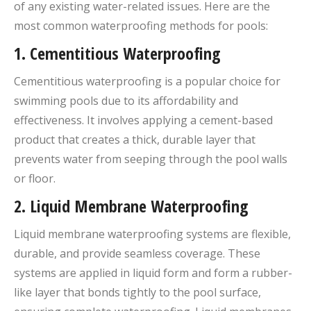
of any existing water-related issues. Here are the
most common waterproofing methods for pools:
1.
Cementitious Waterproofing
Cementitious waterproofing is a popular choice for
swimming pools due to its affordability and
effectiveness. It involves applying a cement-based
product that creates a thick, durable layer that
prevents water from seeping through the pool walls
or floor.
2.
Liquid Membrane Waterproofing
Liquid membrane waterproofing systems are flexible,
durable, and provide seamless coverage. These
systems are applied in liquid form and form a rubber-
like layer that bonds tightly to the pool surface,