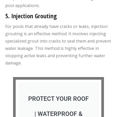
pool applications.
5.
Injection Grouting
For pools that already have cracks or leaks, injection
grouting is an effective method. It involves injecting
specialized grout into cracks to seal them and prevent
water leakage. This method is highly effective in
stopping active leaks and preventing further water
damage.
PROTECT YOUR ROOF
| WATERPROOF &