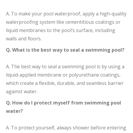
A. To make your pool waterproof, apply a high-quality
waterproofing system like cementitious coatings or
liquid membranes to the pool’s surface, including
walls and floors.
Q. What is the best way to seal a swimming pool?
A. The best way to seal a swimming pool is by using a
liquid-applied membrane or polyurethane coatings,
which create a flexible, durable, and seamless barrier
against water.
Q. How do I protect myself from swimming pool
water?
A. To protect yourself, always shower before entering