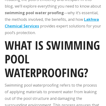
blog, we’ll explore everything you need to know about
swimming pool water proofing
—why it’s essential,
the methods involved, the benefits, and how
Lakhwa
Chemical Services
provides expert solutions for your
pool’s protection.
WHAT IS SWIMMING
POOL
WATERPROOFING?
Swimming pool waterproofing refers to the process
of applying materials to prevent water from leaking
out of the pool structure and damaging the
surrounding environment. This process ensures that