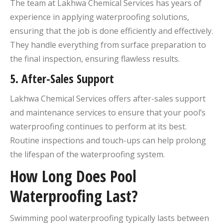
The team at Lakhwa Chemical Services has years of
experience in applying waterproofing solutions,
ensuring that the job is done efficiently and effectively.
They handle everything from surface preparation to
the final inspection, ensuring flawless results.
5.
After-Sales Support
Lakhwa Chemical Services offers after-sales support
and maintenance services to ensure that your pool’s
waterproofing continues to perform at its best.
Routine inspections and touch-ups can help prolong
the lifespan of the waterproofing system.
How Long Does Pool
Waterproofing Last?
Swimming pool waterproofing typically lasts between