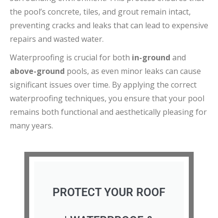
the pool’s concrete, tiles, and grout remain intact,
preventing cracks and leaks that can lead to expensive
repairs and wasted water.
Waterproofing is crucial for both
in-ground
and
above-ground
pools, as even minor leaks can cause
significant issues over time. By applying the correct
waterproofing techniques, you ensure that your pool
remains both functional and aesthetically pleasing for
many years.
PROTECT YOUR ROOF