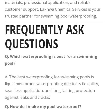
materials, professional application, and reliable
customer support, Lakhwa Chemical Services is your
trusted partner for swimming pool waterproofing.
FREQUENTLY ASK
QUESTIONS
Q. Which waterproofing is best for a swimming
pool?
A. The best waterproofing for swimming pools is
liquid membrane waterproofing due to its flexibility,
seamless application, and long-lasting protection
against leaks and cracks.
Q. How do I make my pool waterproof?