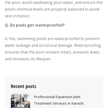
the pool, avoid swallowing pool water, and ensure the
pool’s chemical levels are properly balanced to avoid
skin irritation.
Q. Do pools get waterproofed?
A. Yes, swimming pools are waterproofed to prevent
water leakage and structural damage. Waterproofing
ensures that the pool remains intact, prevents leaks,
and increases its lifespan.
Recent posts
Professional Expansion Joint
Treatment Services in Karachi