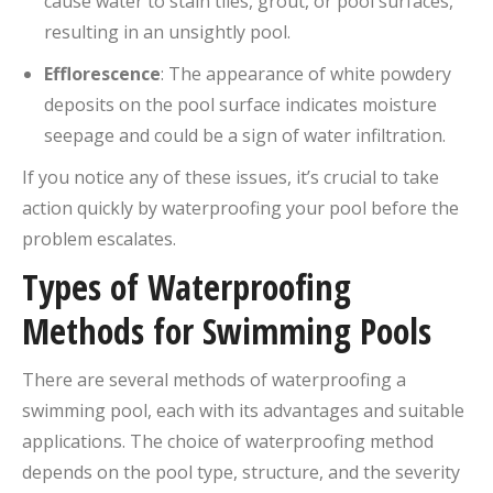
cause water to stain tiles, grout, or pool surfaces,
resulting in an unsightly pool.
Efflorescence
: The appearance of white powdery
deposits on the pool surface indicates moisture
seepage and could be a sign of water infiltration.
If you notice any of these issues, it’s crucial to take
action quickly by waterproofing your pool before the
problem escalates.
Types of Waterproofing
Methods for Swimming Pools
There are several methods of waterproofing a
swimming pool, each with its advantages and suitable
applications. The choice of waterproofing method
depends on the pool type, structure, and the severity