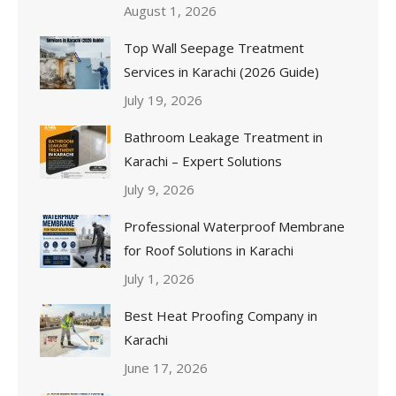
August 1, 2026
Top Wall Seepage Treatment
Services in Karachi (2026 Guide)
July 19, 2026
Bathroom Leakage Treatment in
Karachi – Expert Solutions
July 9, 2026
Professional Waterproof Membrane
for Roof Solutions in Karachi
July 1, 2026
Best Heat Proofing Company in
Karachi
June 17, 2026