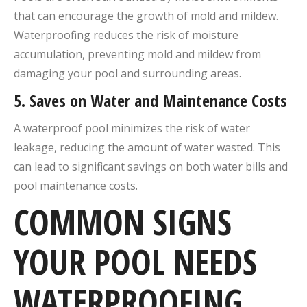
that can encourage the growth of mold and mildew.
Waterproofing reduces the risk of moisture
accumulation, preventing mold and mildew from
damaging your pool and surrounding areas.
5.
Saves on Water and Maintenance Costs
A waterproof pool minimizes the risk of water
leakage, reducing the amount of water wasted. This
can lead to significant savings on both water bills and
pool maintenance costs.
COMMON SIGNS
YOUR POOL NEEDS
WATERPROOFING