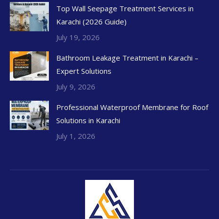
Top Wall Seepage Treatment Services in
Karachi (2026 Guide)
July 19, 2026
Bathroom Leakage Treatment in Karachi –
Expert Solutions
July 9, 2026
Professional Waterproof Membrane for Roof
Solutions in Karachi
July 1, 2026