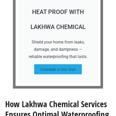
HEAT PROOF WITH
LAKHWA CHEMICAL
Shield your home from leaks,
damage, and dampness —
reliable waterproofing that lasts.
Schedule a Site Visit
How Lakhwa Chemical Services
Ensures Optimal Waterproofing