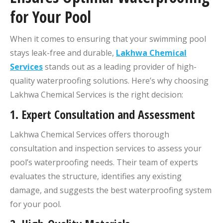
for Your Pool
When it comes to ensuring that your swimming pool
stays leak-free and durable,
Lakhwa Chemical
Services
stands out as a leading provider of high-
quality waterproofing solutions. Here’s why choosing
Lakhwa Chemical Services is the right decision:
1.
Expert Consultation and Assessment
Lakhwa Chemical Services offers thorough
consultation and inspection services to assess your
pool’s waterproofing needs. Their team of experts
evaluates the structure, identifies any existing
damage, and suggests the best waterproofing system
for your pool.