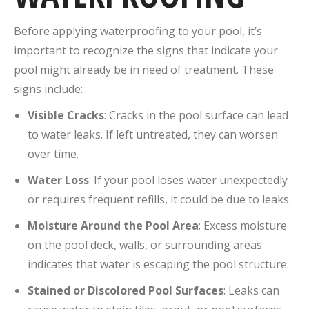
Before applying waterproofing to your pool, it’s
important to recognize the signs that indicate your
pool might already be in need of treatment. These
signs include:
Visible Cracks
: Cracks in the pool surface can lead
to water leaks. If left untreated, they can worsen
over time.
Water Loss
: If your pool loses water unexpectedly
or requires frequent refills, it could be due to leaks.
Moisture Around the Pool Area
: Excess moisture
on the pool deck, walls, or surrounding areas
indicates that water is escaping the pool structure.
Stained or Discolored Pool Surfaces
: Leaks can