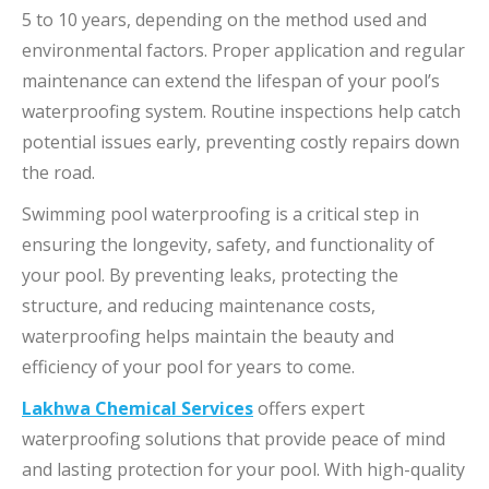
5 to 10 years, depending on the method used and
environmental factors. Proper application and regular
maintenance can extend the lifespan of your pool’s
waterproofing system. Routine inspections help catch
potential issues early, preventing costly repairs down
the road.
Swimming pool waterproofing is a critical step in
ensuring the longevity, safety, and functionality of
your pool. By preventing leaks, protecting the
structure, and reducing maintenance costs,
waterproofing helps maintain the beauty and
efficiency of your pool for years to come.
Lakhwa Chemical Services
offers expert
waterproofing solutions that provide peace of mind
and lasting protection for your pool. With high-quality