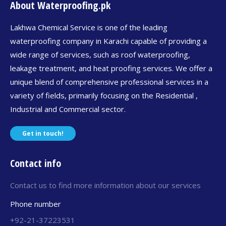
About Waterproofing.pk
Lakhwa Chemical Service is one of the leading
waterproofing company in Karachi capable of providing a
wide range of services, such as roof waterproofing,
leakage treatment, and heat proofing services. We offer a
unique blend of comprehensive professional services in a
variety of fields, primarily focusing on the Residential ,
Industrial and Commercial sector.
Get in touch!
Contact info
Contact us to find more information about our services
Phone number
+92-21-37223531