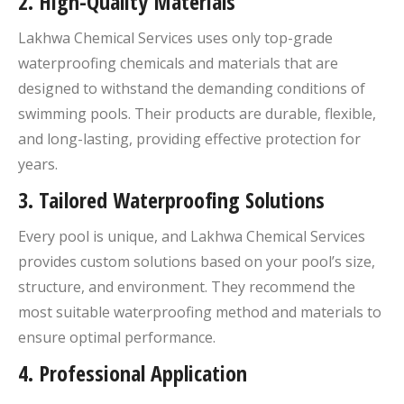
2.
High-Quality Materials
Lakhwa Chemical Services uses only top-grade
waterproofing chemicals and materials that are
designed to withstand the demanding conditions of
swimming pools. Their products are durable, flexible,
and long-lasting, providing effective protection for
years.
3.
Tailored Waterproofing Solutions
Every pool is unique, and Lakhwa Chemical Services
provides custom solutions based on your pool’s size,
structure, and environment. They recommend the
most suitable waterproofing method and materials to
ensure optimal performance.
4.
Professional Application