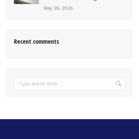
May 26, 2026
Recent comments