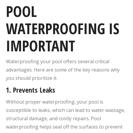
POOL
WATERPROOFING IS
IMPORTANT
Waterproofing your pool offers several critical
advantages. Here are some of the key reasons why
you should prioritize it:
1.
Prevents Leaks
Without proper waterproofing, your pool is
susceptible to leaks, which can lead to water wastage,
structural damage, and costly repairs. Pool
waterproofing helps seal off the surfaces to prevent