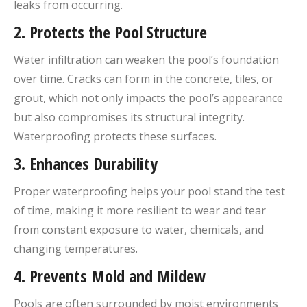
leaks from occurring.
2.
Protects the Pool Structure
Water infiltration can weaken the pool’s foundation
over time. Cracks can form in the concrete, tiles, or
grout, which not only impacts the pool’s appearance
but also compromises its structural integrity.
Waterproofing protects these surfaces.
3.
Enhances Durability
Proper waterproofing helps your pool stand the test
of time, making it more resilient to wear and tear
from constant exposure to water, chemicals, and
changing temperatures.
4.
Prevents Mold and Mildew
Pools are often surrounded by moist environments