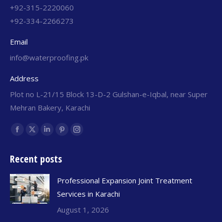
+92-315-2220060
+92-334-2266273
Email
info@waterproofing.pk
Address
Plot no L-21/15 Block 13-D-2 Gulshan-e-Iqbal, near Super
Mehran Bakery, Karachi
Find us on:
Recent posts
Professional Expansion Joint Treatment
Services in Karachi
August 1, 2026