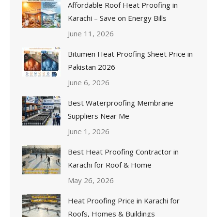
Affordable Roof Heat Proofing in
Karachi – Save on Energy Bills
June 11, 2026
Bitumen Heat Proofing Sheet Price in
Pakistan 2026
June 6, 2026
Best Waterproofing Membrane
Suppliers Near Me
June 1, 2026
Best Heat Proofing Contractor in
Karachi for Roof & Home
May 26, 2026
Heat Proofing Price in Karachi for
Roofs, Homes & Buildings