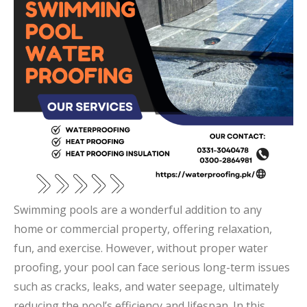
Swimming pools are a wonderful addition to any
home or commercial property, offering relaxation,
fun, and exercise. However, without proper water
proofing, your pool can face serious long-term issues
such as cracks, leaks, and water seepage, ultimately
reducing the pool’s efficiency and lifespan. In this