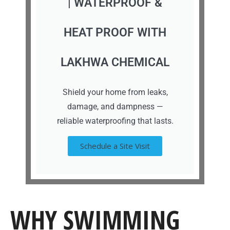
| WATERPROOF &
HEAT PROOF WITH
LAKHWA CHEMICAL
Shield your home from leaks,
damage, and dampness —
reliable waterproofing that lasts.
Schedule a Site Visit
WHY SWIMMING