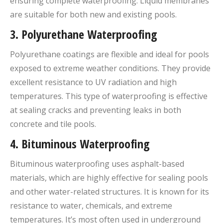
ensuring complete waterproofing. Liquid membranes
are suitable for both new and existing pools.
3.
Polyurethane Waterproofing
Polyurethane coatings are flexible and ideal for pools
exposed to extreme weather conditions. They provide
excellent resistance to UV radiation and high
temperatures. This type of waterproofing is effective
at sealing cracks and preventing leaks in both
concrete and tile pools.
4.
Bituminous Waterproofing
Bituminous waterproofing uses asphalt-based
materials, which are highly effective for sealing pools
and other water-related structures. It is known for its
resistance to water, chemicals, and extreme
temperatures. It’s most often used in underground