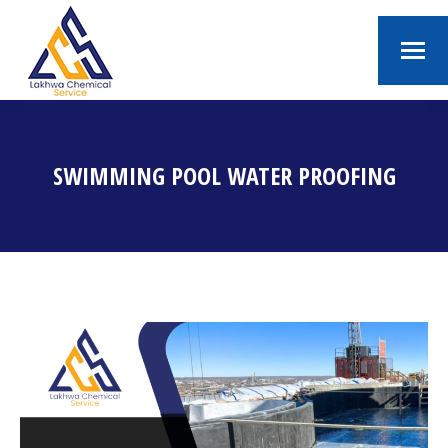
SWIMMING POOL WATER PROOFING
You are here: