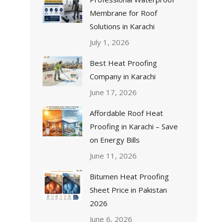
Membrane for Roof
Solutions in Karachi
July 1, 2026
Best Heat Proofing
Company in Karachi
June 17, 2026
Affordable Roof Heat
Proofing in Karachi – Save
on Energy Bills
June 11, 2026
Bitumen Heat Proofing
Sheet Price in Pakistan
2026
June 6, 2026