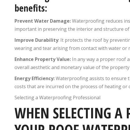
benefits:
Prevent Water Damage:
Waterproofing reduces inst
important in preserving the interior and structure o
Improve Durability
: It protects the roof by prevent
wearing and tear arising from contact with water or 
Enhance Property Value:
In any way a proper roof a
overall aesthetic and monetary value of the property 
Energy Efficiency:
Waterproofing assists to ensure th
costs that are incurred on the process of heating or c
Selecting a Waterproofing Professional
WHEN SELECTING A 
YOUR ROOF WATERP