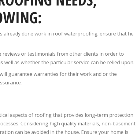
OWING:
s already done work in roof waterproofing; ensure that he
 reviews or testimonials from other clients in order to
as well as whether the particular service can be relied upon.
will guarantee warranties for their work and or the
assurance.
itical aspects of roofing that provides long-term protection
processes. Considering high quality materials, non-basement
tration can be avoided in the house. Ensure your home is