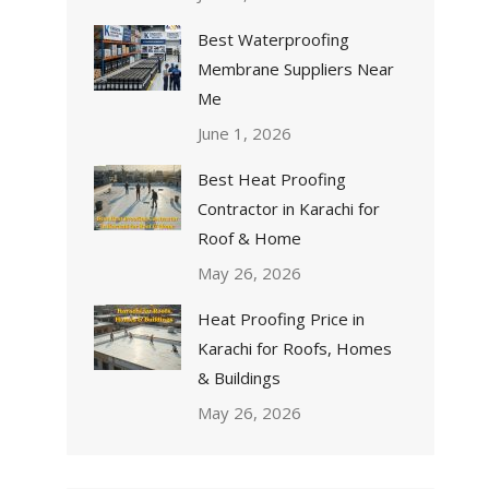
Best Waterproofing
Membrane Suppliers Near
Me
June 1, 2026
Best Heat Proofing
Contractor in Karachi for
Roof & Home
May 26, 2026
Heat Proofing Price in
Karachi for Roofs, Homes
& Buildings
May 26, 2026