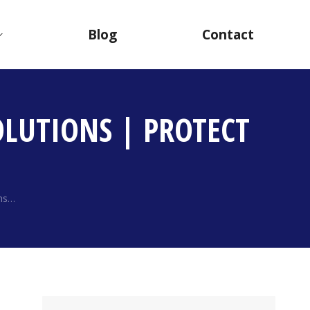
Blog
Contact
LUTIONS | PROTECT
ons…