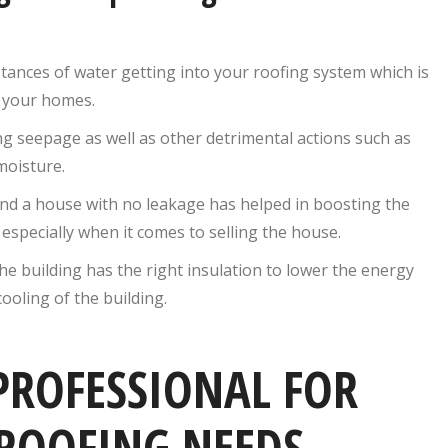
ances of water getting into your roofing system which is
f your homes.
ing seepage as well as other detrimental actions such as
moisture.
nd a house with no leakage has helped in boosting the
especially when it comes to selling the house.
e building has the right insulation to lower the energy
ooling of the building.
PROFESSIONAL FOR
ROOFING NEEDS,