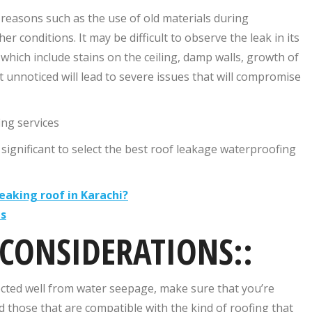
 reasons such as the use of old materials during
conditions. It may be difficult to observe the leak in its
 which include stains on the ceiling, damp walls, growth of
t unnoticed will lead to severe issues that will compromise
ing services
ll significant to select the best roof leakage waterproofing
eaking roof in Karachi?
es
 CONSIDERATIONS::
ected well from water seepage, make sure that you’re
nd those that are compatible with the kind of roofing that