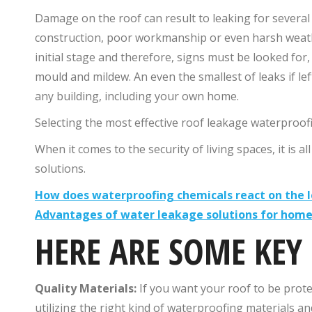
Damage on the roof can result to leaking for several
construction, poor workmanship or even harsh weather 
initial stage and therefore, signs must be looked for,
mould and mildew. An even the smallest of leaks if lef
any building, including your own home.
Selecting the most effective roof leakage waterproof
When it comes to the security of living spaces, it is a
solutions.
How does waterproofing chemicals react on the l
Advantages of water leakage solutions for hom
HERE ARE SOME KEY
Quality Materials:
If you want your roof to be prot
utilizing the right kind of waterproofing materials a