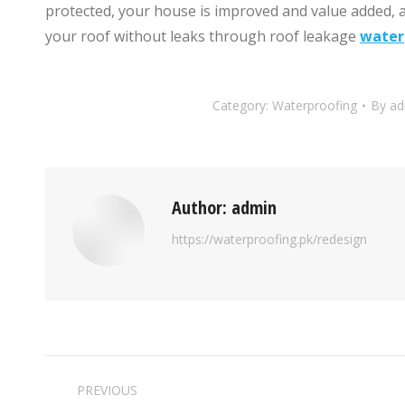
protected, your house is improved and value added, a
your roof without leaks through roof leakage
water
Category:
Waterproofing
By
ad
Author:
admin
https://waterproofing.pk/redesign
PREVIOUS