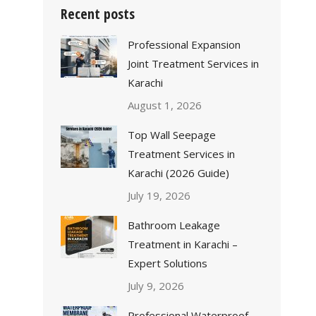
Recent posts
Professional Expansion
Joint Treatment Services in
Karachi
August 1, 2026
Top Wall Seepage
Treatment Services in
Karachi (2026 Guide)
July 19, 2026
Bathroom Leakage
Treatment in Karachi –
Expert Solutions
July 9, 2026
Professional Waterproof