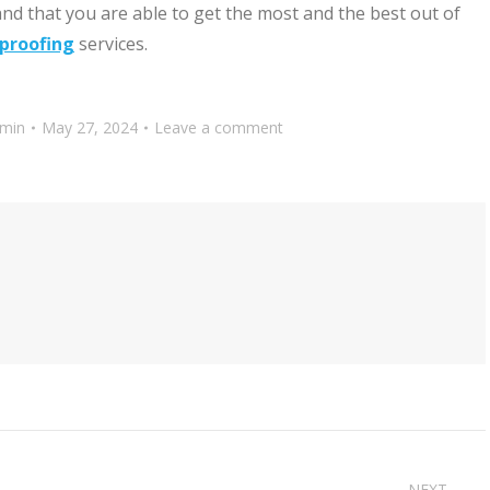
nd that you are able to get the most and the best out of
proofing
services.
min
May 27, 2024
Leave a comment
NEXT