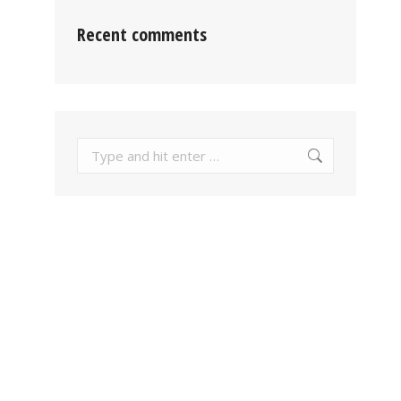
Recent comments