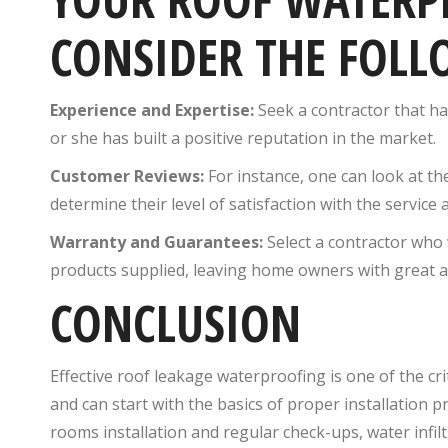
CONSIDER THE FOLL
Experience and Expertise:
Seek a contractor that ha
or she has built a positive reputation in the market.
Customer Reviews:
For instance, one can look at the
determine their level of satisfaction with the service 
Warranty and Guarantees:
Select a contractor who 
products supplied, leaving home owners with great 
CONCLUSION
Effective roof leakage waterproofing is one of the cr
and can start with the basics of proper installation 
rooms installation and regular check-ups, water infil