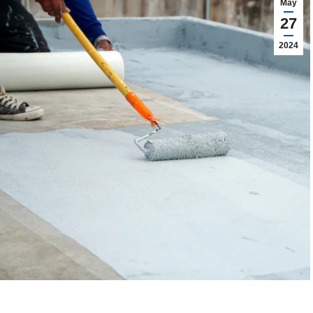
May
27
2024