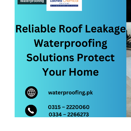
Waterproofing