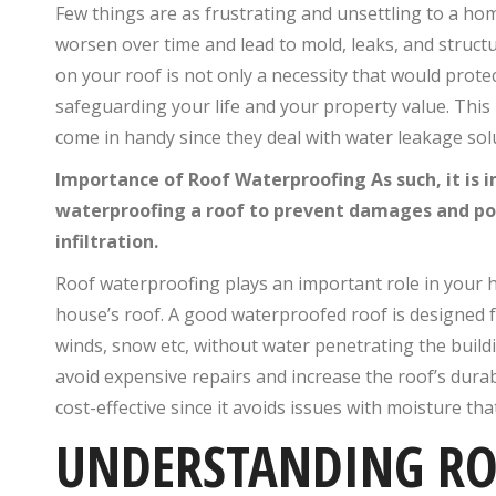
Few things are as frustrating and unsettling to a ho
worsen over time and lead to mold, leaks, and struct
on your roof is not only a necessity that would prote
safeguarding your life and your property value. This
come in handy since they deal with water leakage sol
Importance of Roof Waterproofing As such, it is
waterproofing a roof to prevent damages and pot
infiltration.
Roof waterproofing plays an important role in your h
house’s roof. A good waterproofed roof is designed fo
winds, snow etc, without water penetrating the build
avoid expensive repairs and increase the roof’s durabi
cost-effective since it avoids issues with moisture tha
UNDERSTANDING RO