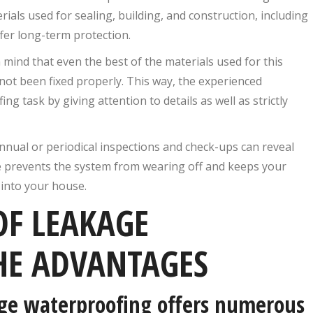
als used for sealing, building, and construction, including
fer long-term protection.
n mind that even the best of the materials used for this
 not been fixed properly. This way, the experienced
ng task by giving attention to details as well as strictly
nnual or periodical inspections and check-ups can reveal
 prevents the system from wearing off and keeps your
 into your house.
OF LEAKAGE
HE ADVANTAGES
kage waterproofing offers numerous