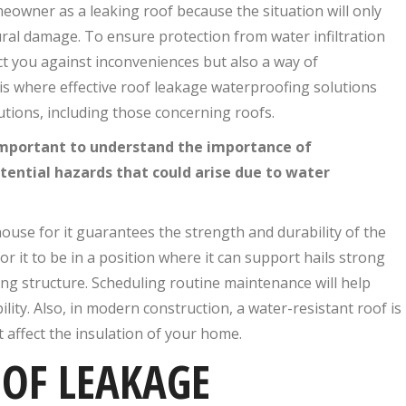
meowner as a leaking roof because the situation will only
ural damage. To ensure protection from water infiltration
ct you against inconveniences but also a way of
 is where effective roof leakage waterproofing solutions
utions, including those concerning roofs.
 important to understand the importance of
ential hazards that could arise due to water
ouse for it guarantees the strength and durability of the
r it to be in a position where it can support hails strong
ing structure. Scheduling routine maintenance will help
lity. Also, in modern construction, a water-resistant roof is
t affect the insulation of your home.
OF LEAKAGE