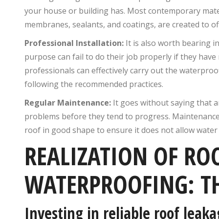
your house or building has. Most contemporary materi
membranes, sealants, and coatings, are created to of
Professional Installation:
It is also worth bearing i
purpose can fail to do their job properly if they have
professionals can effectively carry out the waterproofi
following the recommended practices.
Regular Maintenance:
It goes without saying that a
problems before they tend to progress. Maintenance
roof in good shape to ensure it does not allow water
REALIZATION OF RO
WATERPROOFING: T
Investing in reliable roof lea