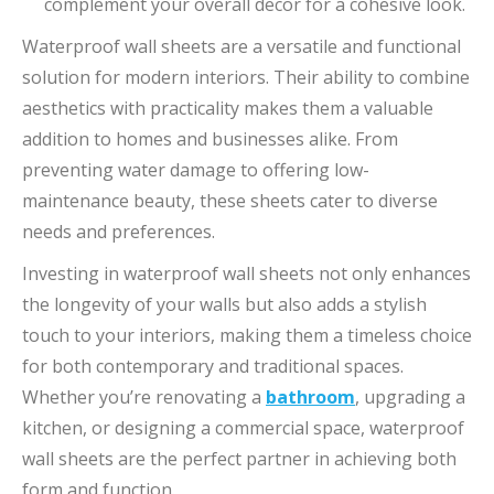
complement your overall decor for a cohesive look.
Waterproof wall sheets are a versatile and functional
solution for modern interiors. Their ability to combine
aesthetics with practicality makes them a valuable
addition to homes and businesses alike. From
preventing water damage to offering low-
maintenance beauty, these sheets cater to diverse
needs and preferences.
Investing in waterproof wall sheets not only enhances
the longevity of your walls but also adds a stylish
touch to your interiors, making them a timeless choice
for both contemporary and traditional spaces.
Whether you’re renovating a
bathroom
, upgrading a
kitchen, or designing a commercial space, waterproof
wall sheets are the perfect partner in achieving both
form and function.