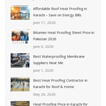
Affordable Roof Heat Proofing in
Karachi – Save on Energy Bills
June 11, 2026
Bitumen Heat Proofing Sheet Price in
Pakistan 2026
June 6, 2026
Best Waterproofing Membrane
Suppliers Near Me
June 1, 2026
Best Heat Proofing Contractor in
Karachi for Roof & Home
May 26, 2026
Heat Proofing Price in Karachi for