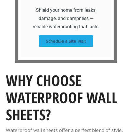
Shield your home from leaks,
damage, and dampness —
reliable waterproofing that lasts.
Schedule a Site Visit
WHY CHOOSE
WATERPROOF WALL
SHEETS?
Waterproof wall sheets offer a perfect blend of style,