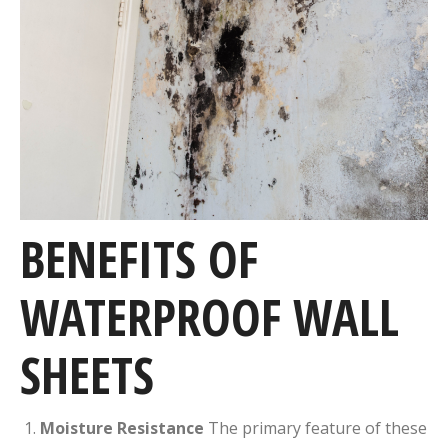
BENEFITS OF
WATERPROOF WALL
SHEETS
Moisture Resistance
The primary feature of these