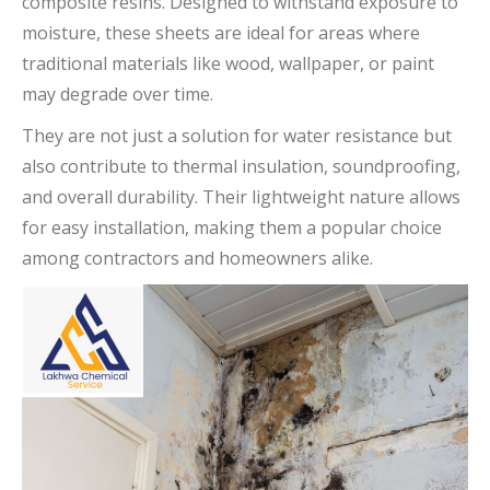
composite resins. Designed to withstand exposure to
moisture, these sheets are ideal for areas where
traditional materials like wood, wallpaper, or paint
may degrade over time.
They are not just a solution for water resistance but
also contribute to thermal insulation, soundproofing,
and overall durability. Their lightweight nature allows
for easy installation, making them a popular choice
among contractors and homeowners alike.