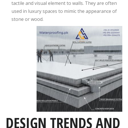
tactile and visual element to walls. They are often
used in luxury spaces to mimic the appearance of
stone or wood.
DESIGN TRENDS AND