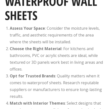
WATERPROOF WALL
SHEETS
Assess Your Space
: Consider the moisture levels,
traffic, and aesthetic requirements of the area
where the sheets will be installed.
Choose the Right Material
: For kitchens and
bathrooms, PVC or acrylic sheets are ideal, while
textured or 3D panels work best in living areas and
offices.
Opt for Trusted Brands
: Quality matters when it
comes to waterproof sheets. Research reputable
suppliers or manufacturers to ensure long-lasting
results.
Match with Interior Themes
: Select designs that