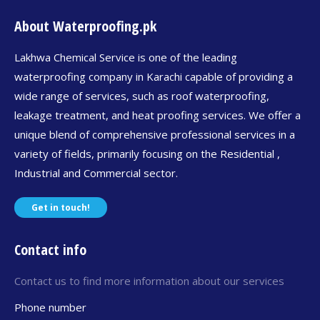
About Waterproofing.pk
Lakhwa Chemical Service is one of the leading
waterproofing company in Karachi capable of providing a
wide range of services, such as roof waterproofing,
leakage treatment, and heat proofing services. We offer a
unique blend of comprehensive professional services in a
variety of fields, primarily focusing on the Residential ,
Industrial and Commercial sector.
Get in touch!
Contact info
Contact us to find more information about our services
Phone number