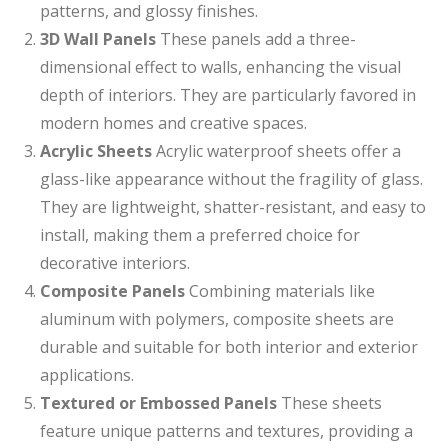
patterns, and glossy finishes.
3D Wall Panels
These panels add a three-
dimensional effect to walls, enhancing the visual
depth of interiors. They are particularly favored in
modern homes and creative spaces.
Acrylic Sheets
Acrylic waterproof sheets offer a
glass-like appearance without the fragility of glass.
They are lightweight, shatter-resistant, and easy to
install, making them a preferred choice for
decorative interiors.
Composite Panels
Combining materials like
aluminum with polymers, composite sheets are
durable and suitable for both interior and exterior
applications.
Textured or Embossed Panels
These sheets
feature unique patterns and textures, providing a