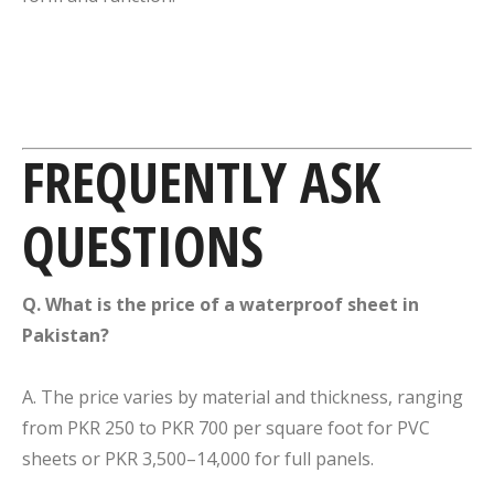
FREQUENTLY ASK
QUESTIONS
Q. What is the price of a waterproof sheet in
Pakistan?
A. The price varies by material and thickness, ranging
from PKR 250 to PKR 700 per square foot for PVC
sheets or PKR 3,500–14,000 for full panels.