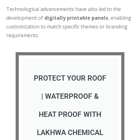
Technological advancements have also led to the
development of
digitally printable panels
, enabling
customization to match specific themes or branding
requirements.
PROTECT YOUR ROOF
| WATERPROOF &
HEAT PROOF WITH
LAKHWA CHEMICAL