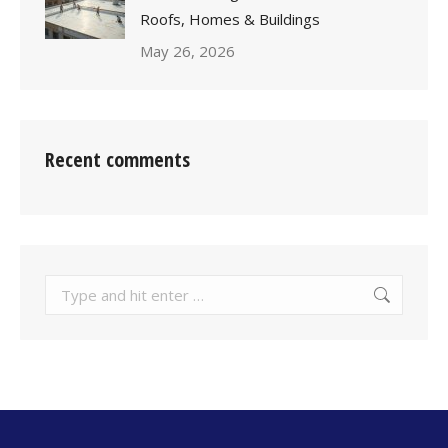
Roofs, Homes & Buildings
May 26, 2026
Recent comments