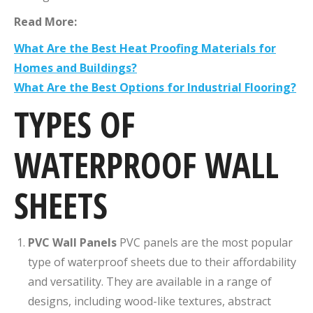
Read More:
What Are the Best Heat Proofing Materials for
Homes and Buildings?
What Are the Best Options for Industrial Flooring?
TYPES OF
WATERPROOF WALL
SHEETS
PVC Wall Panels
PVC panels are the most popular
type of waterproof sheets due to their affordability
and versatility. They are available in a range of
designs, including wood-like textures, abstract