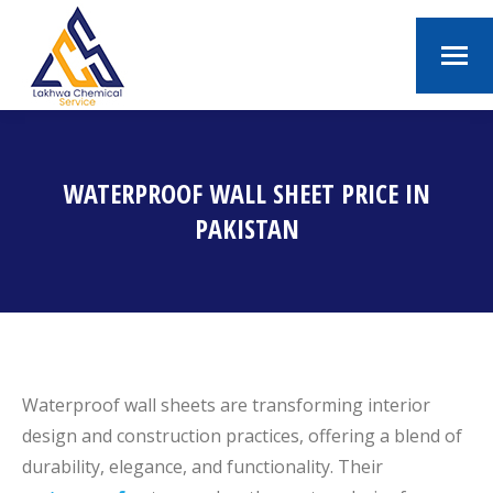
WATERPROOF WALL SHEET PRICE IN
PAKISTAN
You are here:
Waterproof wall sheets are transforming interior
design and construction practices, offering a blend of
durability, elegance, and functionality. Their