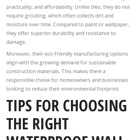
practicality, and affordability. Unlike tiles, they do not
require grouting, which often collects dirt and
moisture over time. Compared to paint or wallpaper,
they offer superior durability and resistance to
damage.
Moreover, their eco-friendly manufacturing options
align with the growing demand for sustainable
construction materials. This makes them a
responsible choice for homeowners and businesses
looking to reduce their environmental footprint.
TIPS FOR CHOOSING
THE RIGHT