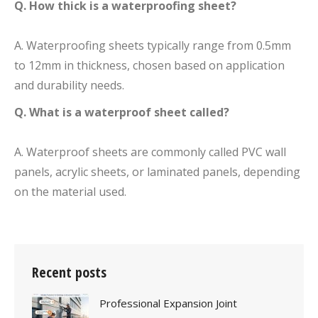
Q. How thick is a waterproofing sheet?
A. Waterproofing sheets typically range from 0.5mm
to 12mm in thickness, chosen based on application
and durability needs.
Q. What is a waterproof sheet called?
A. Waterproof sheets are commonly called PVC wall
panels, acrylic sheets, or laminated panels, depending
on the material used.
Recent posts
Professional Expansion Joint