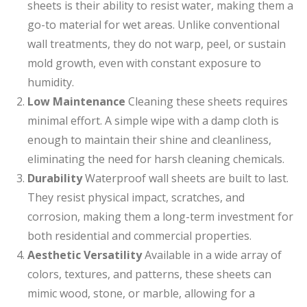
sheets is their ability to resist water, making them a
go-to material for wet areas. Unlike conventional
wall treatments, they do not warp, peel, or sustain
mold growth, even with constant exposure to
humidity.
Low Maintenance
Cleaning these sheets requires
minimal effort. A simple wipe with a damp cloth is
enough to maintain their shine and cleanliness,
eliminating the need for harsh cleaning chemicals.
Durability
Waterproof wall sheets are built to last.
They resist physical impact, scratches, and
corrosion, making them a long-term investment for
both residential and commercial properties.
Aesthetic Versatility
Available in a wide array of
colors, textures, and patterns, these sheets can
mimic wood, stone, or marble, allowing for a