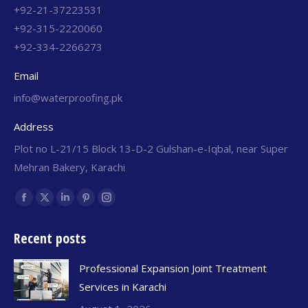
+92-21-37223531
+92-315-2220060
+92-334-2266273
Email
info@waterproofing.pk
Address
Plot no L-21/15 Block 13-D-2 Gulshan-e-Iqbal, near Super
Mehran Bakery, Karachi
Find us on:
Recent posts
Professional Expansion Joint Treatment
Services in Karachi