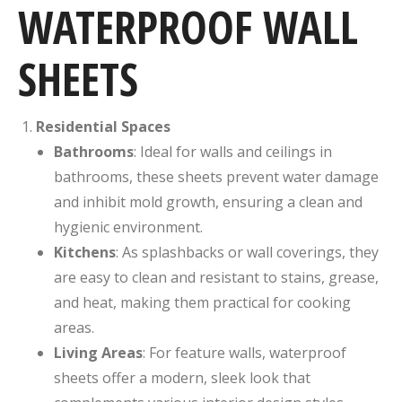
WATERPROOF WALL
SHEETS
Residential Spaces
Bathrooms
: Ideal for walls and ceilings in
bathrooms, these sheets prevent water damage
and inhibit mold growth, ensuring a clean and
hygienic environment.
Kitchens
: As splashbacks or wall coverings, they
are easy to clean and resistant to stains, grease,
and heat, making them practical for cooking
areas.
Living Areas
: For feature walls, waterproof
sheets offer a modern, sleek look that