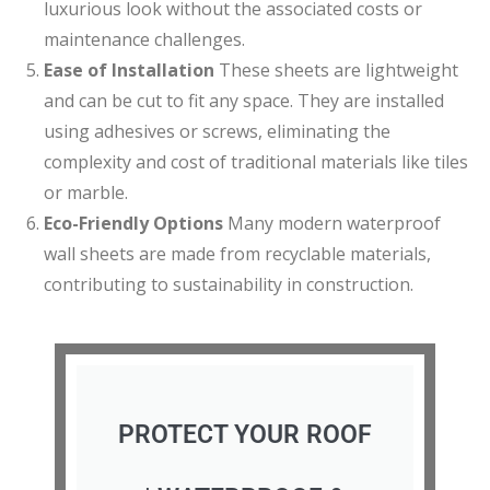
luxurious look without the associated costs or
maintenance challenges.
Ease of Installation
These sheets are lightweight
and can be cut to fit any space. They are installed
using adhesives or screws, eliminating the
complexity and cost of traditional materials like tiles
or marble.
Eco-Friendly Options
Many modern waterproof
wall sheets are made from recyclable materials,
contributing to sustainability in construction.
PROTECT YOUR ROOF