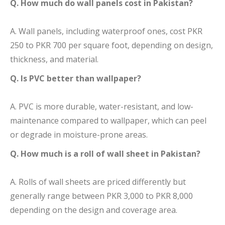
Q. How much do wall panels cost in Pakistan?
A. Wall panels, including waterproof ones, cost PKR
250 to PKR 700 per square foot, depending on design,
thickness, and material.
Q. Is PVC better than wallpaper?
A. PVC is more durable, water-resistant, and low-
maintenance compared to wallpaper, which can peel
or degrade in moisture-prone areas.
Q. How much is a roll of wall sheet in Pakistan?
A. Rolls of wall sheets are priced differently but
generally range between PKR 3,000 to PKR 8,000
depending on the design and coverage area.