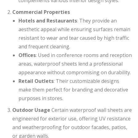
complements various interior design styles.
Commercial Properties
Hotels and Restaurants
: They provide an
aesthetic appeal while ensuring surfaces remain
resistant to wear and tear caused by high traffic
and frequent cleaning.
Offices
: Used in conference rooms and reception
areas, waterproof sheets lend a professional
appearance without compromising on durability.
Retail Outlets
: Their customizable designs
make them perfect for branding and decorative
purposes in stores.
Outdoor Usage
Certain waterproof wall sheets are
engineered for exterior use, offering UV resistance
and weatherproofing for outdoor facades, patios,
or garden walls.