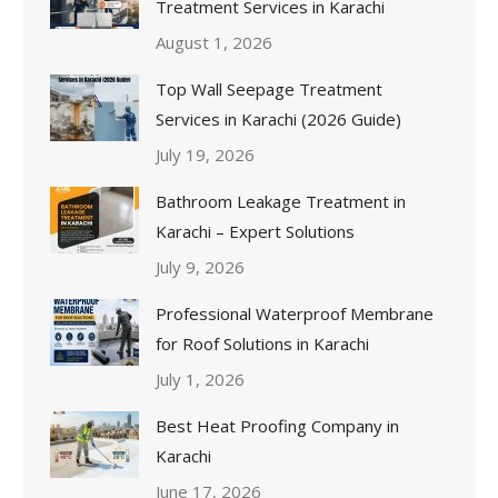
Treatment Services in Karachi
August 1, 2026
Top Wall Seepage Treatment
Services in Karachi (2026 Guide)
July 19, 2026
Bathroom Leakage Treatment in
Karachi – Expert Solutions
July 9, 2026
Professional Waterproof Membrane
for Roof Solutions in Karachi
July 1, 2026
Best Heat Proofing Company in
Karachi
June 17, 2026