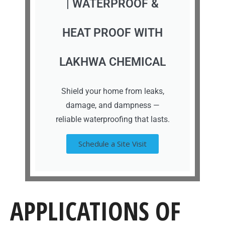
| WATERPROOF &
HEAT PROOF WITH
LAKHWA CHEMICAL
Shield your home from leaks,
damage, and dampness —
reliable waterproofing that lasts.
Schedule a Site Visit
APPLICATIONS OF