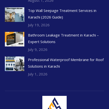
August 1, 2026
Top Wall Seepage Treatment Services in
Karachi (2026 Guide)
July 19, 2026
Bathroom Leakage Treatment in Karachi –
Expert Solutions
July 9, 2026
Professional Waterproof Membrane for Roof
Solutions in Karachi
July 1, 2026