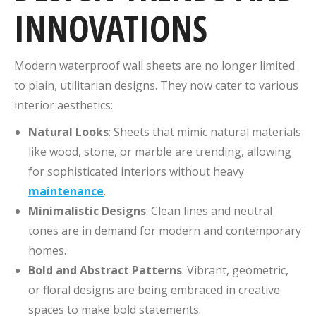
INNOVATIONS
Modern waterproof wall sheets are no longer limited
to plain, utilitarian designs. They now cater to various
interior aesthetics:
Natural Looks
: Sheets that mimic natural materials
like wood, stone, or marble are trending, allowing
for sophisticated interiors without heavy
maintenance
.
Minimalistic Designs
: Clean lines and neutral
tones are in demand for modern and contemporary
homes.
Bold and Abstract Patterns
: Vibrant, geometric,
or floral designs are being embraced in creative
spaces to make bold statements.