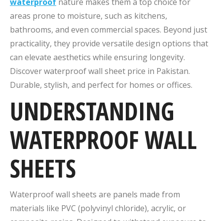
waterproof
nature makes them a top choice for
areas prone to moisture, such as kitchens,
bathrooms, and even commercial spaces. Beyond just
practicality, they provide versatile design options that
can elevate aesthetics while ensuring longevity.
Discover waterproof wall sheet price in Pakistan.
Durable, stylish, and perfect for homes or offices.
UNDERSTANDING
WATERPROOF WALL
SHEETS
Waterproof wall sheets are panels made from
materials like PVC (polyvinyl chloride), acrylic, or