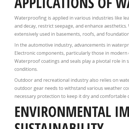
APPLICATIONS OF 
Waterproofing is applied in various industries like l
and decay, restrict seepage, and enhance aesthetics
extensively used in basements, roofs, and foundation
In the automotive industry, advancements in waterpro
Electronic components, particularly those in modern e
Waterproof coatings and seals play a pivotal role 
conditions.
Outdoor and recreational industry also relies on wat
outdoor gear needs to withstand various weather c
necessary protection to keep it dry and comfortable d
ENVIRONMENTAL IM
SUSTAINABILITY