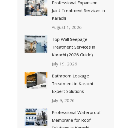
Professional Expansion
Joint Treatment Services in
Karachi
August 1, 2026
Top Wall Seepage
Treatment Services in
Karachi (2026 Guide)
July 19, 2026
Bathroom Leakage
Treatment in Karachi –
Expert Solutions
July 9, 2026
Professional Waterproof
Membrane for Roof
Solutions in Karachi