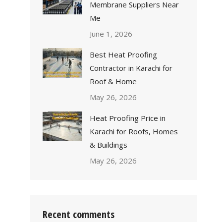
Membrane Suppliers Near
Me
June 1, 2026
Best Heat Proofing
Contractor in Karachi for
Roof & Home
May 26, 2026
Heat Proofing Price in
Karachi for Roofs, Homes
& Buildings
May 26, 2026
Recent comments