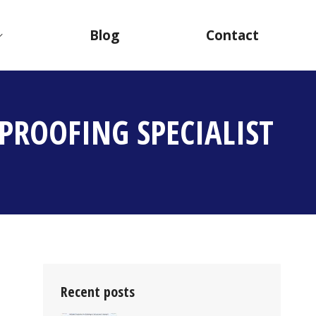
Blog
Contact
PROOFING SPECIALIST
Recent posts