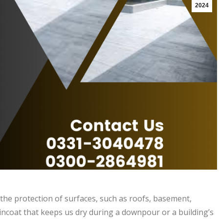
2024
d the protection of surfaces, such as roofs, basement,
aincoat that keeps us dry during a downpour or a building’s