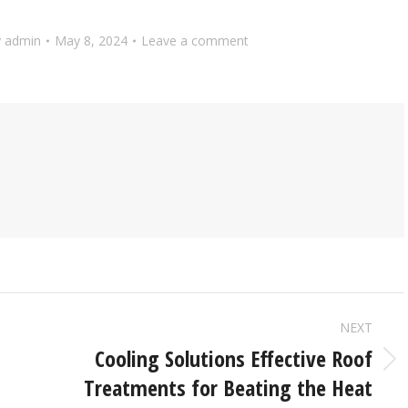
y
admin
May 8, 2024
Leave a comment
NEXT
Cooling Solutions Effective Roof
Treatments for Beating the Heat