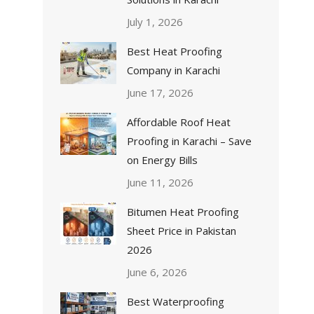
July 1, 2026
Best Heat Proofing
Company in Karachi
June 17, 2026
Affordable Roof Heat
Proofing in Karachi – Save
on Energy Bills
June 11, 2026
Bitumen Heat Proofing
Sheet Price in Pakistan
2026
June 6, 2026
Best Waterproofing