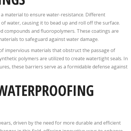
a material to ensure water-resistance. Different
f water, causing it to bead up and roll off the surface.
ed compounds and fluoropolymers. These coatings are
n materials to safeguard against water damage.
 of impervious materials that obstruct the passage of
hetic polymers are utilized to create watertight seals. In
res, these barriers serve as a formidable defense against
WATERPROOFING
ears, driven by the need for more durable and efficient
nger in this field, offering innovative ways to enhance