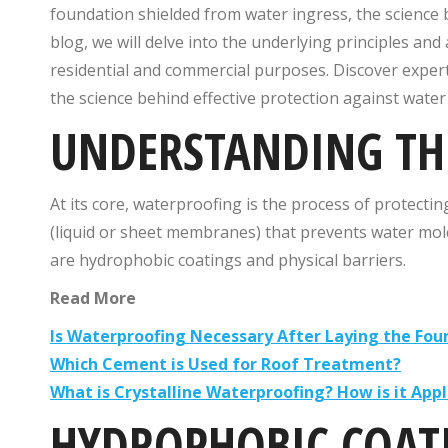
foundation shielded from water ingress, the science b
blog, we will delve into the underlying principles an
residential and commercial purposes. Discover expert 
the science behind effective protection against wate
UNDERSTANDING THE
At its core, waterproofing is the process of protectin
(liquid or sheet membranes) that prevents water mo
are hydrophobic coatings and physical barriers.
Read More
Is Waterproofing Necessary After Laying the Fou
Which Cement is Used for Roof Treatment?
What is Crystalline Waterproofing? How is it Appl
HYDROPHOBIC COAT