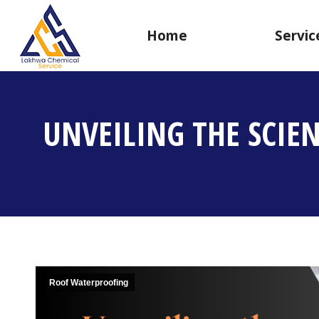
Home
Servic
UNVEILING THE SCIE
Roof Waterproofing