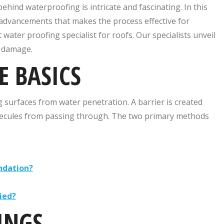
ehind waterproofing is intricate and fascinating. In this
d advancements that makes the process effective for
water proofing specialist for roofs. Our specialists unveil
r damage.
 BASICS
g surfaces from water penetration. A barrier is created
lecules from passing through. The two primary methods
ndation?
ied?
INGS