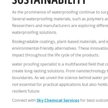
As the prominence of waterproofing continue to surg
Several waterproofing materials, such as polymers a
Researchers and manufacturers are exploring differen
waterproofing solutions.
Biodegradable coatings, plant-based materials, and 
environmental-friendly alternatives. These innovatio
impact throughout the life cycle of the products.
water proofing specialist is a multifaceted field that
create long-lasting solutions. From nanotechnology t
boundaries. As we unveil the science behind water pro
not essential for practical applications but also hold
resilient future.
Connect with
Sky Chemical Services
for best outco