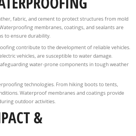
WATERPROOFING
eather, fabric, and cement to protect structures from mold
. Waterproofing membranes, coatings, and sealants are
s to ensure durability.
ofing contribute to the development of reliable vehicles.
lectric vehicles, are susceptible to water damage.
in safeguarding water-prone components in tough weather
erproofing technologies. From hiking boots to tents,
onditions. Waterproof membranes and coatings provide
uring outdoor activities.
PACT &