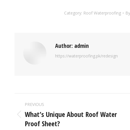
Category:
Roof Waterproofing
B
Author:
admin
https://waterproofing.pk/redesign
PREVIOUS
What’s Unique About Roof Water
Proof Sheet?