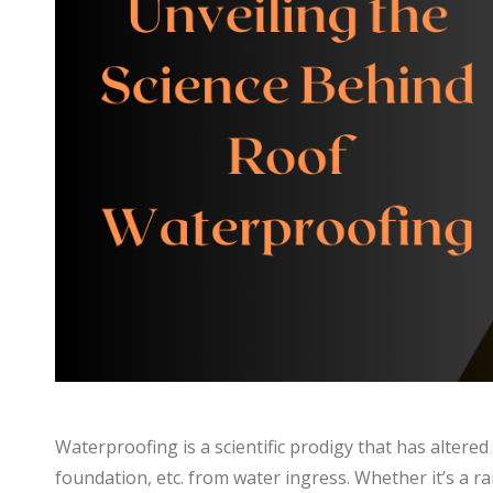
Waterproofing is a scientific prodigy that has altere
foundation, etc. from water ingress. Whether it’s a r