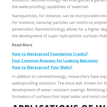
the waterproofing capabilities of materials.
Nanoparticles, for instance, can be incorporated in
For instance, nanoclay particles can reinforce poly
penetration. Nanotechnology allows for a higher degr
the development of super hydrophobic surfaces that r
Read More
How to Waterproof Foundation Cracks?
Four Common Reasons for Leaking Balconies
How to Waterproof Your Walls?
In addition to nanotechnology, researchers have expl
waterproofing solutions. The lotus leaf, known for its
development of water-resistant coatings. Mimicking th
formation of surfaces that repel water and resist cont