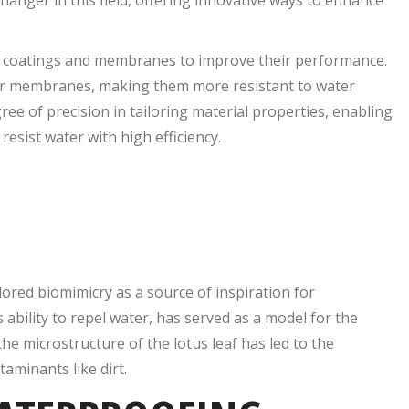
to coatings and membranes to improve their performance.
mer membranes, making them more resistant to water
ee of precision in tailoring material properties, enabling
esist water with high efficiency.
ored biomimicry as a source of inspiration for
 ability to repel water, has served as a model for the
e microstructure of the lotus leaf has led to the
aminants like dirt.