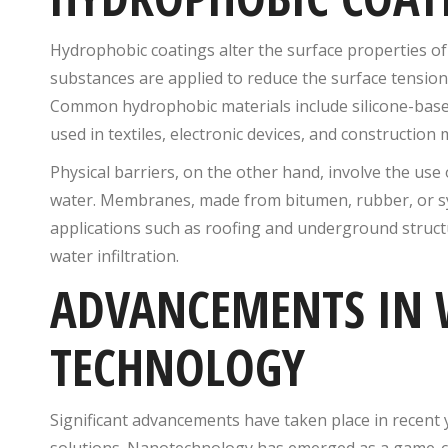
Hydrophobic coatings alter the surface properties of 
substances are applied to reduce the surface tension o
Common hydrophobic materials include silicone-bas
used in textiles, electronic devices, and constructio
Physical barriers, on the other hand, involve the use
water. Membranes, made from bitumen, rubber, or synt
applications such as roofing and underground structu
water infiltration.
ADVANCEMENTS IN 
TECHNOLOGY
Significant advancements have taken place in recent y
solutions. Nanotechnology has emerged as a game-cha