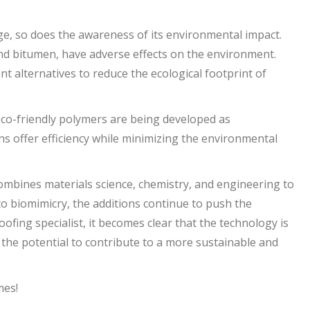
e, so does the awareness of its environmental impact.
nd bitumen, have adverse effects on the environment.
t alternatives to reduce the ecological footprint of
eco-friendly polymers are being developed as
ns offer efficiency while minimizing the environmental
 combines materials science, chemistry, and engineering to
o biomimicry, the additions continue to push the
ofing specialist, it becomes clear that the technology is
s the potential to contribute to a more sustainable and
mes!