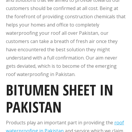
and solutions that we aimed to provide towards our
customers should be confirmed at all cost. Being at
the forefront of providing construction chemicals that
helps your homes and office to completely
waterproofing your roof all over Pakistan, our
customers can take a breath of fresh air once they
have encountered the best solution they might
understand with a full confirmation. Our aim never
gets deviated, which is to become of the emerging
roof waterproofing in Pakistan.
BITUMEN SHEET IN
PAKISTAN
Products play an important part in providing the
roof
waterproofing in Pakistan
and service which we claim