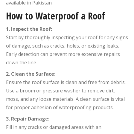
available in Pakistan.
How to Waterproof a Roof
1. Inspect the Roof:
Start by thoroughly inspecting your roof for any signs
of damage, such as cracks, holes, or existing leaks.
Early detection can prevent more extensive repairs
down the line.
2. Clean the Surface:
Ensure the roof surface is clean and free from debris.
Use a broom or pressure washer to remove dirt,
moss, and any loose materials. A clean surface is vital
for proper adhesion of waterproofing products.
3. Repair Damage:
Fill in any cracks or damaged areas with an