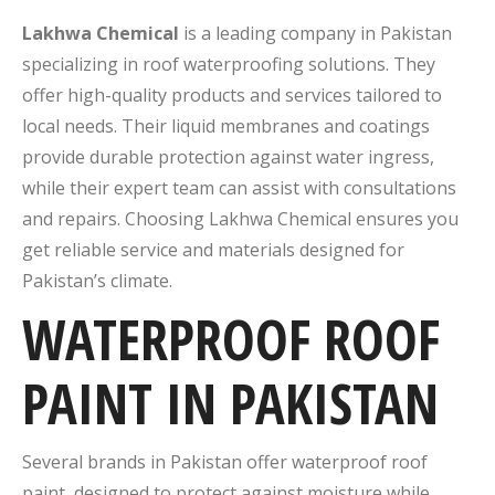
Lakhwa Chemical
is a leading company in Pakistan
specializing in roof waterproofing solutions. They
offer high-quality products and services tailored to
local needs. Their liquid membranes and coatings
provide durable protection against water ingress,
while their expert team can assist with consultations
and repairs. Choosing Lakhwa Chemical ensures you
get reliable service and materials designed for
Pakistan’s climate.
WATERPROOF ROOF
PAINT IN PAKISTAN
Several brands in Pakistan offer waterproof roof
paint, designed to protect against moisture while