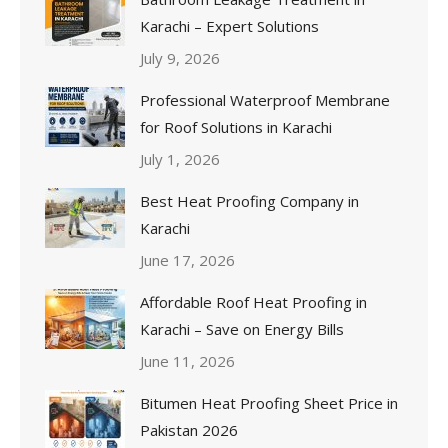
Karachi – Expert Solutions
July 9, 2026
Professional Waterproof Membrane
for Roof Solutions in Karachi
July 1, 2026
Best Heat Proofing Company in
Karachi
June 17, 2026
Affordable Roof Heat Proofing in
Karachi – Save on Energy Bills
June 11, 2026
Bitumen Heat Proofing Sheet Price in
Pakistan 2026