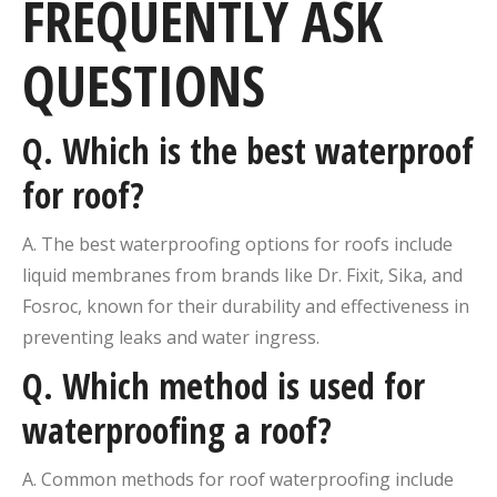
FREQUENTLY ASK
QUESTIONS
Q. Which is the best waterproof
for roof?
A. The best waterproofing options for roofs include
liquid membranes from brands like Dr. Fixit, Sika, and
Fosroc, known for their durability and effectiveness in
preventing leaks and water ingress.
Q. Which method is used for
waterproofing a roof?
A. Common methods for roof waterproofing include