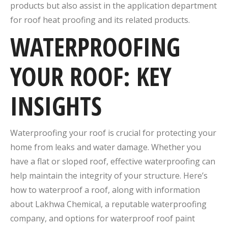
products but also assist in the application department
for roof heat proofing and its related products.
WATERPROOFING
YOUR ROOF: KEY
INSIGHTS
Waterproofing your roof is crucial for protecting your
home from leaks and water damage. Whether you
have a flat or sloped roof, effective waterproofing can
help maintain the integrity of your structure. Here’s
how to waterproof a roof, along with information
about Lakhwa Chemical, a reputable waterproofing
company, and options for waterproof roof paint