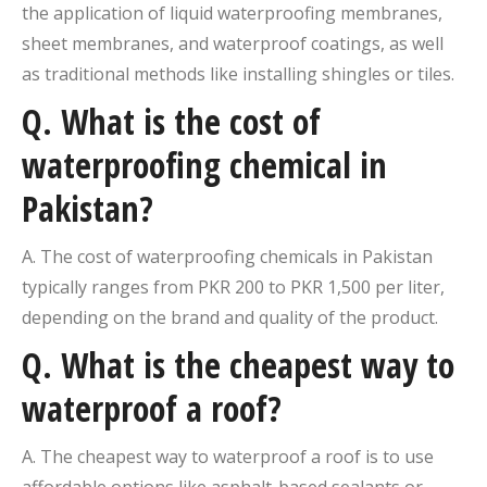
the application of liquid waterproofing membranes,
sheet membranes, and waterproof coatings, as well
as traditional methods like installing shingles or tiles.
Q. What is the cost of
waterproofing chemical in
Pakistan?
A. The cost of waterproofing chemicals in Pakistan
typically ranges from PKR 200 to PKR 1,500 per liter,
depending on the brand and quality of the product.
Q. What is the cheapest way to
waterproof a roof?
A. The cheapest way to waterproof a roof is to use