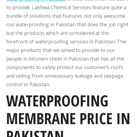
to provide. Lakhwa Chemical Services feature quite a
bundle of solutions that features not only awesome
roo waterproofing in Pakistan that does the job right
but the products which are considered at the
forefront of waterproofing services in Pakistan. The
major products that we aimed to provide to our
people in bitumen sheet in Pakistan that has all the
components to safely protect our customer’s roofs
and ceiling from unnecessary leakage and seepage
control in Pakistan.
WATERPROOFING
MEMBRANE PRICE IN
PAKISTAN