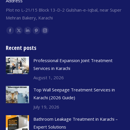
Address
Plot no L-21/15 Block 13-D-2 Gulshan-e-Iqbal, near Super
Mehran Bakery, Karachi
Find us on:
Recent posts
Professional Expansion Joint Treatment
Services in Karachi
August 1, 2026
Top Wall Seepage Treatment Services in
Karachi (2026 Guide)
July 19, 2026
Bathroom Leakage Treatment in Karachi –
Expert Solutions