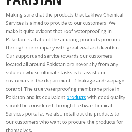
Making sure that the products that Lakhwa Chemical
Services is aimed to provide to our customers, We
make it quite evident that roof waterproofing in
Pakistan is all about the amazing products procured
through our company with great zeal and devotion.
Our support and service towards our customers
located all around Pakistan are never shy from any
solution whose ultimate tasks is to assist our
customers in the department of leakage and seepage
control. The true waterproofing membrane price in
Pakistan and its equivalent
products
with good quality
should be considered through Lakhwa Chemical
Services portal as we also retail out the products to
our customers who want to procure the products for
themselves.