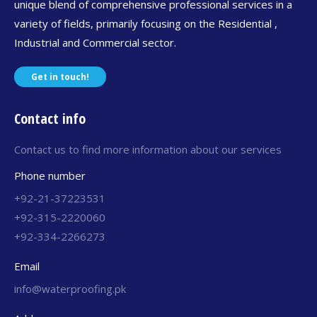
unique blend of comprehensive professional services in a
variety of fields, primarily focusing on the Residential ,
Industrial and Commercial sector.
Get in touch!
Contact info
Contact us to find more information about our services
Phone number
+92-21-37223531
+92-315-2220060
+92-334-2266273
Email
info@waterproofing.pk