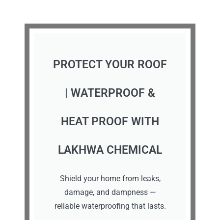
PROTECT YOUR ROOF
| WATERPROOF &
HEAT PROOF WITH
LAKHWA CHEMICAL
Shield your home from leaks,
damage, and dampness —
reliable waterproofing that lasts.