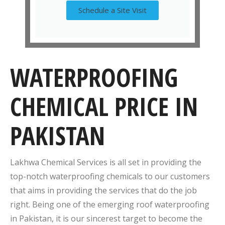
Schedule a Site Visit
WATERPROOFING
CHEMICAL PRICE IN
PAKISTAN
Lakhwa Chemical Services is all set in providing the
top-notch waterproofing chemicals to our customers
that aims in providing the services that do the job
right. Being one of the emerging roof waterproofing
in Pakistan, it is our sincerest target to become the