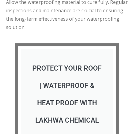
Allow the waterproofing material to cure fully. Regular
inspections and maintenance are crucial to ensuring
the long-term effectiveness of your waterproofing
solution.
PROTECT YOUR ROOF
| WATERPROOF &
HEAT PROOF WITH
LAKHWA CHEMICAL