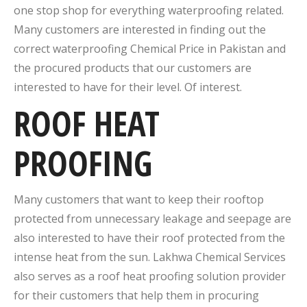
one stop shop for everything waterproofing related.
Many customers are interested in finding out the
correct waterproofing Chemical Price in Pakistan and
the procured products that our customers are
interested to have for their level. Of interest.
ROOF HEAT
PROOFING
Many customers that want to keep their rooftop
protected from unnecessary leakage and seepage are
also interested to have their roof protected from the
intense heat from the sun. Lakhwa Chemical Services
also serves as a roof heat proofing solution provider
for their customers that help them in procuring