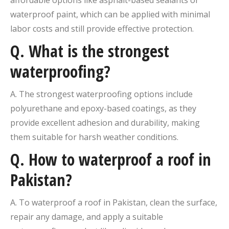
affordable options like asphalt-based sealants or
waterproof paint, which can be applied with minimal
labor costs and still provide effective protection.
Q. What is the strongest
waterproofing?
A. The strongest waterproofing options include
polyurethane and epoxy-based coatings, as they
provide excellent adhesion and durability, making
them suitable for harsh weather conditions.
Q. How to waterproof a roof in
Pakistan?
A. To waterproof a roof in Pakistan, clean the surface,
repair any damage, and apply a suitable