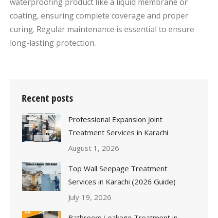
waterproofing product like a liquid membrane or
coating, ensuring complete coverage and proper
curing. Regular maintenance is essential to ensure
long-lasting protection.
Recent posts
Professional Expansion Joint
Treatment Services in Karachi
August 1, 2026
Top Wall Seepage Treatment
Services in Karachi (2026 Guide)
July 19, 2026
Bathroom Leakage Treatment in