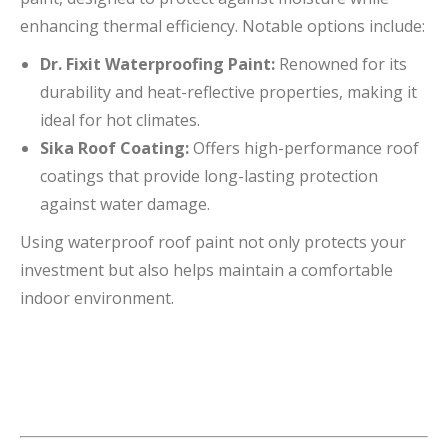
enhancing thermal efficiency. Notable options include:
Dr. Fixit Waterproofing Paint:
Renowned for its
durability and heat-reflective properties, making it
ideal for hot climates.
Sika Roof Coating:
Offers high-performance roof
coatings that provide long-lasting protection
against water damage.
Using waterproof roof paint not only protects your
investment but also helps maintain a comfortable
indoor environment.