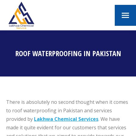
ROOF WATERPROOFING IN PAKISTAN
You are here:
There is absolutely no second thought when it comes
to roof waterproofing in Pakistan and services
provided by
Lakhwa Chemical Services
. We have
made it quite evident for our customers that services