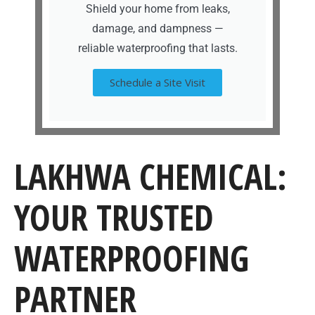
Shield your home from leaks,
damage, and dampness —
reliable waterproofing that lasts.
Schedule a Site Visit
LAKHWA CHEMICAL:
YOUR TRUSTED
WATERPROOFING
PARTNER