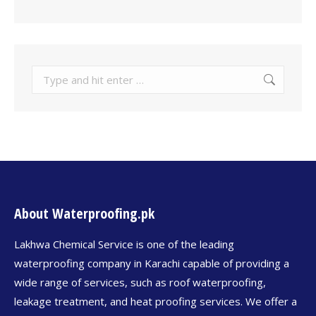
About Waterproofing.pk
Lakhwa Chemical Service is one of the leading
waterproofing company in Karachi capable of providing a
wide range of services, such as roof waterproofing,
leakage treatment, and heat proofing services. We offer a