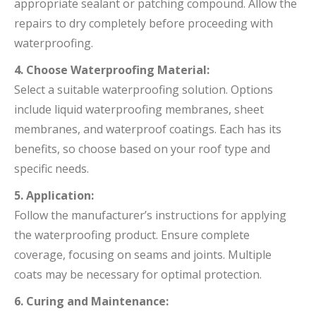
appropriate sealant or patching compound. Allow the
repairs to dry completely before proceeding with
waterproofing.
4. Choose Waterproofing Material:
Select a suitable waterproofing solution. Options
include liquid waterproofing membranes, sheet
membranes, and waterproof coatings. Each has its
benefits, so choose based on your roof type and
specific needs.
5. Application:
Follow the manufacturer’s instructions for applying
the waterproofing product. Ensure complete
coverage, focusing on seams and joints. Multiple
coats may be necessary for optimal protection.
6. Curing and Maintenance: