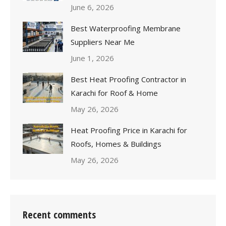
June 6, 2026
Best Waterproofing Membrane
Suppliers Near Me
June 1, 2026
Best Heat Proofing Contractor in
Karachi for Roof & Home
May 26, 2026
Heat Proofing Price in Karachi for
Roofs, Homes & Buildings
May 26, 2026
Recent comments