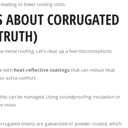
leading to lower cooling costs.
 ABOUT CORRUGATED
TRUTH)
e metal roofing. Let’s clear up a few misconceptions:
me with
heat-reflective coatings
that can reduce heat
or extra comfort.
t this can be managed. Using soundproofing insulation or
e noise.
 corrugated sheets are galvanized or powder-coated, which