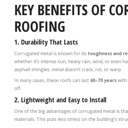
KEY BENEFITS OF C
ROOFING
1.
Durability That Lasts
Corrugated metal is known for its
toughness and re
whether it’s intense sun, heavy rain, wind, or even hail
asphalt shingles, metal doesn’t crack, rot, or warp.
In many cases, these roofs can last
40–70 years
with 
off.
2.
Lightweight and Easy to Install
One of the big advantages of corrugated metal is that
materials. This puts less stress on the building’s str