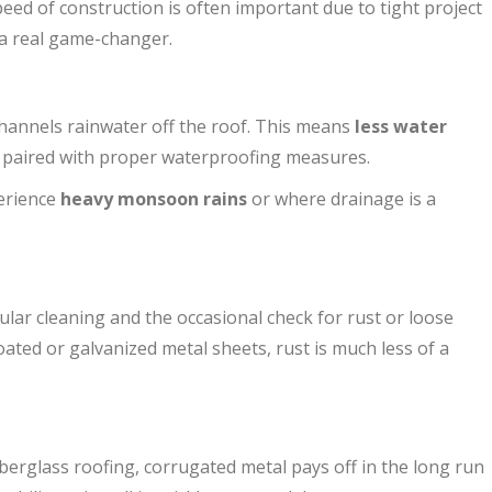
peed of construction is often important due to tight project
 a real game-changer.
hannels rainwater off the roof. This means
less water
n paired with proper waterproofing measures.
perience
heavy monsoon rains
or where drainage is a
ar cleaning and the occasional check for rust or loose
ated or galvanized metal sheets, rust is much less of a
iberglass roofing, corrugated metal pays off in the long run