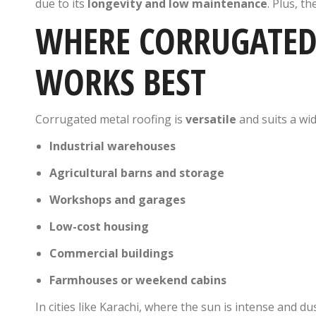
due to its
longevity and low maintenance
. Plus, th
WHERE CORRUGATED
WORKS BEST
Corrugated metal roofing is
versatile
and suits a wid
Industrial warehouses
Agricultural barns and storage
Workshops and garages
Low-cost housing
Commercial buildings
Farmhouses or weekend cabins
In cities like Karachi, where the sun is intense and du