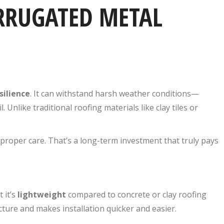
ORRUGATED METAL
silience
. It can withstand harsh weather conditions—
. Unlike traditional roofing materials like clay tiles or
proper care. That’s a long-term investment that truly pays
 it’s
lightweight
compared to concrete or clay roofing
ucture and makes installation quicker and easier.