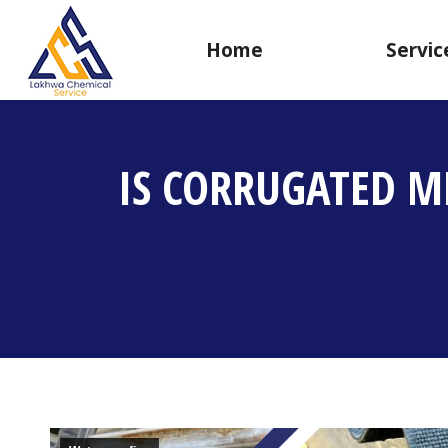
Home
Servic
IS CORRUGATED M