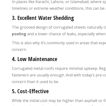
In places like Karachi, Lahore, or Islamabad, where s
timelines or extreme weather conditions, this can be
3.
Excellent Water Shedding
The grooved design of corrugated sheets naturally c
pooling
and a lower chance of leaks, especially whe
This is also why it’s commonly used in areas that ex
concern.
4.
Low Maintenance
Corrugated metal roofs require minimal upkeep. Regul
fasteners are usually enough. And with today’s pre-co
concern than it used to be.
5.
Cost-Effective
While the initial cost may be higher than asphalt or f