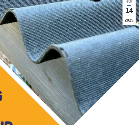
Jul
14
2025