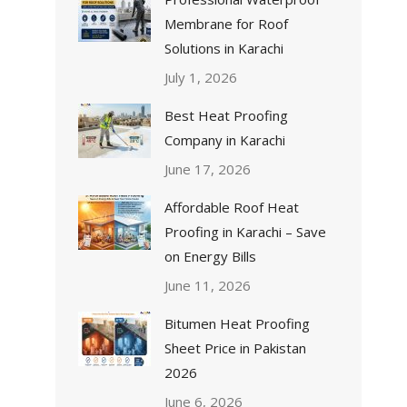
Membrane for Roof
Solutions in Karachi
July 1, 2026
Best Heat Proofing
Company in Karachi
June 17, 2026
Affordable Roof Heat
Proofing in Karachi – Save
on Energy Bills
June 11, 2026
Bitumen Heat Proofing
Sheet Price in Pakistan
2026
June 6, 2026