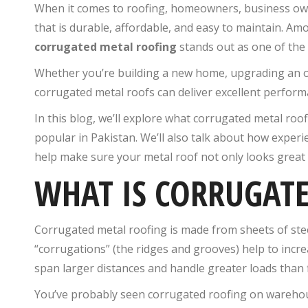
When it comes to roofing, homeowners, business owne
that is durable, affordable, and easy to maintain. Am
corrugated metal roofing
stands out as one of the 
Whether you’re building a new home, upgrading an ol
corrugated metal roofs can deliver excellent perfor
In this blog, we’ll explore what corrugated metal roof
popular in Pakistan. We’ll also talk about how experi
help make sure your metal roof not only looks great b
WHAT IS CORRUGAT
Corrugated metal roofing is made from sheets of stee
“corrugations” (the ridges and grooves) help to increa
span larger distances and handle greater loads than f
You’ve probably seen corrugated roofing on warehouse