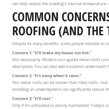
can help reduce the building’s internal temperature—
COMMON CONCERNS
ROOFING (AND THE 
Despite its many benefits, some people hesitate to us
Concern 1: “It’ll make my house too hot.”
Not necessarily. Modern corrugated metal roofs co
absorption. You can also add insulation underneath f
Concern 2: “It’s noisy when it rains.”
Yes, metal roofs can be noisier than tiled roofs—bu
installing an underlayment can significantly reduce th
Concern 3: “It’ll rust.”
Only if it’s untreated or poorly maintained. Today’s