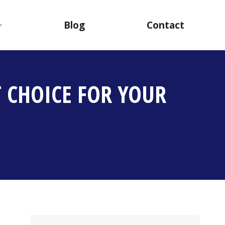
Blog
Contact
 CHOICE FOR YOUR