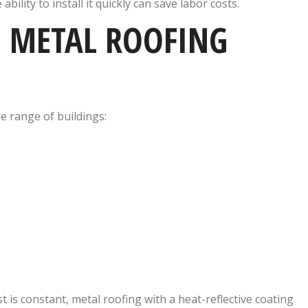
e ability to install it quickly can save labor costs.
 METAL ROOFING
e range of buildings:
st is constant, metal roofing with a heat-reflective coating