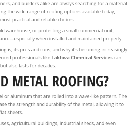
rs, and builders alike are always searching for a material
ong the wide range of roofing options available today,
most practical and reliable choices.
d warehouse, or protecting a small commercial unit,
mance—especially when installed and maintained properly.
ing is, its pros and cons, and why it’s becoming increasingly
enced professionals like
Lakhwa Chemical Services
can
ut also lasts for decades.
ED METAL ROOFING?
l or aluminum that are rolled into a wave-like pattern. The
se the strength and durability of the metal, allowing it to
lat sheets.
s, agricultural buildings, industrial sheds, and even