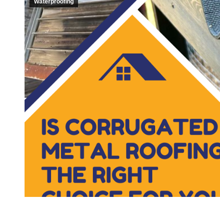
Waterproofing