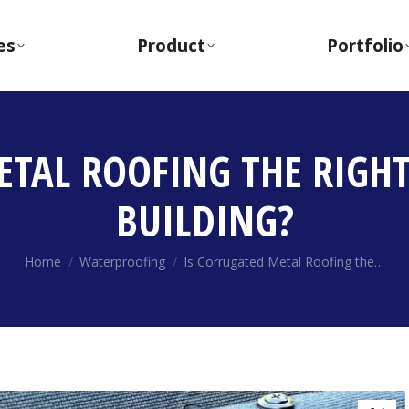
es
Product
Portfolio
ETAL ROOFING THE RIGHT
BUILDING?
You are here:
Home
Waterproofing
Is Corrugated Metal Roofing the…