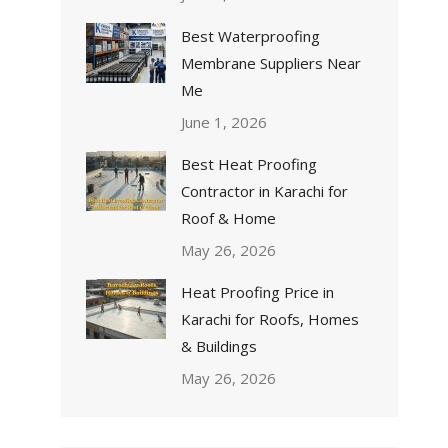
Best Waterproofing
Membrane Suppliers Near
Me
June 1, 2026
Best Heat Proofing
Contractor in Karachi for
Roof & Home
May 26, 2026
Heat Proofing Price in
Karachi for Roofs, Homes
& Buildings
May 26, 2026