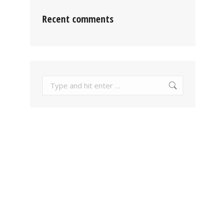
Recent comments