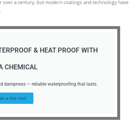
or over a century, but modern coatings and technology have
.
TERPROOF & HEAT PROOF WITH
A CHEMICAL
d dampness — reliable waterproofing that lasts.
le a Site Visit