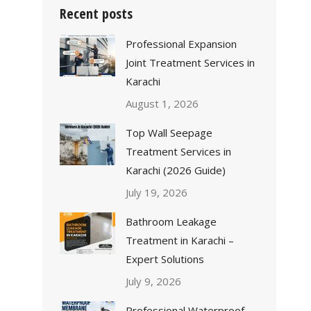
Recent posts
Professional Expansion
Joint Treatment Services in
Karachi
August 1, 2026
Top Wall Seepage
Treatment Services in
Karachi (2026 Guide)
July 19, 2026
Bathroom Leakage
Treatment in Karachi –
Expert Solutions
July 9, 2026
Professional Waterproof