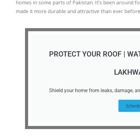
homes in some parts of Pakistan. It’s been around f
made it more durable and attractive than ever before
PROTECT YOUR ROOF | WA
LAKHW
Shield your home from leaks, damage, an
Schedu