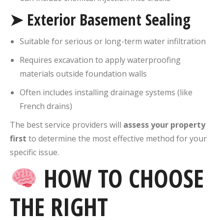
➤ Exterior Basement Sealing
Suitable for serious or long-term water infiltration
Requires excavation to apply waterproofing
materials outside foundation walls
Often includes installing drainage systems (like
French drains)
The best service providers will
assess your property
first
to determine the most effective method for your
specific issue.
HOW TO CHOOSE
THE RIGHT