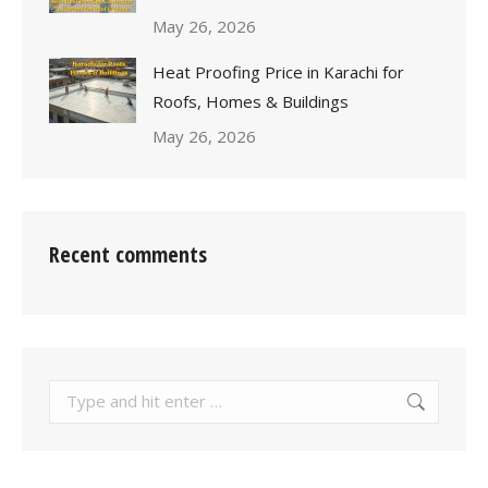
May 26, 2026
Heat Proofing Price in Karachi for
Roofs, Homes & Buildings
May 26, 2026
Recent comments