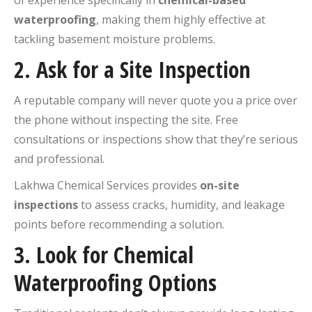
waterproofing
, making them highly effective at
tackling basement moisture problems.
2.
Ask for a Site Inspection
A reputable company will never quote you a price over
the phone without inspecting the site. Free
consultations or inspections show that they’re serious
and professional.
Lakhwa Chemical Services provides
on-site
inspections
to assess cracks, humidity, and leakage
points before recommending a solution.
3.
Look for Chemical
Waterproofing Options