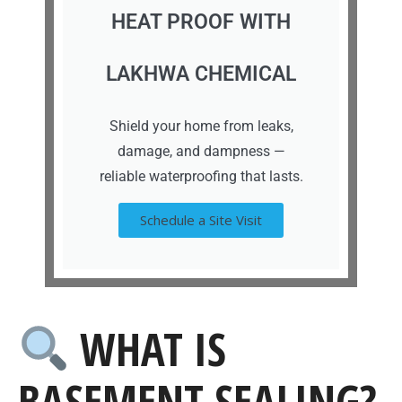
HEAT PROOF WITH
LAKHWA CHEMICAL
Shield your home from leaks,
damage, and dampness —
reliable waterproofing that lasts.
Schedule a Site Visit
WHAT IS
BASEMENT SEALING?