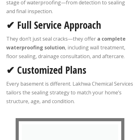
stage of waterproofing—from detection to sealing
and final inspection.
✔ Full Service Approach
They don’t just seal cracks—they offer
a complete
waterproofing solution
, including wall treatment,
floor sealing, drainage consultation, and aftercare.
✔ Customized Plans
Every basement is different. Lakhwa Chemical Services
tailors the sealing strategy to match your home’s
structure, age, and condition.