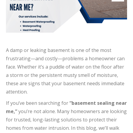
A damp or leaking basement is one of the most
frustrating—and costly—problems a homeowner can
face. Whether it’s a puddle of water on the floor after
a storm or the persistent musty smell of moisture,
these are signs that your basement needs immediate
attention.
If you’ve been searching for
“basement sealing near
me,”
you’re not alone. Many homeowners are looking
for trusted, long-lasting solutions to protect their
homes from water intrusion. In this blog, we’ll walk