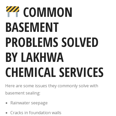
COMMON
BASEMENT
PROBLEMS SOLVED
BY LAKHWA
CHEMICAL SERVICES
Here are some issues they commonly solve with
basement sealing:
Rainwater seepage
Cracks in foundation walls