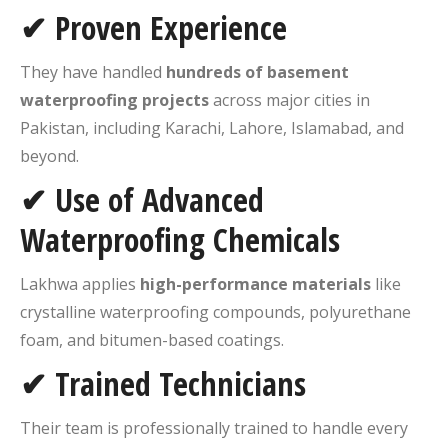
✔ Proven Experience
They have handled
hundreds of basement
waterproofing projects
across major cities in
Pakistan, including Karachi, Lahore, Islamabad, and
beyond.
✔ Use of Advanced
Waterproofing Chemicals
Lakhwa applies
high-performance materials
like
crystalline waterproofing compounds, polyurethane
foam, and bitumen-based coatings.
✔ Trained Technicians
Their team is professionally trained to handle every