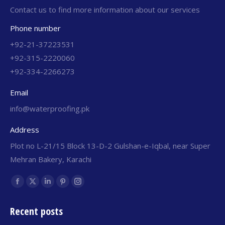
Contact us to find more information about our services
Phone number
+92-21-37223531
+92-315-2220060
+92-334-2266273
Email
info@waterproofing.pk
Address
Plot no L-21/15 Block 13-D-2 Gulshan-e-Iqbal, near Super
Mehran Bakery, Karachi
Find us on:
Recent posts