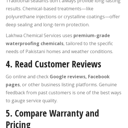
Traditional sealants don’t always provide long-lasting
results. Chemical-based treatments—like
polyurethane injections or crystalline coatings—offer
deep sealing and long-term protection.
Lakhwa Chemical Services uses
premium-grade
waterproofing chemicals
, tailored to the specific
needs of Pakistani homes and weather conditions.
4.
Read Customer Reviews
Go online and check
Google reviews, Facebook
pages
, or other business listing platforms. Genuine
feedback from past customers is one of the best ways
to gauge service quality.
5.
Compare Warranty and
Pricing