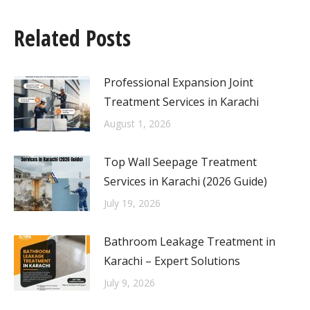
Related Posts
Professional Expansion Joint
Treatment Services in Karachi
August 1, 2026
Top Wall Seepage Treatment
Services in Karachi (2026 Guide)
July 19, 2026
Bathroom Leakage Treatment in
Karachi – Expert Solutions
July 9, 2026