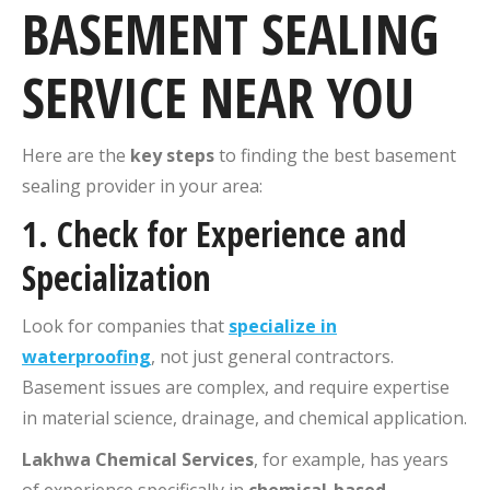
BASEMENT SEALING
SERVICE NEAR YOU
Here are the
key steps
to finding the best basement
sealing provider in your area:
1.
Check for Experience and
Specialization
Look for companies that
specialize in
waterproofing
, not just general contractors.
Basement issues are complex, and require expertise
in material science, drainage, and chemical application.
Lakhwa Chemical Services
, for example, has years
of experience specifically in
chemical-based