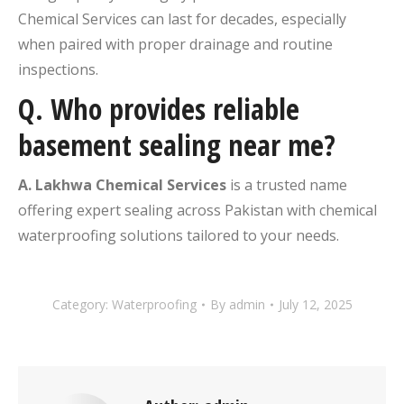
Chemical Services can last for decades, especially
when paired with proper drainage and routine
inspections.
Q.
Who provides reliable
basement sealing near me?
A. Lakhwa Chemical Services
is a trusted name
offering expert sealing across Pakistan with chemical
waterproofing solutions tailored to your needs.
Category:
Waterproofing
By
admin
July 12, 2025