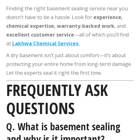
Finding the right basement sealing service near you
doesn’t have to be a hassle. Look for
experience,
chemical expertise, warranty-backed work
, and
excellent customer service
—all of which you’ll find
at
Lakhwa Chemical Services
.
A dry basement isn’t just about comfort—it’s about
protecting your entire home from long-term damage.
Let the experts seal it right the first time.
FREQUENTLY ASK
QUESTIONS
Q.
What is basement sealing
and why is it important?