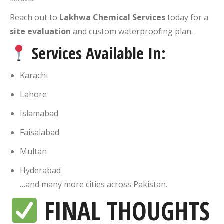
Reach out to
Lakhwa Chemical Services
today for a
site evaluation
and custom waterproofing plan.
Services Available In:
Karachi
Lahore
Islamabad
Faisalabad
Multan
Hyderabad
…and many more cities across Pakistan.
FINAL THOUGHTS