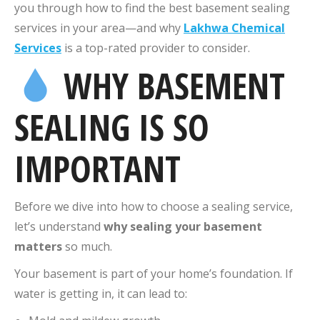
you through how to find the best basement sealing
services in your area—and why
Lakhwa Chemical
Services
is a top-rated provider to consider.
WHY BASEMENT
SEALING IS SO
IMPORTANT
Before we dive into how to choose a sealing service,
let’s understand
why sealing your basement
matters
so much.
Your basement is part of your home’s foundation. If
water is getting in, it can lead to: