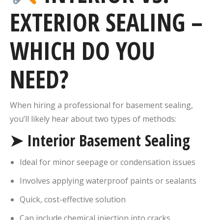
EXTERIOR SEALING –
WHICH DO YOU
NEED?
When hiring a professional for basement sealing,
you’ll likely hear about two types of methods:
➤ Interior Basement Sealing
Ideal for minor seepage or condensation issues
Involves applying waterproof paints or sealants
Quick, cost-effective solution
Can include chemical injection into cracks