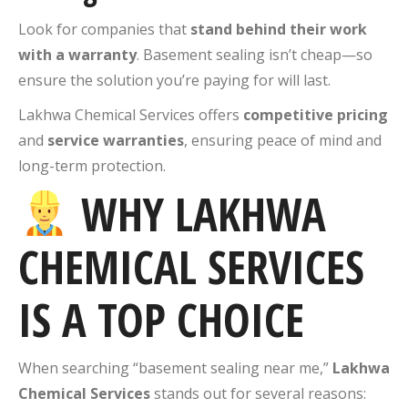
Look for companies that
stand behind their work
with a warranty
. Basement sealing isn’t cheap—so
ensure the solution you’re paying for will last.
Lakhwa Chemical Services offers
competitive pricing
and
service warranties
, ensuring peace of mind and
long-term protection.
WHY LAKHWA
CHEMICAL SERVICES
IS A TOP CHOICE
When searching “basement sealing near me,”
Lakhwa
Chemical Services
stands out for several reasons: