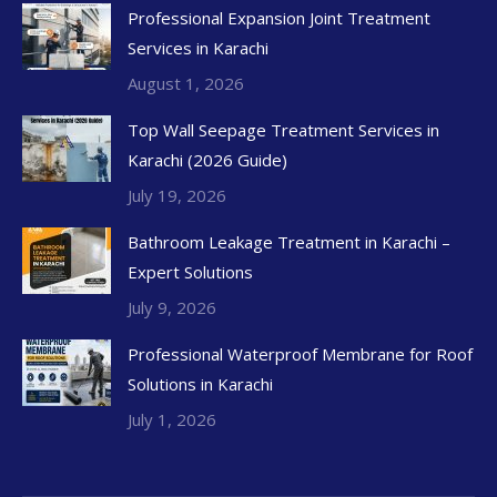
Professional Expansion Joint Treatment
Services in Karachi
August 1, 2026
Top Wall Seepage Treatment Services in
Karachi (2026 Guide)
July 19, 2026
Bathroom Leakage Treatment in Karachi –
Expert Solutions
July 9, 2026
Professional Waterproof Membrane for Roof
Solutions in Karachi
July 1, 2026