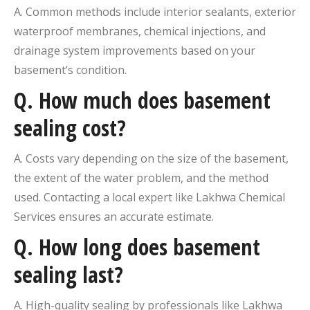
A. Common methods include interior sealants, exterior
waterproof membranes, chemical injections, and
drainage system improvements based on your
basement’s condition.
Q.
How much does basement
sealing cost?
A. Costs vary depending on the size of the basement,
the extent of the water problem, and the method
used. Contacting a local expert like Lakhwa Chemical
Services ensures an accurate estimate.
Q.
How long does basement
sealing last?
A. High-quality sealing by professionals like Lakhwa