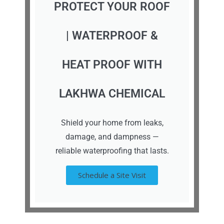
PROTECT YOUR ROOF
| WATERPROOF &
HEAT PROOF WITH
LAKHWA CHEMICAL
Shield your home from leaks,
damage, and dampness —
reliable waterproofing that lasts.
Schedule a Site Visit