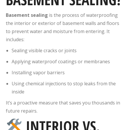
Basement sealing
is the process of waterproofing
the interior or exterior of basement walls and floors
to prevent water and moisture from entering. It
includes:
Sealing visible cracks or joints
Applying waterproof coatings or membranes
Installing vapor barriers
Using chemical injections to stop leaks from the
inside
It’s a proactive measure that saves you thousands in
future repairs.
INTERIOR VS.