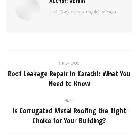
Author:
admin
https://waterproofing.pk/redesign
PREVIOUS
Roof Leakage Repair in Karachi: What You
Need to Know
NEXT
Is Corrugated Metal Roofing the Right
Choice for Your Building?