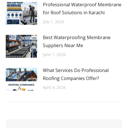
Professional Waterproof Membrane
for Roof Solutions in Karachi
July 1, 2026
Best Waterproofing Membrane
Suppliers Near Me
June 1, 2026
What Services Do Professional
Roofing Companies Offer?
April 4, 2026