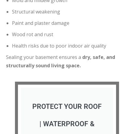
Mold and mildew growth
Structural weakening
Paint and plaster damage
Wood rot and rust
Health risks due to poor indoor air quality
Sealing your basement ensures a
dry, safe, and
structurally sound living space.
PROTECT YOUR ROOF
| WATERPROOF &