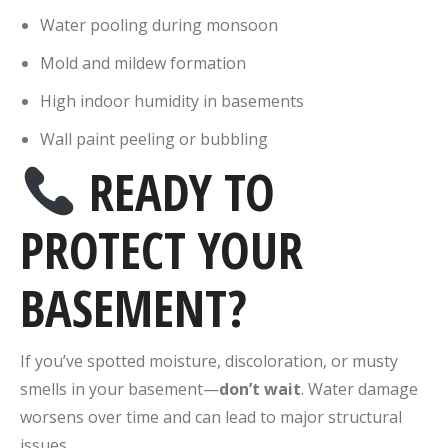
Water pooling during monsoon
Mold and mildew formation
High indoor humidity in basements
Wall paint peeling or bubbling
READY TO
PROTECT YOUR
BASEMENT?
If you’ve spotted moisture, discoloration, or musty
smells in your basement—
don’t wait
. Water damage
worsens over time and can lead to major structural
issues.