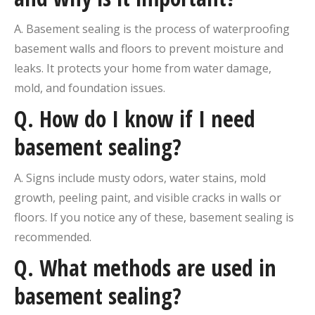
A. Basement sealing is the process of waterproofing
basement walls and floors to prevent moisture and
leaks. It protects your home from water damage,
mold, and foundation issues.
Q.
How do I know if I need
basement sealing?
A. Signs include musty odors, water stains, mold
growth, peeling paint, and visible cracks in walls or
floors. If you notice any of these, basement sealing is
recommended.
Q.
What methods are used in
basement sealing?