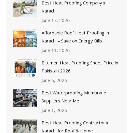
Best Heat Proofing Company in
Karachi
June 17, 2026
Affordable Roof Heat Proofing in
Karachi – Save on Energy Bills
June 11, 2026
Bitumen Heat Proofing Sheet Price in
Pakistan 2026
June 6, 2026
Best Waterproofing Membrane
Suppliers Near Me
June 1, 2026
Best Heat Proofing Contractor in
Karachi for Roof & Home