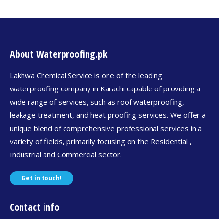
About Waterproofing.pk
Lakhwa Chemical Service is one of the leading
waterproofing company in Karachi capable of providing a
wide range of services, such as roof waterproofing,
leakage treatment, and heat proofing services. We offer a
unique blend of comprehensive professional services in a
variety of fields, primarily focusing on the Residential ,
Industrial and Commercial sector.
Get in touch!
Contact info