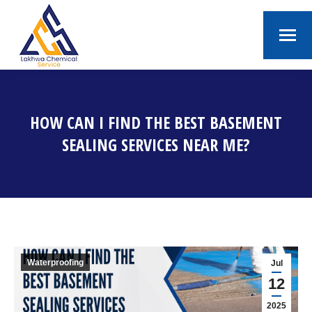
HOW CAN I FIND THE BEST BASEMENT
SEALING SERVICES NEAR ME?
You are here:
Waterproofing
Jul
12
2025