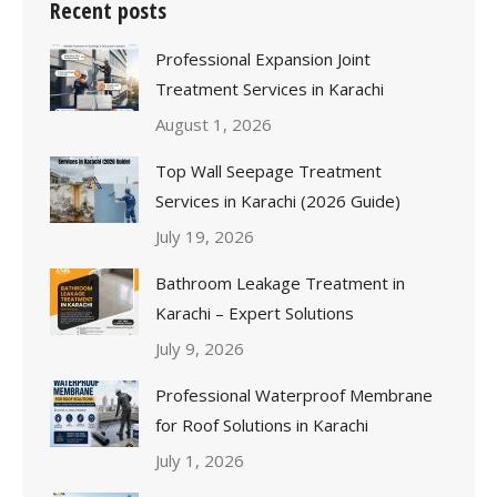
Recent posts
Professional Expansion Joint
Treatment Services in Karachi
August 1, 2026
Top Wall Seepage Treatment
Services in Karachi (2026 Guide)
July 19, 2026
Bathroom Leakage Treatment in
Karachi – Expert Solutions
July 9, 2026
Professional Waterproof Membrane
for Roof Solutions in Karachi
July 1, 2026