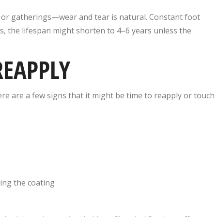
, or gatherings—wear and tear is natural. Constant foot
es, the lifespan might shorten to 4–6 years unless the
REAPPLY
ere are a few signs that it might be time to reapply or touch
ing the coating