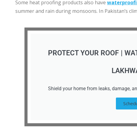
Some heat proofing products also have
waterproof
summer and rain during monsoons. In Pakistan’s clima
PROTECT YOUR ROOF | WA
LAKHW
Shield your home from leaks, damage, an
Schedu