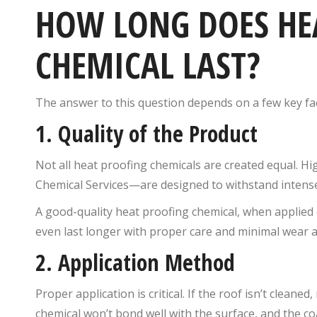
HOW LONG DOES HE
CHEMICAL LAST?
The answer to this question depends on a few key fa
1.
Quality of the Product
Not all heat proofing chemicals are created equal. 
Chemical Services—are designed to withstand intense
A good-quality heat proofing chemical, when applied 
even last longer with proper care and minimal wear a
2.
Application Method
Proper application is critical. If the roof isn’t cleane
chemical won’t bond well with the surface, and the co