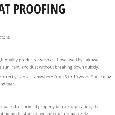
AT PROOFING
ctors:
High-quality products—such as those used by Lakhwa
 sun, rain, and dust without breaking down quickly.
correctly, can last anywhere from 5 to 10 years. Some may
nd tear.
d, repaired, or primed properly before application, the
ating might start to peel or crack prematurely.