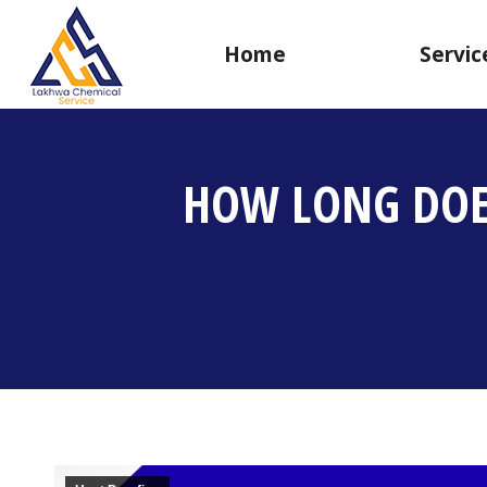
Home
Servic
HOW LONG DOES