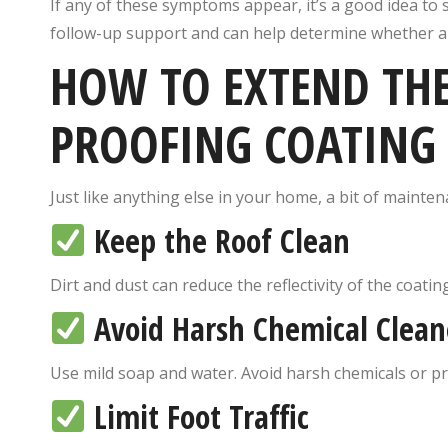
If any of these symptoms appear, it’s a good idea to
follow-up support and can help determine whether a f
HOW TO EXTEND THE 
PROOFING COATING
Just like anything else in your home, a bit of mainten
Keep the Roof Clean
Dirt and dust can reduce the reflectivity of the coati
Avoid Harsh Chemical Clean
Use mild soap and water. Avoid harsh chemicals or p
Limit Foot Traffic