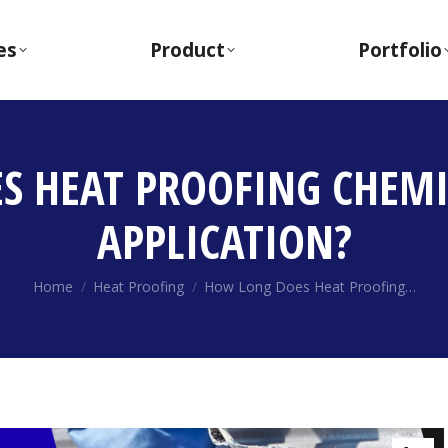
es
Product
Portfolio
 HEAT PROOFING CHEMI
APPLICATION?
You are here:
Home
Heat Proofing
How Long Does Heat Proofing…