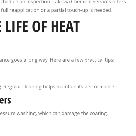
 schedule an inspection. Lakhwa Chemical Services offers
ull reapplication or a partial touch-up is needed.
LIFE OF HEAT
ance goes a long way. Here are a few practical tips:
ng. Regular cleaning helps maintain its performance.
ers
ressure washing, which can damage the coating.