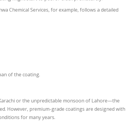
wa Chemical Services, for example, follows a detailed
pan of the coating.
f Karachi or the unpredictable monsoon of Lahore—the
ined. However, premium-grade coatings are designed with
onditions for many years.