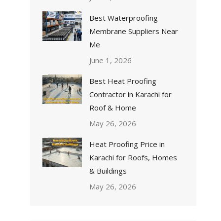
Best Waterproofing
Membrane Suppliers Near
Me
June 1, 2026
Best Heat Proofing
Contractor in Karachi for
Roof & Home
May 26, 2026
Heat Proofing Price in
Karachi for Roofs, Homes
& Buildings
May 26, 2026