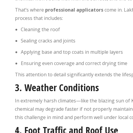
That’s where
professional applicators
come in. Lakh
process that includes:
Cleaning the roof
Sealing cracks and joints
Applying base and top coats in multiple layers
Ensuring even coverage and correct drying time
This attention to detail significantly extends the lifes
3.
Weather Conditions
In extremely harsh climates—like the blazing sun o
chemical may degrade faster if not properly mainta
this challenge in mind and perform well under local c
4.
Foot Traffic and Roof Use