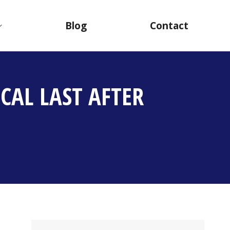
Blog
Contact
CAL LAST AFTER