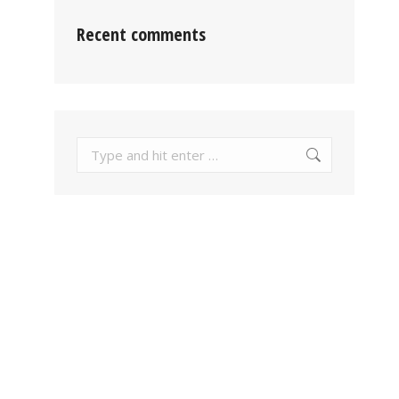
Recent comments