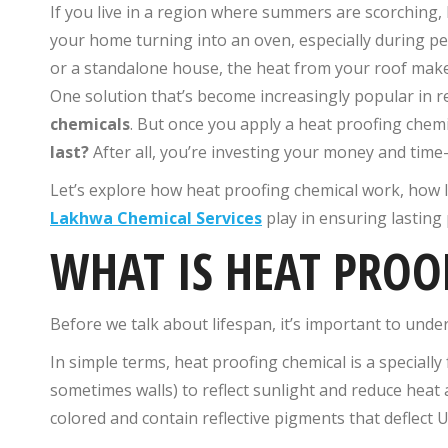
If you live in a region where summers are scorching, 
your home turning into an oven, especially during p
or a standalone house, the heat from your roof makes
One solution that’s become increasingly popular in r
chemicals
. But once you apply a heat proofing chemi
last?
After all, you’re investing your money and time—
Let’s explore how heat proofing chemical​ work, how l
Lakhwa Chemical Services
play in ensuring lasting 
WHAT IS HEAT PROO
Before we talk about lifespan, it’s important to under
In simple terms, heat proofing chemical​ is a specially
sometimes walls) to reflect sunlight and reduce heat 
colored and contain reflective pigments that deflect U