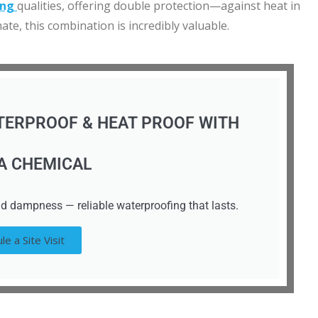
ing
qualities, offering double protection—against heat in
te, this combination is incredibly valuable.
TERPROOF & HEAT PROOF WITH
A CHEMICAL
d dampness — reliable waterproofing that lasts.
le a Site Visit