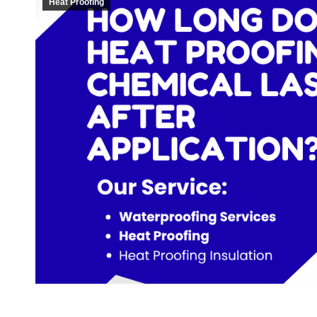
Heat Proofing