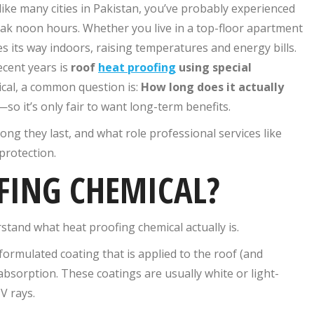
like many cities in Pakistan, you’ve probably experienced
eak noon hours. Whether you live in a top-floor apartment
 its way indoors, raising temperatures and energy bills.
ecent years is
roof
heat proofing
using special
cal​, a common question is:
How long does it actually
so it’s only fair to want long-term benefits.
ong they last, and what role professional services like
protection.
FING CHEMICAL?
stand what heat proofing chemical​ actually is.
 formulated coating that is applied to the roof (and
absorption. These coatings are usually white or light-
V rays.