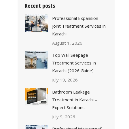
Recent posts
Professional Expansion
Joint Treatment Services in
Karachi
August 1, 2026
Top Wall Seepage
Treatment Services in
Karachi (2026 Guide)
July 19, 2026
Bathroom Leakage
Treatment in Karachi –
Expert Solutions
July 9, 2026
Professional Waterproof