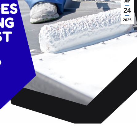
Jun
24
2025