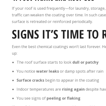
If your roof is used frequently—for laundry, storage
traffic can weaken the coating over time. In such cas
surface is retreated or reinforced periodically.
SIGNS IT’S TIME TO 
Even the best chemical coatings won’t last forever. H
up:
The roof surface starts to look
dull or patchy
You notice
water leaks
or damp spots after rain
Surface cracks
begin to appear in the coating
Indoor temperatures are
rising again
despite hav
You see signs of
peeling or flaking