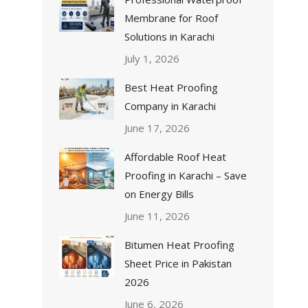
Membrane for Roof
Solutions in Karachi
July 1, 2026
Best Heat Proofing
Company in Karachi
June 17, 2026
Affordable Roof Heat
Proofing in Karachi – Save
on Energy Bills
June 11, 2026
Bitumen Heat Proofing
Sheet Price in Pakistan
2026
June 6, 2026