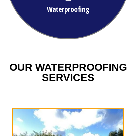
Waterproofing
OUR WATERPROOFING
SERVICES