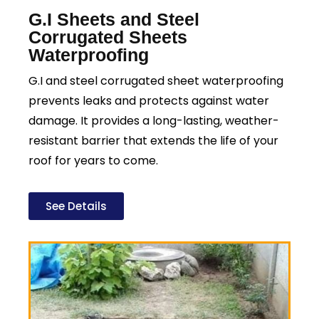
G.I Sheets and Steel
Corrugated Sheets
Waterproofing
G.I and steel corrugated sheet waterproofing
prevents leaks and protects against water
damage. It provides a long-lasting, weather-
resistant barrier that extends the life of your
roof for years to come.
See Details