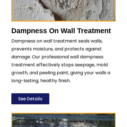
Dampness On Wall Treatment
Dampness on wall treatment seals walls,
prevents moisture, and protects against
damage. Our professional wall dampness
treatment effectively stops seepage, mold
growth, and peeling paint, giving your walls a
long-lasting, healthy finish.
See Details