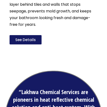
layer behind tiles and walls that stops
seepage, prevents mold growth, and keeps
your bathroom looking fresh and damage-
free for years.
See Details
“Lakhwa Chemical Services are
pioneers in heat reflective chemical