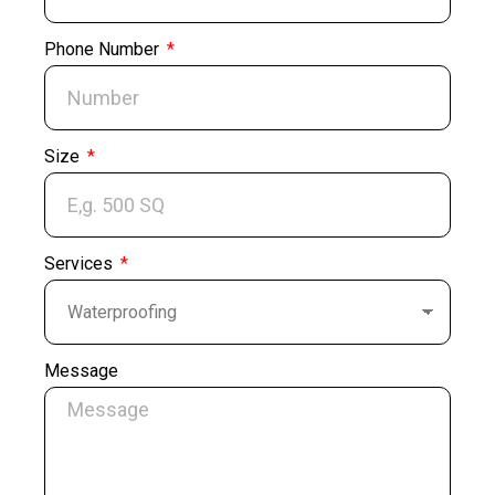
Phone Number
Size
Services
Message