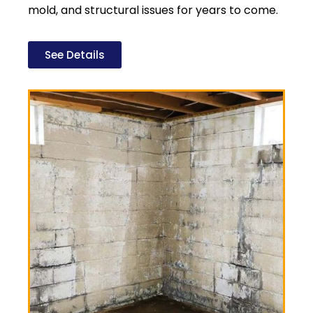
mold, and structural issues for years to come.
See Details