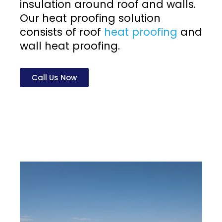
insulation around roof and walls.
Our heat proofing solution
consists of roof
heat proofing
and
wall heat proofing.
Call Us Now