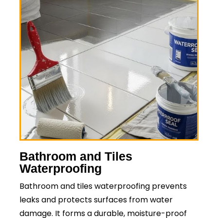
Bathroom and Tiles
Waterproofing
Bathroom and tiles waterproofing prevents
leaks and protects surfaces from water
damage. It forms a durable, moisture-proof