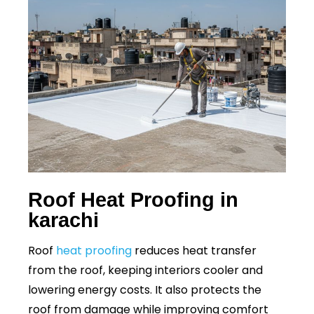
Roof Heat Proofing in
karachi
Roof
heat proofing
reduces heat transfer
from the roof, keeping interiors cooler and
lowering energy costs. It also protects the
roof from damage while improving comfort