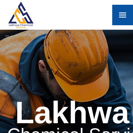
Lakhwa
Lakhwa