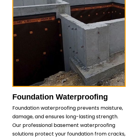
Foundation Waterproofing
Foundation waterproofing prevents moisture,
damage, and ensures long-lasting strength.
Our professional basement waterproofing
solutions protect your foundation from cracks,