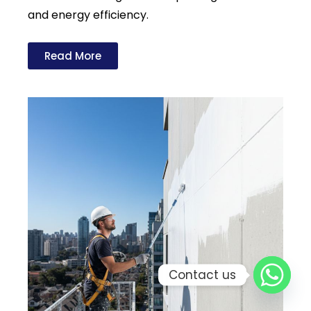
and energy efficiency.
Read More
Contact us