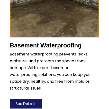
Basement Waterproofing
Basement waterproofing prevents leaks,
moisture, and protects the space from
damage. With expert basement
waterproofing solutions, you can keep your
space dry, healthy, and free from mold or
structural issues.
See Details