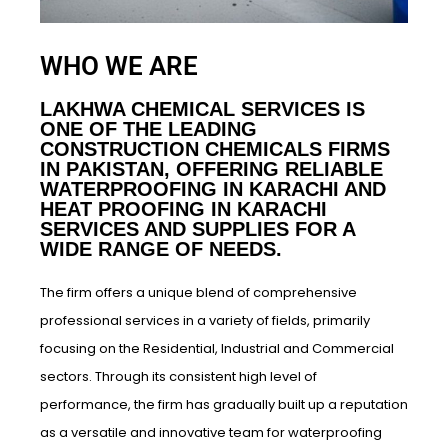
WHO WE ARE
LAKHWA CHEMICAL SERVICES IS
ONE OF THE LEADING
CONSTRUCTION CHEMICALS FIRMS
IN PAKISTAN, OFFERING RELIABLE
WATERPROOFING IN KARACHI AND
HEAT PROOFING IN KARACHI
SERVICES AND SUPPLIES FOR A
WIDE RANGE OF NEEDS.
The firm offers a unique blend of comprehensive
professional services in a variety of fields, primarily
focusing on the Residential, Industrial and Commercial
sectors. Through its consistent high level of
performance, the firm has gradually built up a reputation
as a versatile and innovative team for waterproofing