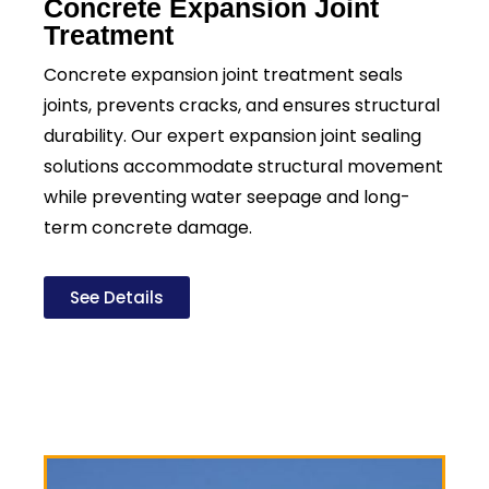
Concrete Expansion Joint
Treatment
Concrete expansion joint treatment seals
joints, prevents cracks, and ensures structural
durability. Our expert expansion joint sealing
solutions accommodate structural movement
while preventing water seepage and long-
term concrete damage.
See Details