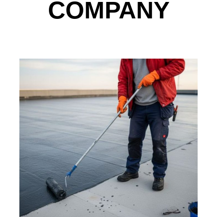
COMPANY