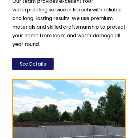
Our team provides excellent roof
waterproofing service in karachi with reliable
and long-lasting results. We use premium
materials and skilled craftsmanship to protect
your home from leaks and water damage all
year round.
See Details