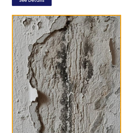
See Details