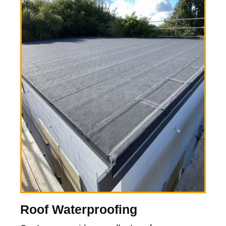
Roof Waterproofing