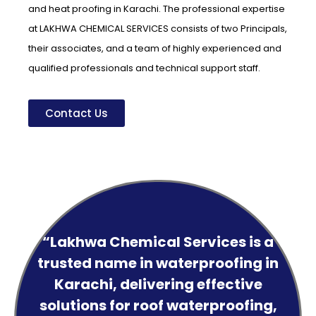
and heat proofing in Karachi. The professional expertise
at LAKHWA CHEMICAL SERVICES consists of two Principals,
their associates, and a team of highly experienced and
qualified professionals and technical support staff.
Contact Us
“Lakhwa Chemical Services is a
trusted name in waterproofing in
Karachi, delivering effective
solutions for roof waterproofing,