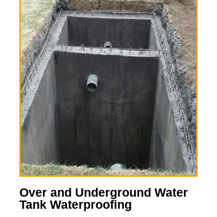
Over and Underground Water
Tank Waterproofing