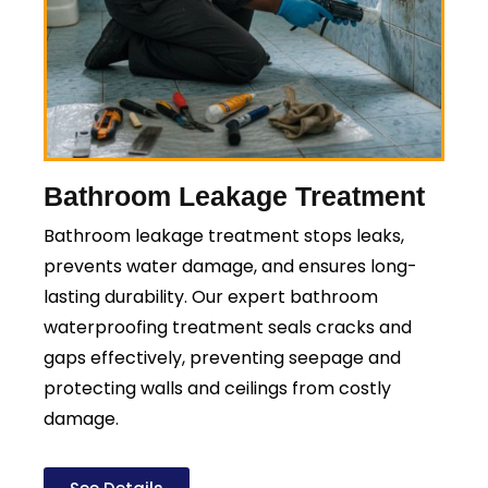
Bathroom Leakage Treatment
Bathroom leakage treatment stops leaks,
prevents water damage, and ensures long-
lasting durability. Our expert bathroom
waterproofing treatment seals cracks and
gaps effectively, preventing seepage and
protecting walls and ceilings from costly
damage.