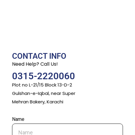
CONTACT INFO
Need Help? Call Us!
0315-2220060
Plot no L-21/15 Block 13-D-2
Gulshan-e-Iqbal, near Super
Mehran Bakery, Karachi
Name