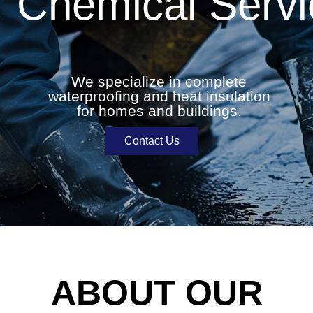
Chemical Servi
We specialize in complete
waterproofing and heat insulation
for homes and buildings.
Contact Us
ABOUT OUR