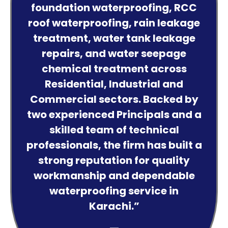
foundation waterproofing, RCC
roof waterproofing, rain leakage
treatment, water tank leakage
repairs, and water seepage
chemical treatment across
Residential, Industrial and
Commercial sectors. Backed by
two experienced Principals and a
skilled team of technical
professionals, the firm has built a
strong reputation for quality
workmanship and dependable
waterproofing service in
Karachi.”
—