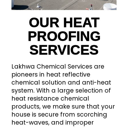
OUR HEAT
PROOFING
SERVICES
Lakhwa Chemical Services are
pioneers in heat reflective
chemical solution and anti-heat
system. With a large selection of
heat resistance chemical
products, we make sure that your
house is secure from scorching
heat-waves, and improper