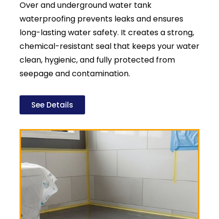
Over and underground water tank
waterproofing prevents leaks and ensures
long-lasting water safety. It creates a strong,
chemical-resistant seal that keeps your water
clean, hygienic, and fully protected from
seepage and contamination.
See Details