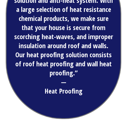
solution and anti-heat system. With
a large selection of heat resistance
chemical products, we make sure
that your house is secure from
scorching heat-waves, and improper
insulation around roof and walls.
Our heat proofing solution consists
of roof heat proofing and wall heat
proofing.”
—
Heat Proofing