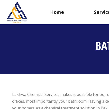
Home
Servic
BA
Lakhwa Chemical Services makes it possible for our c
offices, most importantly your bathroom. Having a cl
your homes. As a chemical treatment solution in Paki