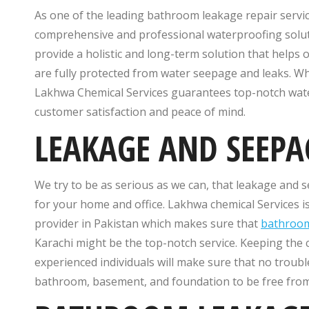
As one of the leading bathroom leakage repair service
comprehensive and professional waterproofing solutio
provide a holistic and long-term solution that helps
are fully protected from water seepage and leaks. Whet
Lakhwa Chemical Services guarantees top-notch wate
customer satisfaction and peace of mind.
LEAKAGE AND SEEPA
We try to be as serious as we can, that leakage and 
for your home and office. Lakhwa chemical Services
provider in Pakistan which makes sure that
bathroom
Karachi might be the top-notch service. Keeping the
experienced individuals will make sure that no troubl
bathroom, basement, and foundation to be free from