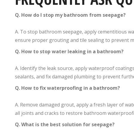
Q. How do I stop my bathroom from seepage?
A. To stop bathroom seepage, apply cementitious wa
ensure proper grouting and tile sealing to prevent m
Q. How to stop water leaking in a bathroom?
A. Identify the leak source, apply waterproof coatings
sealants, and fix damaged plumbing to prevent furth
Q. How to fix waterproofing in a bathroom?
A. Remove damaged grout, apply a fresh layer of wa
all joints and cracks to restore bathroom waterproofin
Q. What is the best solution for seepage?