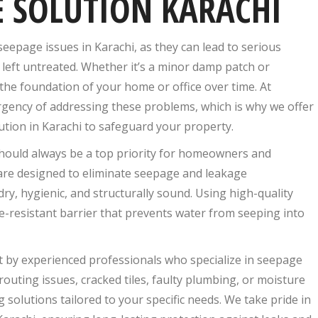
 SOLUTION KARACHI
epage issues in Karachi, as they can lead to serious
 left untreated. Whether it’s a minor damp patch or
he foundation of your home or office over time. At
rgency of addressing these problems, which is why we offer
ution in Karachi to safeguard your property.
hould always be a top priority for homeowners and
 are designed to eliminate seepage and leakage
, hygienic, and structurally sound. Using high-quality
e-resistant barrier that prevents water from seeping into
t by experienced professionals who specialize in seepage
outing issues, cracked tiles, faulty plumbing, or moisture
solutions tailored to your specific needs. We take pride in