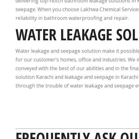
delivering top-notch bathroom leakage solutions in K
seepage. When you choose Lakhwa Chemical Services, 
reliability in bathroom waterproofing and repair.
WATER LEAKAGE SO
Water leakage and seepage solution make it possibl
for our customer’s homes, office and industries. We m
conveyed with the best of our abilities and in the f
solution Karachi and leakage and seepage in Karachi
through the trouble of water leakage and seepage eve
FREQUENTLY ASK QU