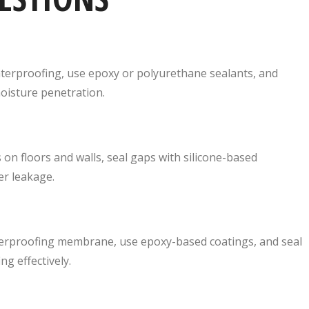
terproofing, use epoxy or polyurethane sealants, and
oisture penetration.
 on floors and walls, seal gaps with silicone-based
er leakage.
terproofing membrane, use epoxy-based coatings, and seal
g effectively.