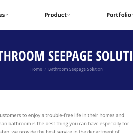
es
Product
Portfolio
THROOM SEEPAGE SOLUT
You are here:
Home
Bathroom Seepage Solution
ustomers to enjoy a trouble-free life in their homes and
ean bathroom is the best thing you can have especially for
stan, we provide the best service in the department of