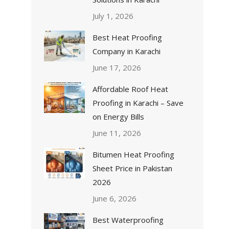
July 1, 2026
Best Heat Proofing
Company in Karachi
June 17, 2026
Affordable Roof Heat
Proofing in Karachi – Save
on Energy Bills
June 11, 2026
Bitumen Heat Proofing
Sheet Price in Pakistan
2026
June 6, 2026
Best Waterproofing