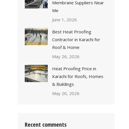
Membrane Suppliers Near
Me
June 1, 2026
Best Heat Proofing
Contractor in Karachi for
Roof & Home
May 26, 2026
Heat Proofing Price in
Karachi for Roofs, Homes
& Buildings
May 26, 2026
Recent comments