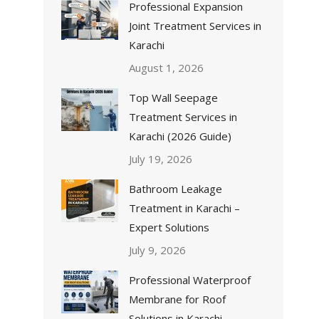
Professional Expansion
Joint Treatment Services in
Karachi
August 1, 2026
Top Wall Seepage
Treatment Services in
Karachi (2026 Guide)
July 19, 2026
Bathroom Leakage
Treatment in Karachi –
Expert Solutions
July 9, 2026
Professional Waterproof
Membrane for Roof
Solutions in Karachi