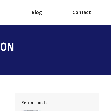
Blog
Contact
ION
Recent posts