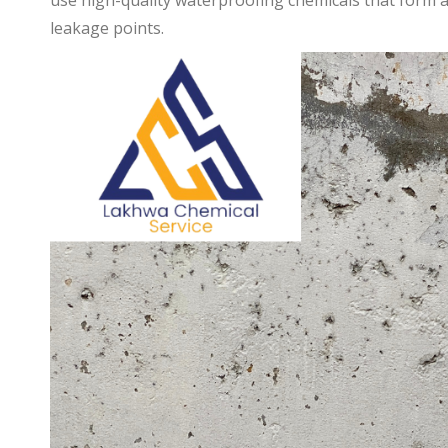
use high-quality waterproofing chemicals that form a 
leakage points.