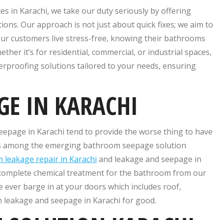
s in Karachi, we take our duty seriously by offering
ns. Our approach is not just about quick fixes; we aim to
 our customers live stress-free, knowing their bathrooms
her it’s for residential, commercial, or industrial spaces,
rproofing solutions tailored to your needs, ensuring
GE IN KARACHI
seepage in Karachi tend to provide the worse thing to have
 is among the emerging bathroom seepage solution
 leakage repair in Karachi
and leakage and seepage in
 complete chemical treatment for the bathroom from our
e ever barge in at your doors which includes roof,
 leakage and seepage in Karachi for good.