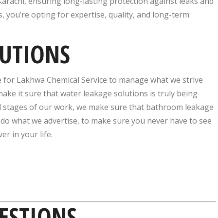
arachi, ensuring long-lasting protection against leaks and
you’re opting for expertise, quality, and long-term
LUTIONS
e for Lakhwa Chemical Service to manage what we strive
ake it sure that water leakage solutions is truly being
inal stages of our work, we make sure that bathroom leakage
 do what we advertise, to make sure you never have to see
r in your life.
ESTIONS