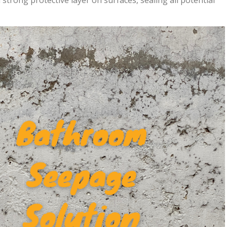
strong protective layer on surfaces, sealing all potential