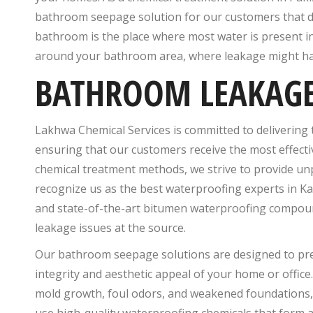
bathroom seepage solution for our customers that d
bathroom is the place where most water is present in
around your bathroom area, where leakage might h
BATHROOM LEAKAGE 
Lakhwa Chemical Services is committed to delivering 
ensuring that our customers receive the most effect
chemical treatment methods, we strive to provide un
recognize us as the best waterproofing experts in Ka
and state-of-the-art bitumen waterproofing compound
leakage issues at the source.
Our bathroom seepage solutions are designed to pre
integrity and aesthetic appeal of your home or office.
mold growth, foul odors, and weakened foundations, 