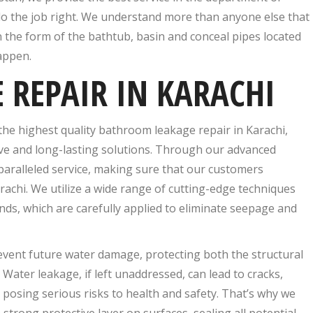
o the job right. We understand more than anyone else that
 the form of the bathtub, basin and conceal pipes located
appen.
REPAIR IN KARACHI
the highest quality bathroom leakage repair in Karachi,
ive and long-lasting solutions. Through our advanced
paralleled service, making sure that our customers
rachi. We utilize a wide range of cutting-edge techniques
s, which are carefully applied to eliminate seepage and
vent future water damage, protecting both the structural
 Water leakage, if left unaddressed, can lead to cracks,
posing serious risks to health and safety. That’s why we