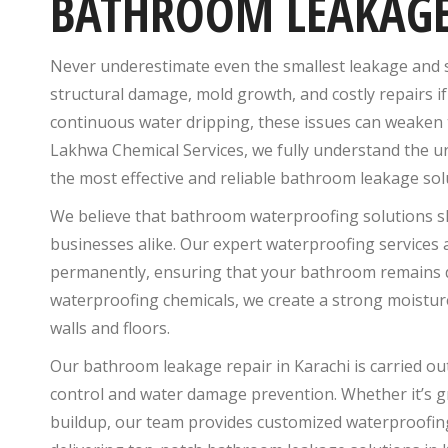
BATHROOM LEAKAGE
Never underestimate even the smallest leakage and se
structural damage, mold growth, and costly repairs if
continuous water dripping, these issues can weaken t
Lakhwa Chemical Services, we fully understand the u
the most effective and reliable bathroom leakage sol
We believe that bathroom waterproofing solutions s
businesses alike. Our expert waterproofing services
permanently, ensuring that your bathroom remains dry
waterproofing chemicals, we create a strong moistur
walls and floors.
Our bathroom leakage repair in Karachi is carried ou
control and water damage prevention. Whether it’s gr
buildup, our team provides customized waterproofing 