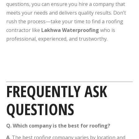
questions, you can ensure you hire a company that
meets your needs and delivers quality results. Don’t
rush the process—take your time to find a roofing
contractor like
Lakhwa Waterproofing
who is
professional, experienced, and trustworthy.
FREQUENTLY ASK
QUESTIONS
Q.
Which company is the best for roofing?
A
. The best roofing company varies by location and