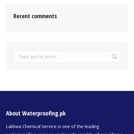
Recent comments
About Waterproofing.pk
Lakhwa Chemical Service is one of the leading