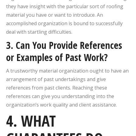
they have insight with the particular sort of roofing
material you have or want to introduce. An
accomplished organization is bound to successfully
deal with startling difficulties.
3. Can You Provide References
or Examples of Past Work?
A trustworthy material organization ought to have an
arrangement of past undertakings and give
references from past clients. Reaching these
references can give you understanding into the
organization’s work quality and client assistance.
4. WHAT