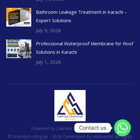
Bathroom Leakage Treatment in Karachi –
Expert Solutions
July 9, 2026
Professional Waterproof Membrane for Roof
Solutions in Karachi
July 1, 2026
Contact us
Powered by Lakhwa Chemical Services
© Waterproofing.pk - 2026 Developed By
Weburistic
All rights