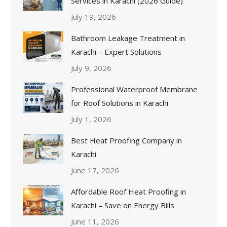
Services in Karachi (2026 Guide)
July 19, 2026
Bathroom Leakage Treatment in
Karachi – Expert Solutions
July 9, 2026
Professional Waterproof Membrane
for Roof Solutions in Karachi
July 1, 2026
Best Heat Proofing Company in
Karachi
June 17, 2026
Affordable Roof Heat Proofing in
Karachi – Save on Energy Bills
June 11, 2026