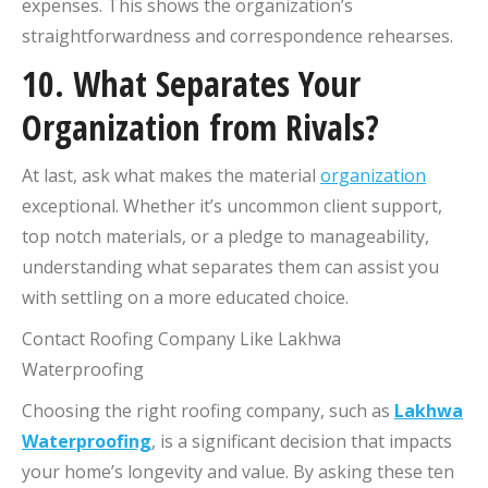
expenses. This shows the organization’s
straightforwardness and correspondence rehearses.
10. What Separates Your
Organization from Rivals?
At last, ask what makes the material
organization
exceptional. Whether it’s uncommon client support,
top notch materials, or a pledge to manageability,
understanding what separates them can assist you
with settling on a more educated choice.
Contact Roofing Company Like Lakhwa
Waterproofing
Choosing the right roofing company, such as
Lakhwa
Waterproofing
, is a significant decision that impacts
your home’s longevity and value. By asking these ten