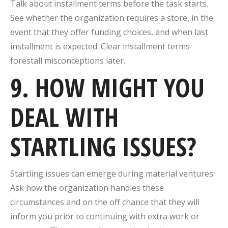
Talk about installment terms before the task starts.
See whether the organization requires a store, in the
event that they offer funding choices, and when last
installment is expected. Clear installment terms
forestall misconceptions later.
9. HOW MIGHT YOU
DEAL WITH
STARTLING ISSUES?
Startling issues can emerge during material ventures.
Ask how the organization handles these
circumstances and on the off chance that they will
inform you prior to continuing with extra work or