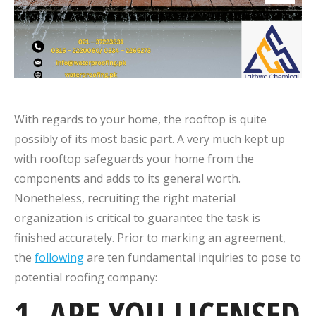
With regards to your home, the rooftop is quite
possibly of its most basic part. A very much kept up
with rooftop safeguards your home from the
components and adds to its general worth.
Nonetheless, recruiting the right material
organization is critical to guarantee the task is
finished accurately. Prior to marking an agreement,
the
following
are ten fundamental inquiries to pose to
potential roofing company:
1. ARE YOU LICENSED