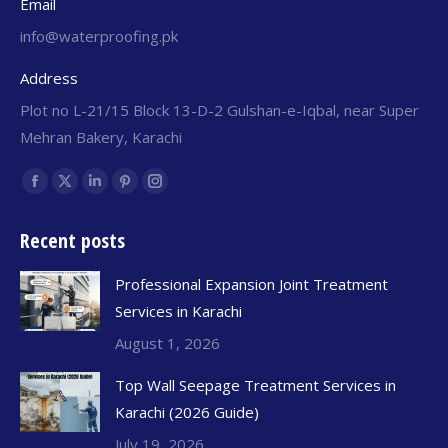
Email
info@waterproofing.pk
Address
Plot no L-21/15 Block 13-D-2 Gulshan-e-Iqbal, near Super
Mehran Bakery, Karachi
Find us on:
Recent posts
Professional Expansion Joint Treatment
Services in Karachi
August 1, 2026
Top Wall Seepage Treatment Services in
Karachi (2026 Guide)
July 19, 2026