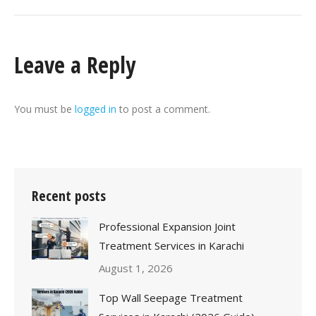
Leave a Reply
You must be
logged in
to post a comment.
Recent posts
Professional Expansion Joint
Treatment Services in Karachi
August 1, 2026
Top Wall Seepage Treatment