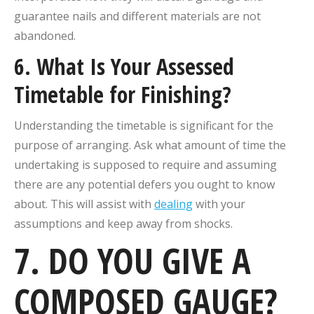
guarantee nails and different materials are not
abandoned.
6. What Is Your Assessed
Timetable for Finishing?
Understanding the timetable is significant for the
purpose of arranging. Ask what amount of time the
undertaking is supposed to require and assuming
there are any potential defers you ought to know
about. This will assist with
dealing
with your
assumptions and keep away from shocks.
7. DO YOU GIVE A
COMPOSED GAUGE?