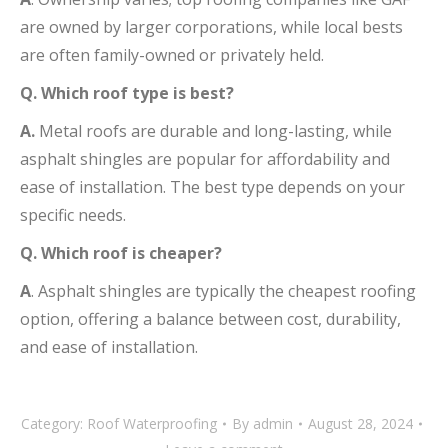
are owned by larger corporations, while local bests
are often family-owned or privately held.
Q. Which roof type is best?
A.
Metal roofs are durable and long-lasting, while
asphalt shingles are popular for affordability and
ease of installation. The best type depends on your
specific needs.
Q. Which roof is cheaper?
A
. Asphalt shingles are typically the cheapest roofing
option, offering a balance between cost, durability,
and ease of installation.
Category:
Roof Waterproofing
By
admin
August 28, 2024