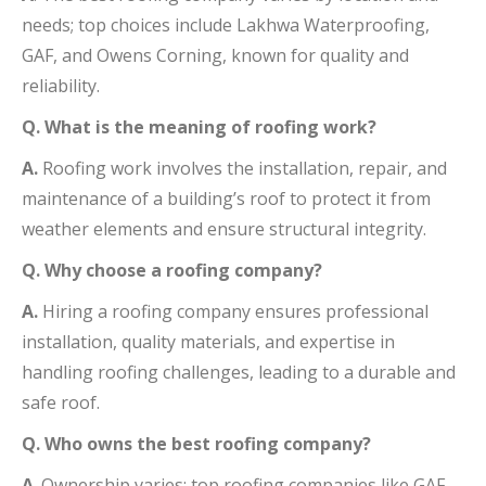
needs; top choices include Lakhwa Waterproofing,
GAF, and Owens Corning, known for quality and
reliability.
Q. What is the meaning of roofing work?
A.
Roofing work involves the installation, repair, and
maintenance of a building’s roof to protect it from
weather elements and ensure structural integrity.
Q. Why choose a roofing company?
A.
Hiring a roofing company ensures professional
installation, quality materials, and expertise in
handling roofing challenges, leading to a durable and
safe roof.
Q. Who owns the best roofing company?
A
. Ownership varies; top roofing companies like GAF