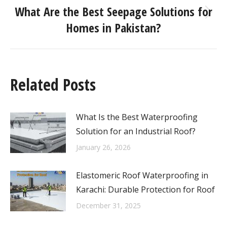
What Are the Best Seepage Solutions for
Homes in Pakistan?
Related Posts
What Is the Best Waterproofing
Solution for an Industrial Roof?
January 26, 2026
Elastomeric Roof Waterproofing in
Karachi: Durable Protection for Roof
December 31, 2025