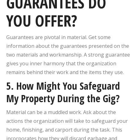
GUARANTEES DO
YOU OFFER?
Guarantees are pivotal in material. Get some
information about the guarantees presented on the
two materials and workmanship. A strong guarantee
gives you inner harmony that the organization
remains behind their work and the items they use.
5. How Might You Safeguard
My Property During the Gig?
Material can be a muddled work. Ask about the
actions the organization will take to safeguard your
home, finishing, and carport during the task. This
incorporates how they will discard garbage and