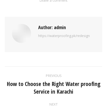
Leave a comment
Author:
admin
https://waterproofing.pk/redesign
PREVIOUS
How to Choose the Right Water proofing
Service in Karachi
NEXT