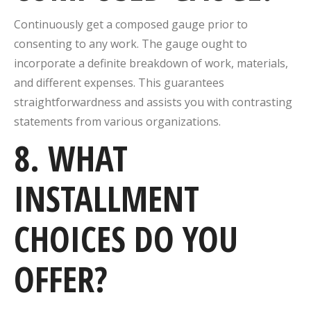
Continuously get a composed gauge prior to
consenting to any work. The gauge ought to
incorporate a definite breakdown of work, materials,
and different expenses. This guarantees
straightforwardness and assists you with contrasting
statements from various organizations.
8. WHAT
INSTALLMENT
CHOICES DO YOU
OFFER?