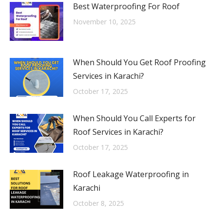
Best Waterproofing For Roof
November 10, 2025
When Should You Get Roof Proofing
Services in Karachi?
October 17, 2025
When Should You Call Experts for
Roof Services in Karachi?
October 17, 2025
Roof Leakage Waterproofing in
Karachi
October 8, 2025