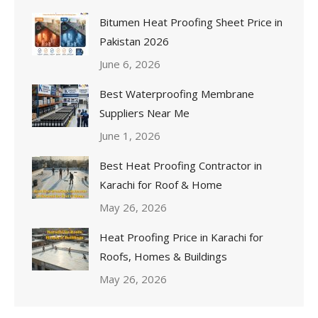
Bitumen Heat Proofing Sheet Price in
Pakistan 2026
June 6, 2026
Best Waterproofing Membrane
Suppliers Near Me
June 1, 2026
Best Heat Proofing Contractor in
Karachi for Roof & Home
May 26, 2026
Heat Proofing Price in Karachi for
Roofs, Homes & Buildings
May 26, 2026