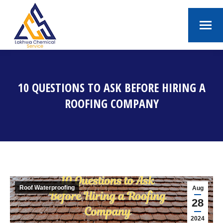
10 QUESTIONS TO ASK BEFORE HIRING A
ROOFING COMPANY
You are here:
Roof Waterproofing
Aug
28
2024