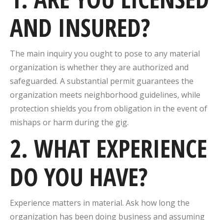
AND INSURED?
The main inquiry you ought to pose to any material
organization is whether they are authorized and
safeguarded. A substantial permit guarantees the
organization meets neighborhood guidelines, while
protection shields you from obligation in the event of
mishaps or harm during the gig.
2. WHAT EXPERIENCE
DO YOU HAVE?
Experience matters in material. Ask how long the
organization has been doing business and assuming