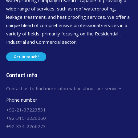
waterproofing company in Karachi capable of providing a
wide range of services, such as roof waterproofing,
leakage treatment, and heat proofing services. We offer a
unique blend of comprehensive professional services in a
variety of fields, primarily focusing on the Residential ,
Industrial and Commercial sector.
Get in touch!
Contact info
Contact us to find more information about our services
Phone number
+92-21-37223531
+92-315-2220060
+92-334-2266273