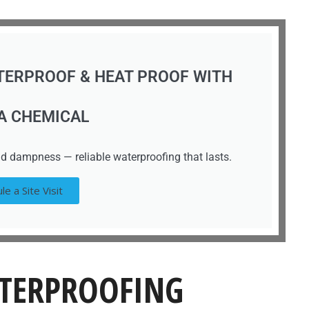
TERPROOF & HEAT PROOF WITH
A CHEMICAL
d dampness — reliable waterproofing that lasts.
le a Site Visit
TERPROOFING