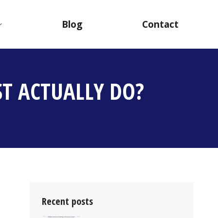
Blog
Contact
T ACTUALLY DO?
Recent posts