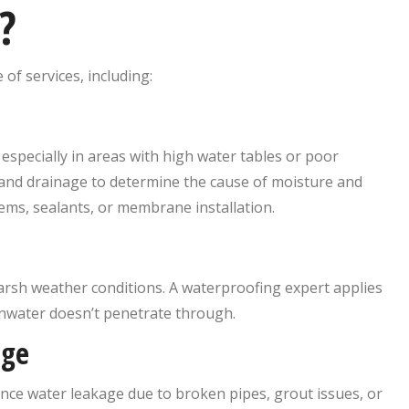
?
 of services, including:
especially in areas with high water tables or poor
, and drainage to determine the cause of moisture and
ms, sealants, or membrane installation.
arsh weather conditions. A waterproofing expert applies
inwater doesn’t penetrate through.
age
nce water leakage due to broken pipes, grout issues, or