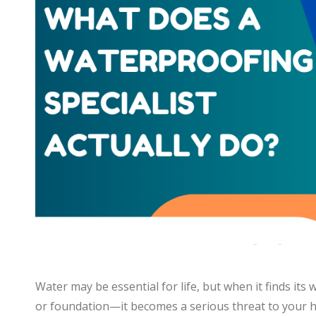
Water may be essential for life, but when it finds its
or foundation—it becomes a serious threat to your ho