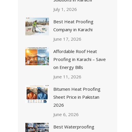
July 1, 2026
Best Heat Proofing
Company in Karachi
June 17, 2026
Affordable Roof Heat
Proofing in Karachi – Save
on Energy Bills
June 11, 2026
Bitumen Heat Proofing
Sheet Price in Pakistan
2026
June 6, 2026
Best Waterproofing