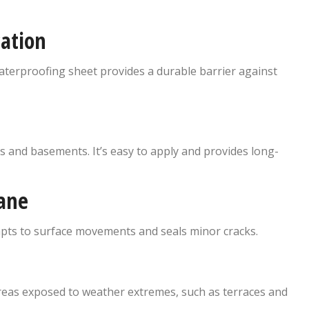
ation
 waterproofing sheet provides a durable barrier against
and basements. It’s easy to apply and provides long-
ane
dapts to surface movements and seals minor cracks.
 areas exposed to weather extremes, such as terraces and