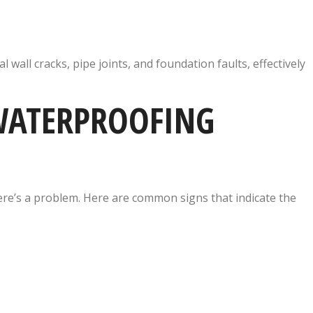
 wall cracks, pipe joints, and foundation faults, effectively
 WATERPROOFING
re’s a problem. Here are common signs that indicate the