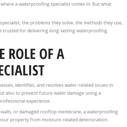
s where a waterproofing specialist comes in. But what
g specialist, the problems they solve, the methods they use,
 trusted for delivering long-lasting waterproofing
 ROLE OF A
CIALIST
esses, identifies, and resolves water-related issues in
s but also to prevent future water damage using a
professional experience.
m walls, or damaged rooftop membrane, a waterproofing
 your property from moisture-related deterioration.