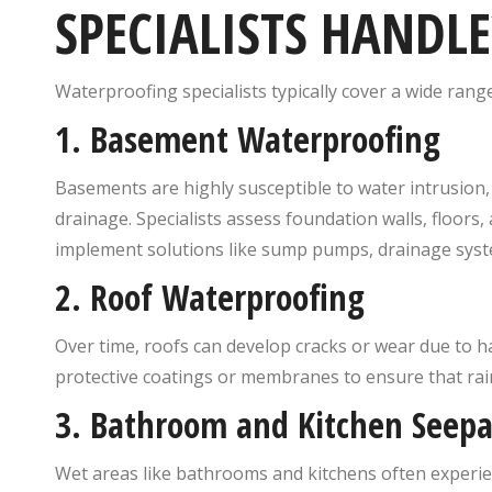
SPECIALISTS HANDLE
Waterproofing specialists typically cover a wide range
1.
Basement Waterproofing
Basements are highly susceptible to water intrusion, 
drainage. Specialists assess foundation walls, floors
implement solutions like sump pumps, drainage syste
2.
Roof Waterproofing
Over time, roofs can develop cracks or wear due to h
protective coatings or membranes to ensure that ra
3.
Bathroom and Kitchen Seep
Wet areas like bathrooms and kitchens often experie