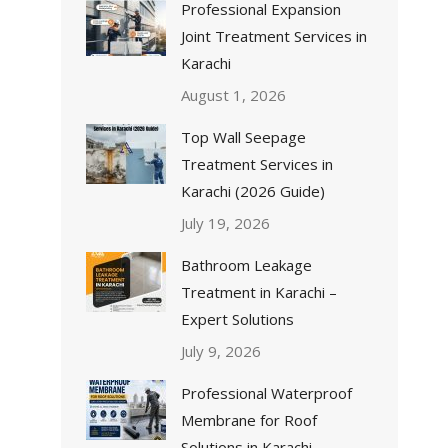
Professional Expansion
Joint Treatment Services in
Karachi
August 1, 2026
Top Wall Seepage
Treatment Services in
Karachi (2026 Guide)
July 19, 2026
Bathroom Leakage
Treatment in Karachi –
Expert Solutions
July 9, 2026
Professional Waterproof
Membrane for Roof
Solutions in Karachi