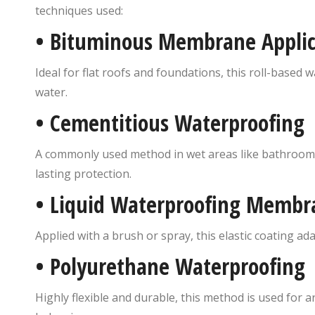
techniques used:
•
Bituminous Membrane Applic
Ideal for flat roofs and foundations, this roll-based
water.
•
Cementitious Waterproofing
A commonly used method in wet areas like bathrooms 
lasting protection.
•
Liquid Waterproofing Membr
Applied with a brush or spray, this elastic coating a
•
Polyurethane Waterproofing
Highly flexible and durable, this method is used for