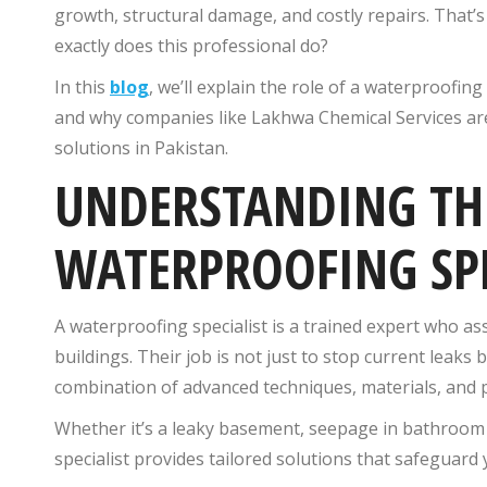
growth, structural damage, and costly repairs. That’
exactly does this professional do?
In this
blog
, we’ll explain the role of a waterproofin
and why companies like Lakhwa Chemical Services are
solutions in Pakistan.
UNDERSTANDING THE
WATERPROOFING SPE
A waterproofing specialist is a trained expert who ass
buildings. Their job is not just to stop current leak
combination of advanced techniques, materials, and 
Whether it’s a leaky basement, seepage in bathroo
specialist provides tailored solutions that safeguard