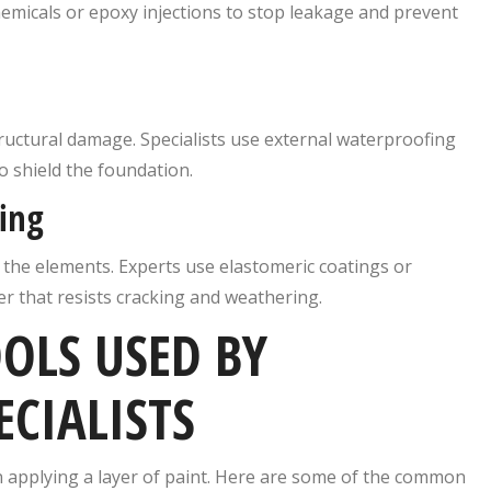
hemicals or epoxy injections to stop leakage and prevent
ructural damage. Specialists use external waterproofing
 shield the foundation.
ing
o the elements. Experts use elastomeric coatings or
 that resists cracking and weathering.
OLS USED BY
CIALISTS
 applying a layer of paint. Here are some of the common