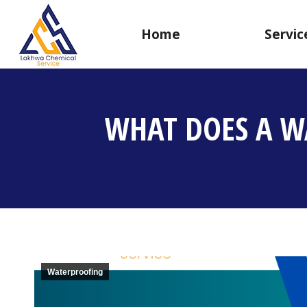
Home
Servic
WHAT DOES A W
Waterproofing