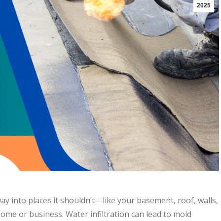
2025
 way into places it shouldn’t—like your basement, roof, walls,
me or business. Water infiltration can lead to mold