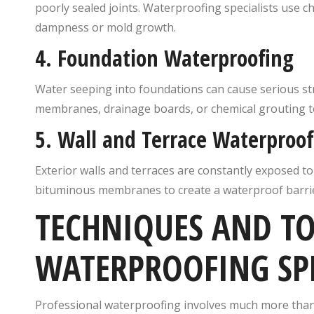
poorly sealed joints. Waterproofing specialists use c
dampness or mold growth.
4.
Foundation Waterproofing
Water seeping into foundations can cause serious st
membranes, drainage boards, or chemical grouting to
5.
Wall and Terrace Waterproof
Exterior walls and terraces are constantly exposed t
bituminous membranes to create a waterproof barrier
TECHNIQUES AND TO
WATERPROOFING SPE
Professional waterproofing involves much more than