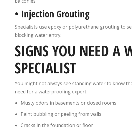
balconies.
•
Injection Grouting
Specialists use epoxy or polyurethane grouting to seal
blocking water entry.
SIGNS YOU NEED A
SPECIALIST
You might not always see standing water to know the
need for a waterproofing expert:
Musty odors in basements or closed rooms
Paint bubbling or peeling from walls
Cracks in the foundation or floor