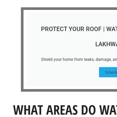
PROTECT YOUR ROOF | WA
LAKHW
Shield your home from leaks, damage, an
Schedu
WHAT AREAS DO WA