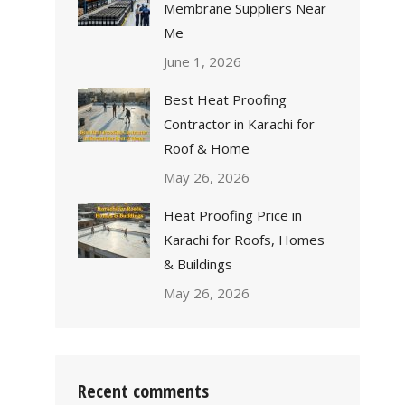
Membrane Suppliers Near
Me
June 1, 2026
Best Heat Proofing
Contractor in Karachi for
Roof & Home
May 26, 2026
Heat Proofing Price in
Karachi for Roofs, Homes
& Buildings
May 26, 2026
Recent comments