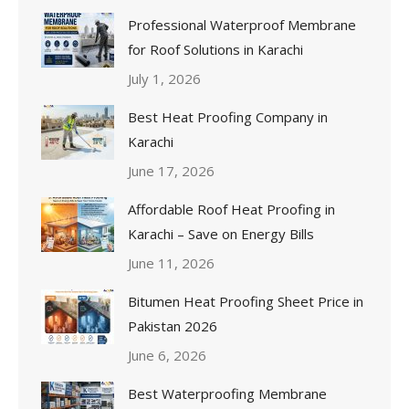
Professional Waterproof Membrane
for Roof Solutions in Karachi
July 1, 2026
Best Heat Proofing Company in
Karachi
June 17, 2026
Affordable Roof Heat Proofing in
Karachi – Save on Energy Bills
June 11, 2026
Bitumen Heat Proofing Sheet Price in
Pakistan 2026
June 6, 2026
Best Waterproofing Membrane