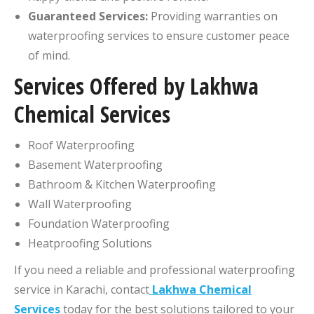
Guaranteed Services:
Providing warranties on
waterproofing services to ensure customer peace
of mind.
Services Offered by Lakhwa
Chemical Services
Roof Waterproofing
Basement Waterproofing
Bathroom & Kitchen Waterproofing
Wall Waterproofing
Foundation Waterproofing
Heatproofing Solutions
If you need a reliable and professional waterproofing
service in Karachi, contact
Lakhwa Chemical
Services
today for the best solutions tailored to your