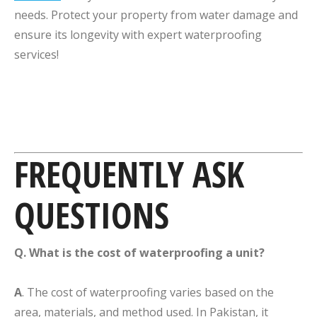
needs. Protect your property from water damage and
ensure its longevity with expert waterproofing
services!
FREQUENTLY ASK
QUESTIONS
Q. What is the cost of waterproofing a unit?
A
. The cost of waterproofing varies based on the
area, materials, and method used. In Pakistan, it