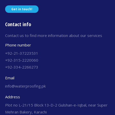
Get in touch!
Contact info
Contact us to find more information about our services
Phone number
+92-21-37223531
+92-315-2220060
+92-334-2266273
Email
info@waterproofing.pk
Address
Plot no L-21/15 Block 13-D-2 Gulshan-e-Iqbal, near Super
Mehran Bakery, Karachi