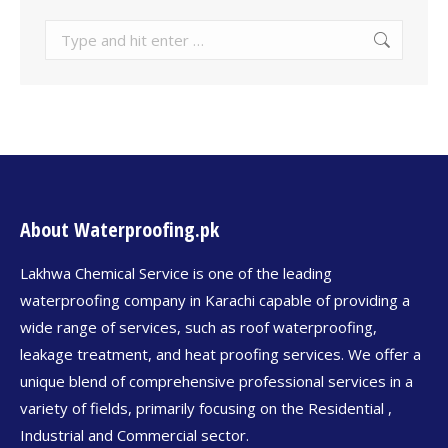
About Waterproofing.pk
Lakhwa Chemical Service is one of the leading
waterproofing company in Karachi capable of providing a
wide range of services, such as roof waterproofing,
leakage treatment, and heat proofing services. We offer a
unique blend of comprehensive professional services in a
variety of fields, primarily focusing on the Residential ,
Industrial and Commercial sector.