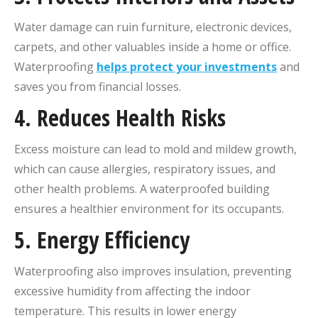
Water damage can ruin furniture, electronic devices,
carpets, and other valuables inside a home or office.
Waterproofing
helps protect your investments
and
saves you from financial losses.
4.
Reduces Health Risks
Excess moisture can lead to mold and mildew growth,
which can cause allergies, respiratory issues, and
other health problems. A waterproofed building
ensures a healthier environment for its occupants.
5.
Energy Efficiency
Waterproofing also improves insulation, preventing
excessive humidity from affecting the indoor
temperature. This results in lower energy