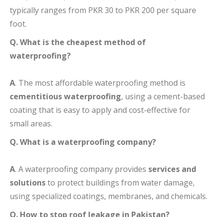
typically ranges from PKR 30 to PKR 200 per square
foot.
Q. What is the cheapest method of
waterproofing?
A
. The most affordable waterproofing method is
cementitious waterproofing
, using a cement-based
coating that is easy to apply and cost-effective for
small areas.
Q. What is a waterproofing company?
A
. A waterproofing company provides
services and
solutions
to protect buildings from water damage,
using specialized coatings, membranes, and chemicals.
Q. How to stop roof leakage in Pakistan?