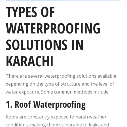
TYPES OF
WATERPROOFING
SOLUTIONS IN
KARACHI
There are several waterproofing solutions available
depending on the type of structure and the level of
water exposure. Some common methods include:
1.
Roof Waterproofing
Roofs are constantly exposed to harsh weather
conditions, making them vulnerable to leaks and