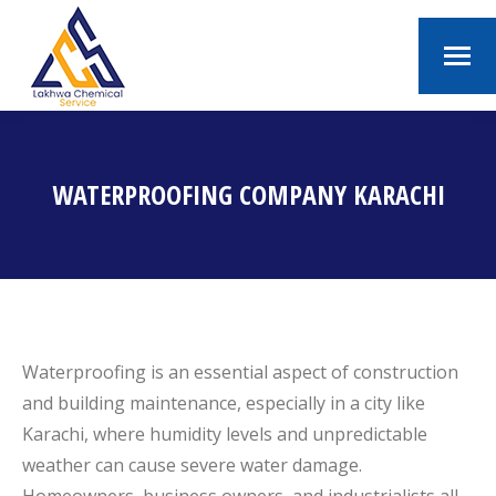
WATERPROOFING COMPANY KARACHI
You are here:
Waterproofing is an essential aspect of construction
and building maintenance, especially in a city like
Karachi, where humidity levels and unpredictable
weather can cause severe water damage.