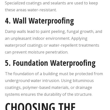
Specialized coatings and sealants are used to keep
these areas water-resistant.
4.
Wall Waterproofing
Damp walls lead to paint peeling, fungal growth, and
an unpleasant indoor environment. Applying
waterproof coatings or water-repellent treatments
can prevent moisture penetration.
5.
Foundation Waterproofing
The foundation of a building must be protected from
underground water intrusion. Using bituminous
coatings, polymer-based materials, or drainage
systems ensures the durability of the structure.
CHOOSING THE