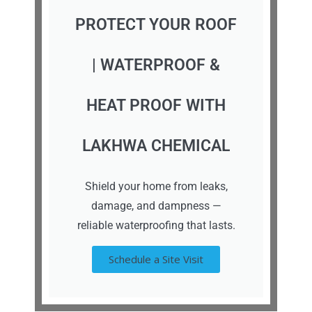
PROTECT YOUR ROOF
| WATERPROOF &
HEAT PROOF WITH
LAKHWA CHEMICAL
Shield your home from leaks,
damage, and dampness —
reliable waterproofing that lasts.
Schedule a Site Visit