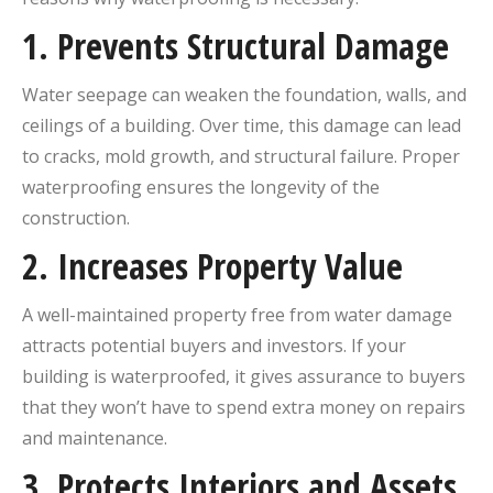
1.
Prevents Structural Damage
Water seepage can weaken the foundation, walls, and
ceilings of a building. Over time, this damage can lead
to cracks, mold growth, and structural failure. Proper
waterproofing ensures the longevity of the
construction.
2.
Increases Property Value
A well-maintained property free from water damage
attracts potential buyers and investors. If your
building is waterproofed, it gives assurance to buyers
that they won’t have to spend extra money on repairs
and maintenance.
3.
Protects Interiors and Assets