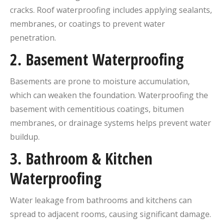
cracks. Roof waterproofing includes applying sealants,
membranes, or coatings to prevent water
penetration.
2.
Basement Waterproofing
Basements are prone to moisture accumulation,
which can weaken the foundation. Waterproofing the
basement with cementitious coatings, bitumen
membranes, or drainage systems helps prevent water
buildup.
3.
Bathroom & Kitchen
Waterproofing
Water leakage from bathrooms and kitchens can
spread to adjacent rooms, causing significant damage.