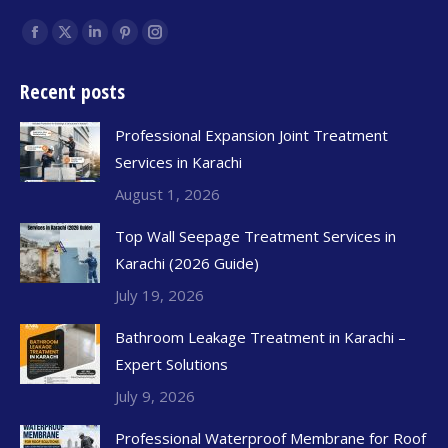
Find us on:
Recent posts
Professional Expansion Joint Treatment
Services in Karachi
August 1, 2026
Top Wall Seepage Treatment Services in
Karachi (2026 Guide)
July 19, 2026
Bathroom Leakage Treatment in Karachi –
Expert Solutions
July 9, 2026
Professional Waterproof Membrane for Roof