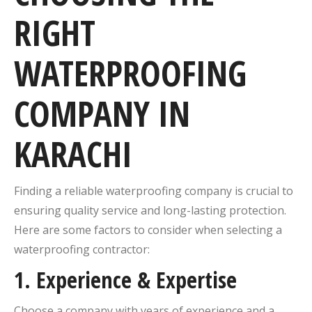
RIGHT
WATERPROOFING
COMPANY IN
KARACHI
Finding a reliable waterproofing company is crucial to
ensuring quality service and long-lasting protection.
Here are some factors to consider when selecting a
waterproofing contractor:
1.
Experience & Expertise
Choose a company with years of experience and a