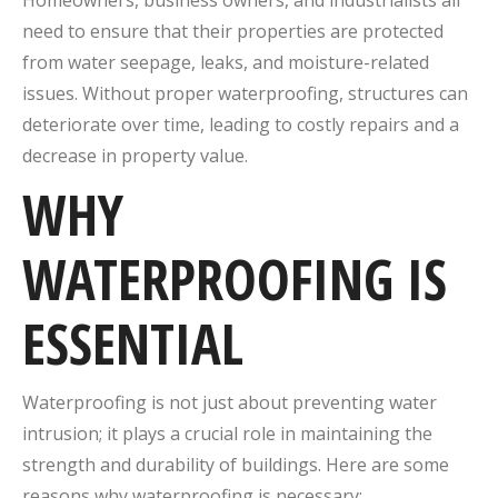
Homeowners, business owners, and industrialists all
need to ensure that their properties are protected
from water seepage, leaks, and moisture-related
issues. Without proper waterproofing, structures can
deteriorate over time, leading to costly repairs and a
decrease in property value.
WHY
WATERPROOFING IS
ESSENTIAL
Waterproofing is not just about preventing water
intrusion; it plays a crucial role in maintaining the
strength and durability of buildings. Here are some
reasons why waterproofing is necessary: