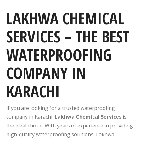
LAKHWA CHEMICAL
SERVICES – THE BEST
WATERPROOFING
COMPANY IN
KARACHI
If you are looking for a trusted waterproofing
company in Karachi,
Lakhwa Chemical Services
is
the ideal choice. With years of experience in providing
high-quality waterproofing solutions, Lakhwa