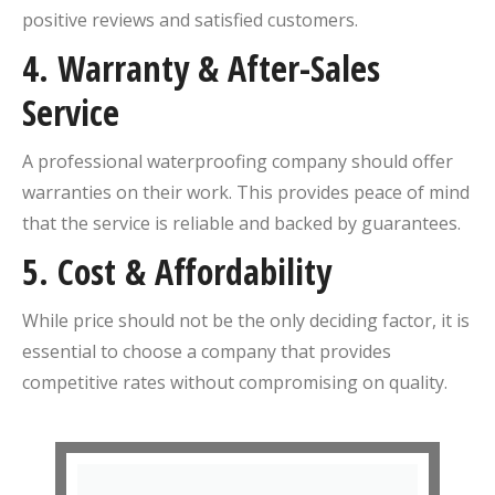
positive reviews and satisfied customers.
4.
Warranty & After-Sales
Service
A professional waterproofing company should offer
warranties on their work. This provides peace of mind
that the service is reliable and backed by guarantees.
5.
Cost & Affordability
While price should not be the only deciding factor, it is
essential to choose a company that provides
competitive rates without compromising on quality.