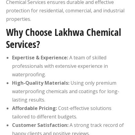
Chemical Services ensures durable and effective
protection for residential, commercial, and industrial
properties.
Why Choose Lakhwa Chemical
Services?
Expertise & Experience:
A team of skilled
professionals with extensive experience in
waterproofing.
High-Quality Materials:
Using only premium
waterproofing chemicals and coatings for long-
lasting results.
Affordable Pricing:
Cost-effective solutions
tailored to different budgets.
Customer Satisfaction:
A strong track record of
happy clients and positive reviews.