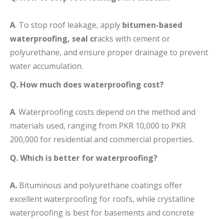
A
. To stop roof leakage, apply
bitumen-based
waterproofing, seal cr
acks with cement or
polyurethane, and ensure proper drainage to prevent
water accumulation.
Q. How much does waterproofing cost?
A
. Waterproofing costs depend on the method and
materials used, ranging from PKR 10,000 to PKR
200,000 for residential and commercial properties.
Q. Which is better for waterproofing?
A.
Bituminous and polyurethane coatings offer
excellent waterproofing for roofs, while crystalline
waterproofing is best for basements and concrete