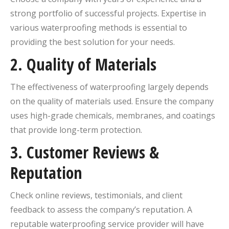
strong portfolio of successful projects. Expertise in
various waterproofing methods is essential to
providing the best solution for your needs.
2.
Quality of Materials
The effectiveness of waterproofing largely depends
on the quality of materials used. Ensure the company
uses high-grade chemicals, membranes, and coatings
that provide long-term protection.
3.
Customer Reviews &
Reputation
Check online reviews, testimonials, and client
feedback to assess the company’s reputation. A
reputable waterproofing service provider will have