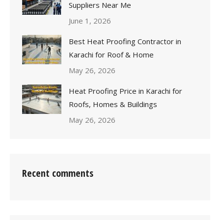
Suppliers Near Me
June 1, 2026
Best Heat Proofing Contractor in
Karachi for Roof & Home
May 26, 2026
Heat Proofing Price in Karachi for
Roofs, Homes & Buildings
May 26, 2026
Recent comments