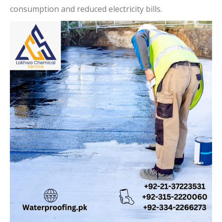
consumption and reduced electricity bills.