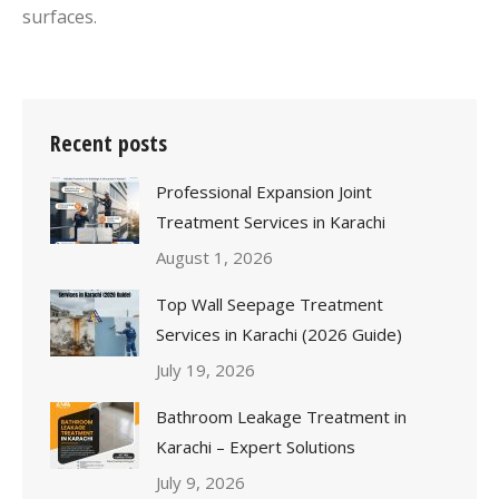
surfaces.
Recent posts
Professional Expansion Joint
Treatment Services in Karachi
August 1, 2026
Top Wall Seepage Treatment
Services in Karachi (2026 Guide)
July 19, 2026
Bathroom Leakage Treatment in
Karachi – Expert Solutions
July 9, 2026