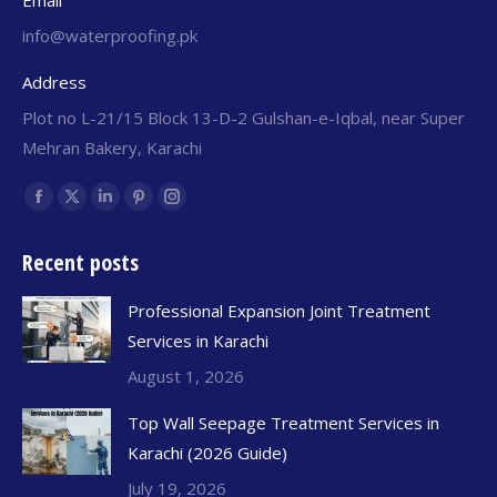
Email
info@waterproofing.pk
Address
Plot no L-21/15 Block 13-D-2 Gulshan-e-Iqbal, near Super
Mehran Bakery, Karachi
Find us on:
Recent posts
Professional Expansion Joint Treatment
Services in Karachi
August 1, 2026
Top Wall Seepage Treatment Services in
Karachi (2026 Guide)
July 19, 2026