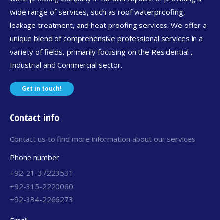
wide range of services, such as roof waterproofing,
leakage treatment, and heat proofing services. We offer a
unique blend of comprehensive professional services in a
variety of fields, primarily focusing on the Residential ,
Industrial and Commercial sector.
Get in touch!
Contact info
Contact us to find more information about our services
Phone number
+92-21-37223531
+92-315-2220060
+92-334-2266273