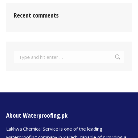
Recent comments
About Waterproofing.pk
Lakhwa Chemical Service is one of the leading
waterproofing company in Karachi capable of providing a