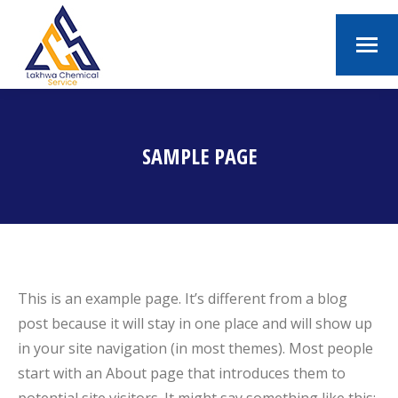
SAMPLE PAGE
You are here:
This is an example page. It’s different from a blog
post because it will stay in one place and will show up
in your site navigation (in most themes). Most people
start with an About page that introduces them to