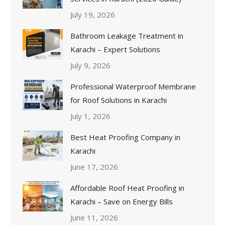
July 19, 2026
Bathroom Leakage Treatment in
Karachi – Expert Solutions
July 9, 2026
Professional Waterproof Membrane
for Roof Solutions in Karachi
July 1, 2026
Best Heat Proofing Company in
Karachi
June 17, 2026
Affordable Roof Heat Proofing in
Karachi – Save on Energy Bills
June 11, 2026