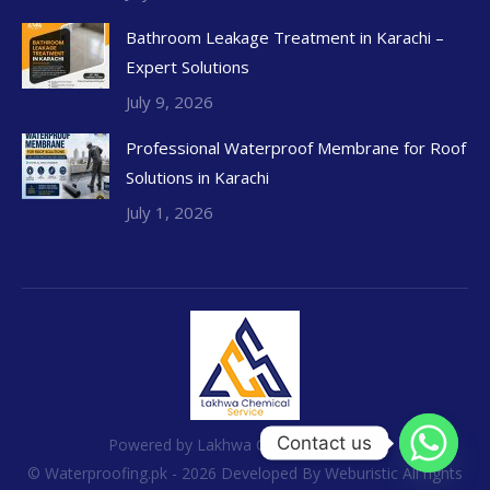
Bathroom Leakage Treatment in Karachi –
Expert Solutions
July 9, 2026
Professional Waterproof Membrane for Roof
Solutions in Karachi
July 1, 2026
Contact us
Powered by Lakhwa Chemical Services
© Waterproofing.pk - 2026 Developed By
Weburistic
All rights