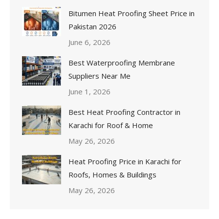
Bitumen Heat Proofing Sheet Price in
Pakistan 2026
June 6, 2026
Best Waterproofing Membrane
Suppliers Near Me
June 1, 2026
Best Heat Proofing Contractor in
Karachi for Roof & Home
May 26, 2026
Heat Proofing Price in Karachi for
Roofs, Homes & Buildings
May 26, 2026