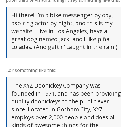
potential site visitors. It might say something like this:
Hi there! I’m a bike messenger by day,
aspiring actor by night, and this is my
website. I live in Los Angeles, have a
great dog named Jack, and I like piña
coladas. (And gettin’ caught in the rain.)
…or something like this:
The XYZ Doohickey Company was
founded in 1971, and has been providing
quality doohickeys to the public ever
since. Located in Gotham City, XYZ
employs over 2,000 people and does all
kinds of awesome things for the