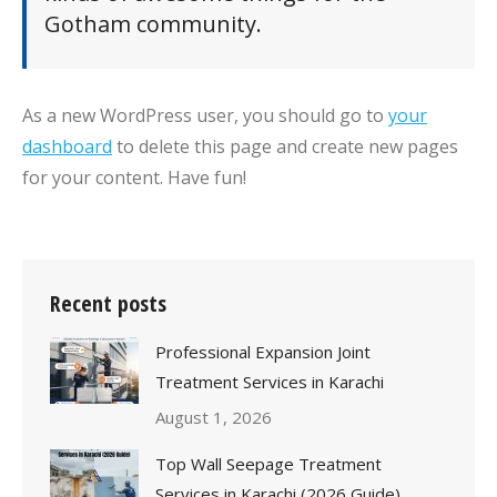
Gotham community.
As a new WordPress user, you should go to
your
dashboard
to delete this page and create new pages
for your content. Have fun!
Recent posts
Professional Expansion Joint
Treatment Services in Karachi
August 1, 2026
Top Wall Seepage Treatment
Services in Karachi (2026 Guide)