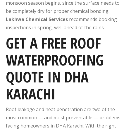
monsoon season begins, since the surface needs to
be completely dry for proper chemical bonding.
Lakhwa Chemical Services
recommends booking
inspections in spring, well ahead of the rains.
GET A FREE ROOF
WATERPROOFING
QUOTE IN DHA
KARACHI
Roof leakage and heat penetration are two of the
most common — and most preventable — problems
facing homeowners in DHA Karachi. With the right