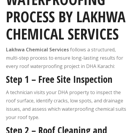
PROCESS BY LAKHWA
CHEMICAL SERVICES
Lakhwa Chemical Services
follows a structured,
multi-step process to ensure long-lasting results for
every roof waterproofing project in DHA Karachi:
Step 1 – Free Site Inspection
A technician visits your DHA property to inspect the
roof surface, identify cracks, low spots, and drainage
issues, and assess which waterproofing chemical suits
your roof type.
Step 2 – Roof Cleaning and