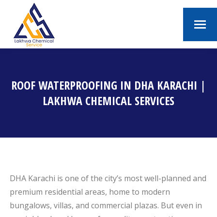
ROOF WATERPROOFING IN DHA KARACHI |
LAKHWA CHEMICAL SERVICES
You are here:
DHA Karachi is one of the city’s most well-planned and
premium residential areas, home to modern
bungalows, villas, and commercial plazas. But even in