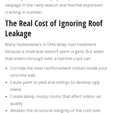
seepage in the rainy season and thermal expansion
cracking in summer.
The Real Cost of Ignoring Roof
Leakage
Many homeowners in DHA delay roof treatment
because a small leak doesn’t seem urgent. But water
that enters through even a hairline crack can:
Corrode the steel reinforcement (rebar) inside your
concrete slab
Cause paint to peel and ceilings to develop ugly
stains
Create damp, musty rooms that affect indoor air
quality
Weaken the structural integrity of the roof over