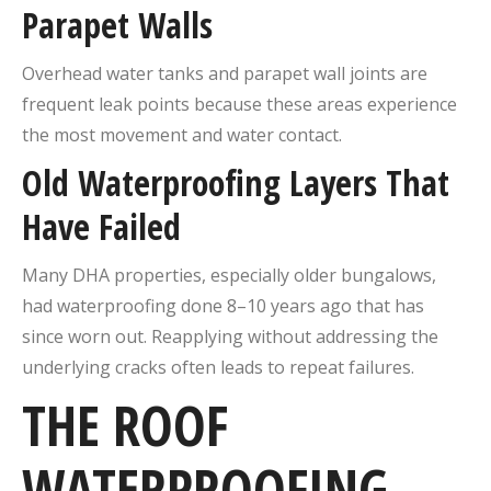
Parapet Walls
Overhead water tanks and parapet wall joints are
frequent leak points because these areas experience
the most movement and water contact.
Old Waterproofing Layers That
Have Failed
Many DHA properties, especially older bungalows,
had waterproofing done 8–10 years ago that has
since worn out. Reapplying without addressing the
underlying cracks often leads to repeat failures.
THE ROOF
WATERPROOFING