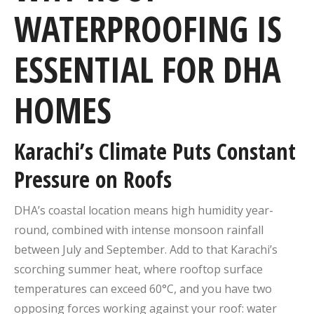
WATERPROOFING IS
ESSENTIAL FOR DHA
HOMES
Karachi’s Climate Puts Constant
Pressure on Roofs
DHA’s coastal location means high humidity year-
round, combined with intense monsoon rainfall
between July and September. Add to that Karachi’s
scorching summer heat, where rooftop surface
temperatures can exceed 60°C, and you have two
opposing forces working against your roof: water