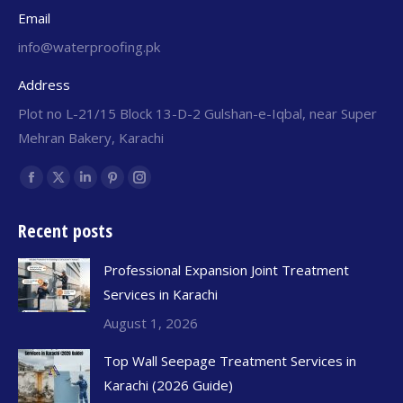
Email
info@waterproofing.pk
Address
Plot no L-21/15 Block 13-D-2 Gulshan-e-Iqbal, near Super
Mehran Bakery, Karachi
Find us on:
Recent posts
Professional Expansion Joint Treatment
Services in Karachi
August 1, 2026
Top Wall Seepage Treatment Services in
Karachi (2026 Guide)