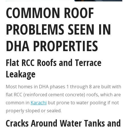
COMMON ROOF
PROBLEMS SEEN IN
DHA PROPERTIES
Flat RCC Roofs and Terrace
Leakage
Most homes in DHA phases 1 through 8 are built with
flat RCC (reinforced cement concrete) roofs, which are
common in
Karachi
but prone to water pooling if not
properly sloped or sealed.
Cracks Around Water Tanks and