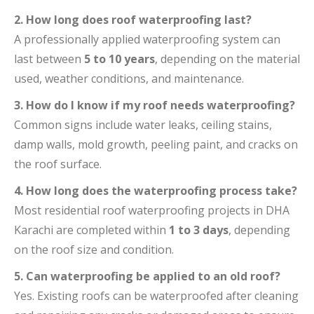
2. How long does roof waterproofing last?
A professionally applied waterproofing system can
last between
5 to 10 years
, depending on the material
used, weather conditions, and maintenance.
3. How do I know if my roof needs waterproofing?
Common signs include water leaks, ceiling stains,
damp walls, mold growth, peeling paint, and cracks on
the roof surface.
4. How long does the waterproofing process take?
Most residential roof waterproofing projects in DHA
Karachi are completed within
1 to 3 days
, depending
on the roof size and condition.
5. Can waterproofing be applied to an old roof?
Yes. Existing roofs can be waterproofed after cleaning