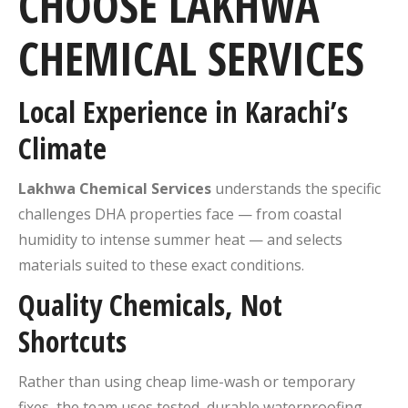
CHOOSE LAKHWA
CHEMICAL SERVICES
Local Experience in Karachi’s
Climate
Lakhwa Chemical Services
understands the specific
challenges DHA properties face — from coastal
humidity to intense summer heat — and selects
materials suited to these exact conditions.
Quality Chemicals, Not
Shortcuts
Rather than using cheap lime-wash or temporary
fixes, the team uses tested, durable waterproofing