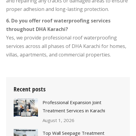
and repairing any cracks or damaged areas to ensure
proper adhesion and long-lasting protection.
6. Do you offer roof waterproofing services
throughout DHA Karachi?
Yes, we provide professional roof waterproofing
services across all phases of DHA Karachi for homes,
villas, apartments, and commercial properties.
Recent posts
Professional Expansion Joint
Treatment Services in Karachi
August 1, 2026
Top Wall Seepage Treatment