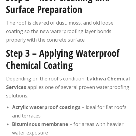
Surface Preparation
The roof is cleared of dust, moss, and old loose
coating so the new waterproofing layer bonds
properly with the concrete surface.
Step 3 – Applying Waterproof
Chemical Coating
Depending on the roof’s condition,
Lakhwa Chemical
Services
applies one of several proven waterproofing
solutions:
Acrylic waterproof coatings
– ideal for flat roofs
and terraces
Bituminous membrane
– for areas with heavier
water exposure