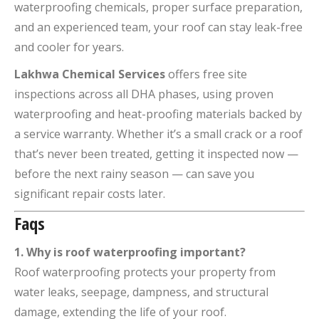
waterproofing chemicals, proper surface preparation,
and an experienced team, your roof can stay leak-free
and cooler for years.
Lakhwa Chemical Services
offers free site
inspections across all DHA phases, using proven
waterproofing and heat-proofing materials backed by
a service warranty. Whether it’s a small crack or a roof
that’s never been treated, getting it inspected now —
before the next rainy season — can save you
significant repair costs later.
Faqs
1. Why is roof waterproofing important?
Roof waterproofing protects your property from
water leaks, seepage, dampness, and structural
damage, extending the life of your roof.