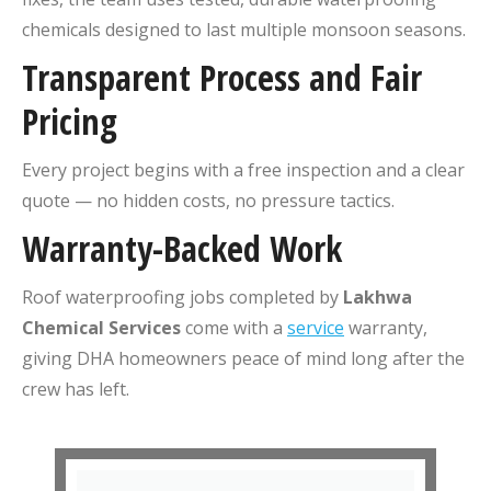
chemicals designed to last multiple monsoon seasons.
Transparent Process and Fair
Pricing
Every project begins with a free inspection and a clear
quote — no hidden costs, no pressure tactics.
Warranty-Backed Work
Roof waterproofing jobs completed by
Lakhwa
Chemical Services
come with a
service
warranty,
giving DHA homeowners peace of mind long after the
crew has left.