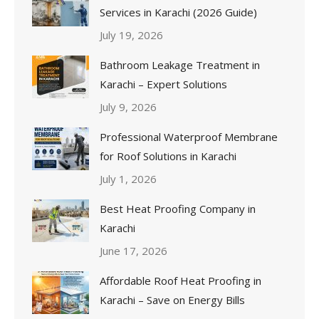
Services in Karachi (2026 Guide)
July 19, 2026
Bathroom Leakage Treatment in
Karachi – Expert Solutions
July 9, 2026
Professional Waterproof Membrane
for Roof Solutions in Karachi
July 1, 2026
Best Heat Proofing Company in
Karachi
June 17, 2026
Affordable Roof Heat Proofing in
Karachi – Save on Energy Bills