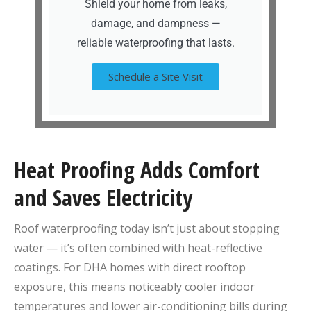
Shield your home from leaks,
damage, and dampness —
reliable waterproofing that lasts.
Schedule a Site Visit
Heat Proofing Adds Comfort
and Saves Electricity
Roof waterproofing today isn’t just about stopping
water — it’s often combined with heat-reflective
coatings. For DHA homes with direct rooftop
exposure, this means noticeably cooler indoor
temperatures and lower air-conditioning bills during