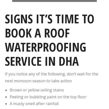
SIGNS IT’S TIME TO
BOOK A ROOF
WATERPROOFING
SERVICE IN DHA
If you notice any of the following, don’t wait for the
next monsoon season to take action:
Brown or yellow ceiling stains
Peeling or bubbling paint on the top floor
A musty smell after rainfall