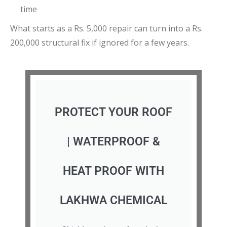
time
What starts as a Rs. 5,000 repair can turn into a Rs.
200,000 structural fix if ignored for a few years.
PROTECT YOUR ROOF
| WATERPROOF &
HEAT PROOF WITH
LAKHWA CHEMICAL