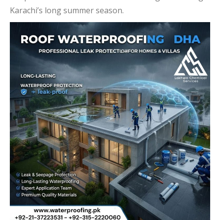
Karachi’s long summer season.