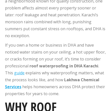
a neighborhood known for quality construction, one
problem affects almost every property sooner or
later: roof leakage and heat penetration. Karachi’s
monsoon rains combined with long, punishing
summers put constant stress on rooftops, and DHA is
no exception.
If you own a home or business in DHA and have
noticed water stains on your ceiling, a hot upper floor,
or cracks forming on your roof, it’s time to consider
professional
roof waterproofing in DHA Karachi
.
This
guide
explains why waterproofing matters, what
the process looks like, and how
Lakhwa Chemical
Services
helps homeowners across DHA protect their
properties for years to come.
WHY ROOF