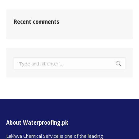
Recent comments
About Waterproofing.pk
Lakhwa Chemical Service is one of the leading