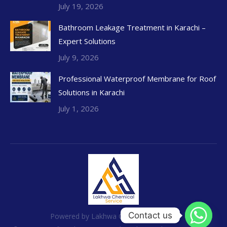
July 19, 2026
Bathroom Leakage Treatment in Karachi –
Expert Solutions
July 9, 2026
Professional Waterproof Membrane for Roof
Solutions in Karachi
July 1, 2026
Contact us
Powered by Lakhwa Chemical Services