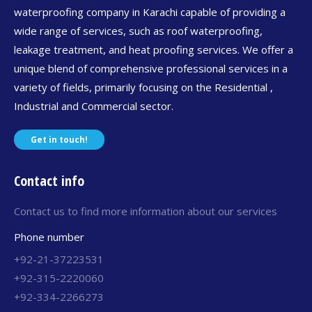
waterproofing company in Karachi capable of providing a
wide range of services, such as roof waterproofing,
leakage treatment, and heat proofing services. We offer a
unique blend of comprehensive professional services in a
variety of fields, primarily focusing on the Residential ,
Industrial and Commercial sector.
Get in touch!
Contact info
Contact us to find more information about our services
Phone number
+92-21-37223531
+92-315-2220060
+92-334-2266273