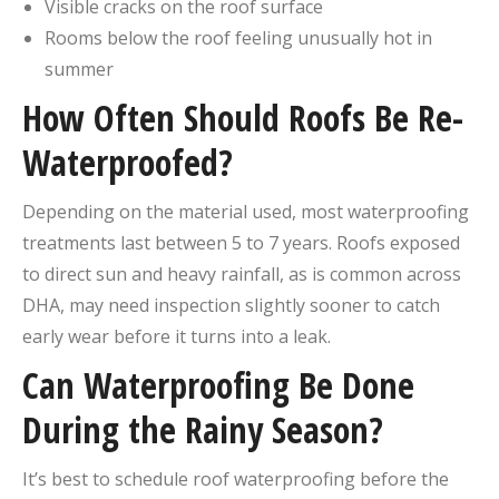
Visible cracks on the roof surface
Rooms below the roof feeling unusually hot in
summer
How Often Should Roofs Be Re-
Waterproofed?
Depending on the material used, most waterproofing
treatments last between 5 to 7 years. Roofs exposed
to direct sun and heavy rainfall, as is common across
DHA, may need inspection slightly sooner to catch
early wear before it turns into a leak.
Can Waterproofing Be Done
During the Rainy Season?
It’s best to schedule roof waterproofing before the