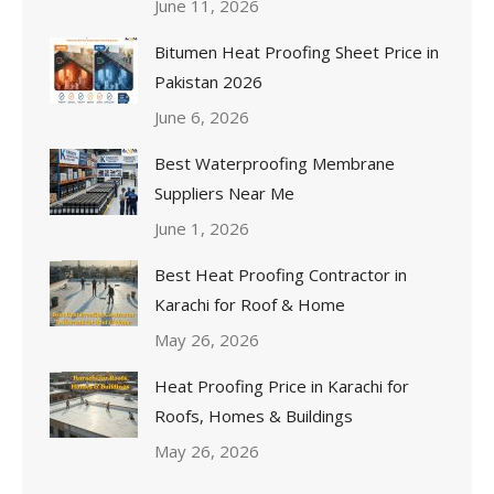
June 11, 2026
Bitumen Heat Proofing Sheet Price in
Pakistan 2026
June 6, 2026
Best Waterproofing Membrane
Suppliers Near Me
June 1, 2026
Best Heat Proofing Contractor in
Karachi for Roof & Home
May 26, 2026
Heat Proofing Price in Karachi for
Roofs, Homes & Buildings
May 26, 2026