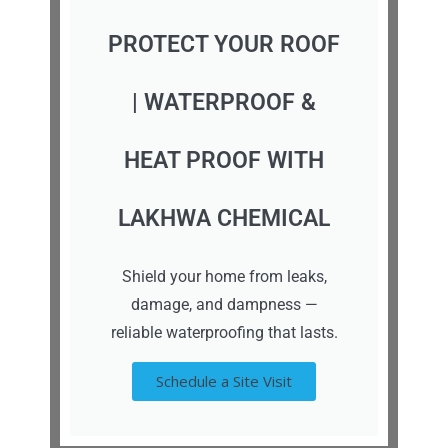
PROTECT YOUR ROOF
| WATERPROOF &
HEAT PROOF WITH
LAKHWA CHEMICAL
Shield your home from leaks,
damage, and dampness —
reliable waterproofing that lasts.
Schedule a Site Visit