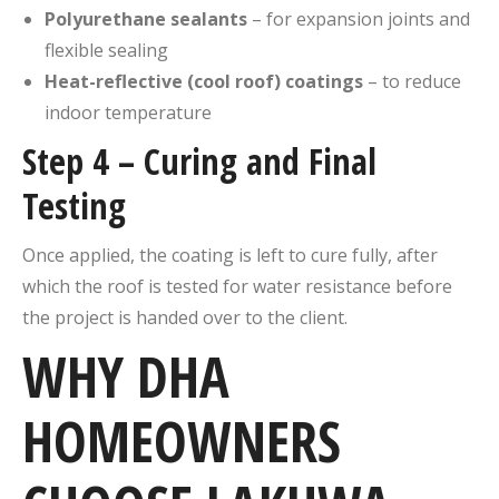
Polyurethane sealants
– for expansion joints and
flexible sealing
Heat-reflective (cool roof) coatings
– to reduce
indoor temperature
Step 4 – Curing and Final
Testing
Once applied, the coating is left to cure fully, after
which the roof is tested for water resistance before
the project is handed over to the client.
WHY DHA
HOMEOWNERS