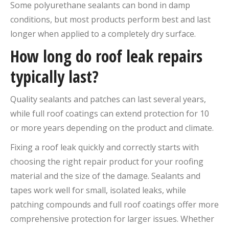
Some polyurethane sealants can bond in damp
conditions, but most products perform best and last
longer when applied to a completely dry surface.
How long do roof leak repairs
typically last?
Quality sealants and patches can last several years,
while full roof coatings can extend protection for 10
or more years depending on the product and climate.
Fixing a roof leak quickly and correctly starts with
choosing the right repair product for your roofing
material and the size of the damage. Sealants and
tapes work well for small, isolated leaks, while
patching compounds and full roof coatings offer more
comprehensive protection for larger issues. Whether