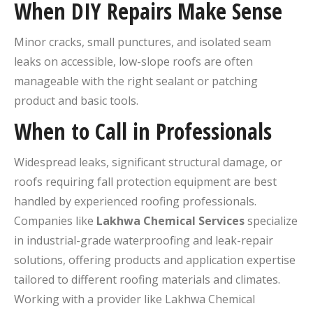
When DIY Repairs Make Sense
Minor cracks, small punctures, and isolated seam
leaks on accessible, low-slope roofs are often
manageable with the right sealant or patching
product and basic tools.
When to Call in Professionals
Widespread leaks, significant structural damage, or
roofs requiring fall protection equipment are best
handled by experienced roofing professionals.
Companies like
Lakhwa Chemical Services
specialize
in industrial-grade waterproofing and leak-repair
solutions, offering products and application expertise
tailored to different roofing materials and climates.
Working with a provider like Lakhwa Chemical