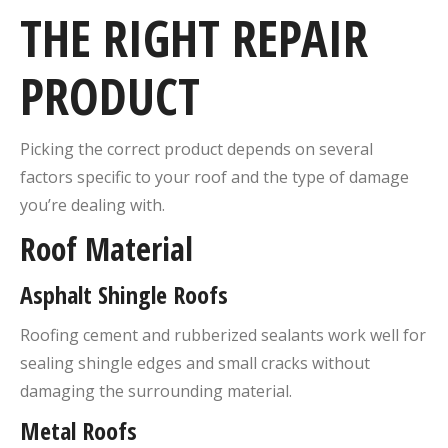
THE RIGHT REPAIR
PRODUCT
Picking the correct product depends on several
factors specific to your roof and the type of damage
you’re dealing with.
Roof Material
Asphalt Shingle Roofs
Roofing cement and rubberized sealants work well for
sealing shingle edges and small cracks without
damaging the surrounding material.
Metal Roofs