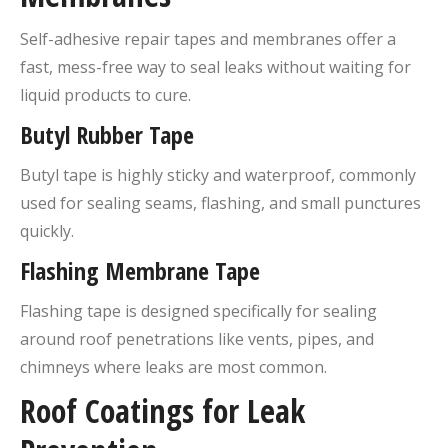
Self-adhesive repair tapes and membranes offer a
fast, mess-free way to seal leaks without waiting for
liquid products to cure.
Butyl Rubber Tape
Butyl tape is highly sticky and waterproof, commonly
used for sealing seams, flashing, and small punctures
quickly.
Flashing Membrane Tape
Flashing tape is designed specifically for sealing
around roof penetrations like vents, pipes, and
chimneys where leaks are most common.
Roof Coatings for Leak