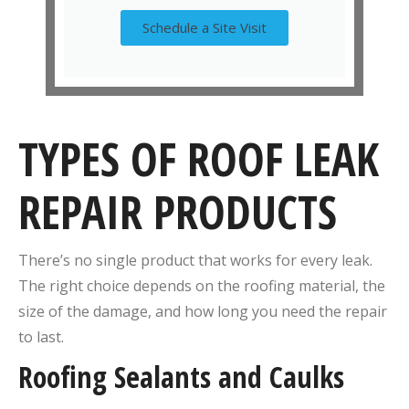
Schedule a Site Visit
TYPES OF ROOF LEAK
REPAIR PRODUCTS
There’s no single product that works for every leak.
The right choice depends on the roofing material, the
size of the damage, and how long you need the repair
to last.
Roofing Sealants and Caulks