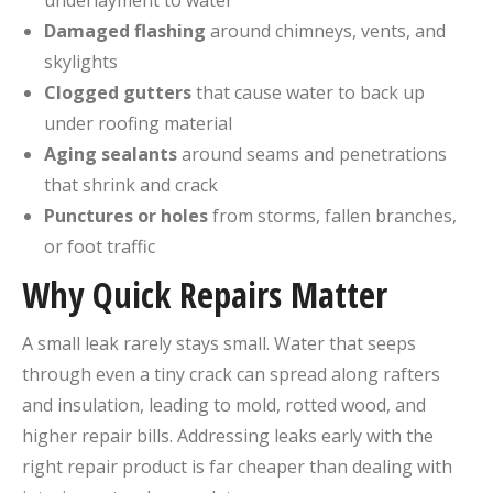
underlayment to water
Damaged flashing
around chimneys, vents, and
skylights
Clogged gutters
that cause water to back up
under roofing material
Aging sealants
around seams and penetrations
that shrink and crack
Punctures or holes
from storms, fallen branches,
or foot traffic
Why Quick Repairs Matter
A small leak rarely stays small. Water that seeps
through even a tiny crack can spread along rafters
and insulation, leading to mold, rotted wood, and
higher repair bills. Addressing leaks early with the
right repair product is far cheaper than dealing with