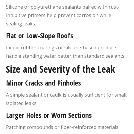
Silicone or polyurethane sealants paired with rust-
inhibitive primers help prevent corrosion while
sealing leaks.
Flat or Low-Slope Roofs
Liquid rubber coatings or silicone-based products
handle standing water better than standard sealants.
Size and Severity of the Leak
Minor Cracks and Pinholes
A simple sealant or caulk is usually sufficient for small,
isolated leaks.
Larger Holes or Worn Sections
Patching compounds or fiber-reinforced materials