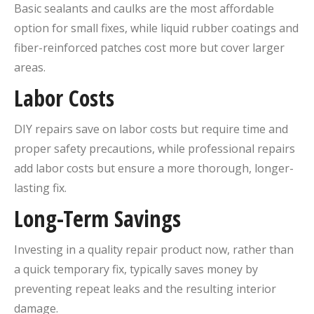
Basic sealants and caulks are the most affordable
option for small fixes, while liquid rubber coatings and
fiber-reinforced patches cost more but cover larger
areas.
Labor Costs
DIY repairs save on labor costs but require time and
proper safety precautions, while professional repairs
add labor costs but ensure a more thorough, longer-
lasting fix.
Long-Term Savings
Investing in a quality repair product now, rather than
a quick temporary fix, typically saves money by
preventing repeat leaks and the resulting interior
damage.