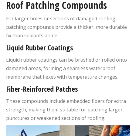
Roof Patching Compounds
For larger holes or sections of damaged roofing,
patching compounds provide a thicker, more durable
fix than sealants alone.
Liquid Rubber Coatings
Liquid rubber coatings can be brushed or rolled onto
damaged areas, forming a seamless waterproof
membrane that flexes with temperature changes.
Fiber-Reinforced Patches
These compounds include embedded fibers for extra
strength, making them suitable for patching larger
punctures or weakened sections of roofing.