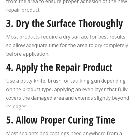
from the area to ensure proper adhesion of the new
repair product.
3. Dry the Surface Thoroughly
Most products require a dry surface for best results,
so allow adequate time for the area to dry completely
before application.
4. Apply the Repair Product
Use a putty knife, brush, or caulking gun depending
on the product type, applying an even layer that fully
covers the damaged area and extends slightly beyond
its edges.
5. Allow Proper Curing Time
Most sealants and coatings need anywhere from a