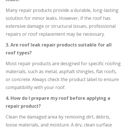
Many repair products provide a durable, long-lasting
solution for minor leaks. However, if the roof has
extensive damage or structural issues, professional
repairs or roof replacement may be necessary.
3. Are roof leak repair products suitable for all
roof types?
Most repair products are designed for specific roofing
materials, such as metal, asphalt shingles, flat roofs,
or concrete. Always check the product label to ensure
compatibility with your roof.
4. How do I prepare my roof before applying a
repair product?
Clean the damaged area by removing dirt, debris,
loose materials, and moisture. A dry, clean surface