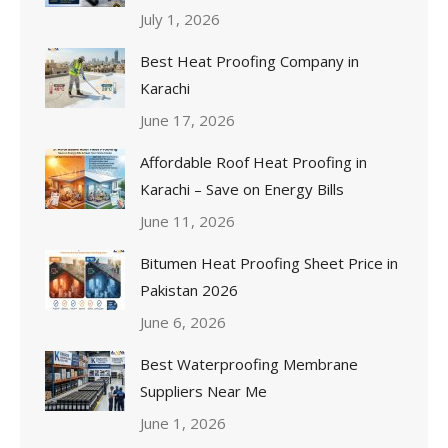
July 1, 2026
Best Heat Proofing Company in
Karachi
June 17, 2026
Affordable Roof Heat Proofing in
Karachi – Save on Energy Bills
June 11, 2026
Bitumen Heat Proofing Sheet Price in
Pakistan 2026
June 6, 2026
Best Waterproofing Membrane
Suppliers Near Me
June 1, 2026