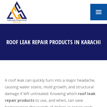
ROOF LEAK REPAIR PRODUCTS IN KARACHI
You are here:
A roof leak can quickly turn into a major headache,
causing water stains, mold growth, and structural
damage if left untreated. Knowing which
roof leak
repair products
to use, and when, can save