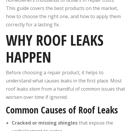
homeowners thousands of dollars in repair costs.
This guide covers the best products on the market,
how to choose the right one, and how to apply them
correctly for a lasting fix.
WHY ROOF LEAKS
HAPPEN
Before choosing a repair product, it helps to
understand what causes leaks in the first place. Most
roof leaks stem from a handful of common issues that
worsen over time if ignored.
Common Causes of Roof Leaks
Cracked or missing shingles
that expose the