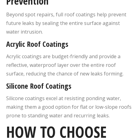
Prevention
Beyond spot repairs, full roof coatings help prevent
future leaks by sealing the entire surface against
water intrusion.
Acrylic Roof Coatings
Acrylic coatings are budget-friendly and provide a
reflective, waterproof layer over the entire roof
surface, reducing the chance of new leaks forming.
Silicone Roof Coatings
Silicone coatings excel at resisting ponding water,
making them a good option for flat or low-slope roofs
prone to standing water and recurring leaks.
HOW TO CHOOSE