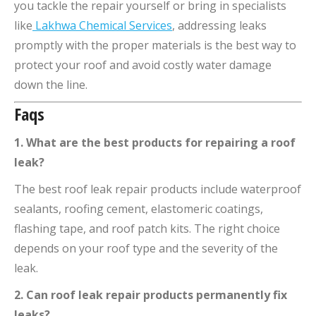
you tackle the repair yourself or bring in specialists
like
Lakhwa Chemical Services
, addressing leaks
promptly with the proper materials is the best way to
protect your roof and avoid costly water damage
down the line.
Faqs
1. What are the best products for repairing a roof
leak?
The best roof leak repair products include waterproof
sealants, roofing cement, elastomeric coatings,
flashing tape, and roof patch kits. The right choice
depends on your roof type and the severity of the
leak.
2. Can roof leak repair products permanently fix
leaks?