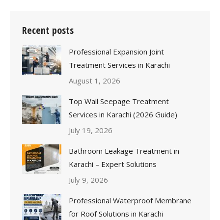
Recent posts
Professional Expansion Joint
Treatment Services in Karachi
August 1, 2026
Top Wall Seepage Treatment
Services in Karachi (2026 Guide)
July 19, 2026
Bathroom Leakage Treatment in
Karachi – Expert Solutions
July 9, 2026
Professional Waterproof Membrane
for Roof Solutions in Karachi