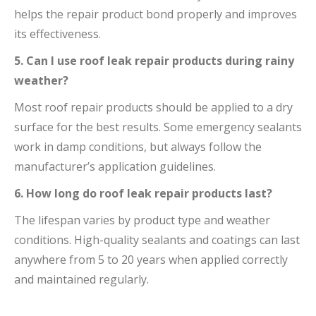
helps the repair product bond properly and improves
its effectiveness.
5. Can I use roof leak repair products during rainy
weather?
Most roof repair products should be applied to a dry
surface for the best results. Some emergency sealants
work in damp conditions, but always follow the
manufacturer’s application guidelines.
6. How long do roof leak repair products last?
The lifespan varies by product type and weather
conditions. High-quality sealants and coatings can last
anywhere from 5 to 20 years when applied correctly
and maintained regularly.