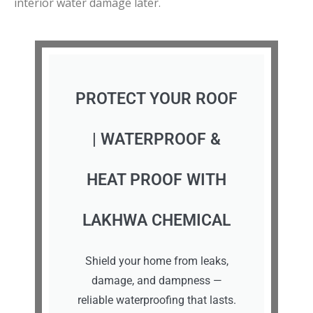
interior water damage later.
PROTECT YOUR ROOF
| WATERPROOF &
HEAT PROOF WITH
LAKHWA CHEMICAL
Shield your home from leaks,
damage, and dampness —
reliable waterproofing that lasts.