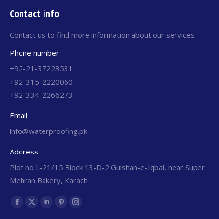
Contact info
Contact us to find more information about our services
Phone number
+92-21-37223531
+92-315-2220060
+92-334-2266273
Email
info@waterproofing.pk
Address
Plot no L-21/15 Block 13-D-2 Gulshan-e-Iqbal, near Super
Mehran Bakery, Karachi
Find us on: