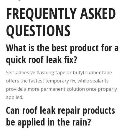
FREQUENTLY ASKED
QUESTIONS
What is the best product for a
quick roof leak fix?
Self-adhesive flashing tape or butyl rubber tape
offers the fastest temporary fix, while sealants
provide a more permanent solution once properly
applied.
Can roof leak repair products
be applied in the rain?