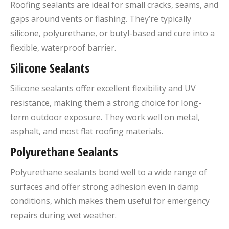
Roofing sealants are ideal for small cracks, seams, and
gaps around vents or flashing. They’re typically
silicone, polyurethane, or butyl-based and cure into a
flexible, waterproof barrier.
Silicone Sealants
Silicone sealants offer excellent flexibility and UV
resistance, making them a strong choice for long-
term outdoor exposure. They work well on metal,
asphalt, and most flat roofing materials.
Polyurethane Sealants
Polyurethane sealants bond well to a wide range of
surfaces and offer strong adhesion even in damp
conditions, which makes them useful for emergency
repairs during wet weather.