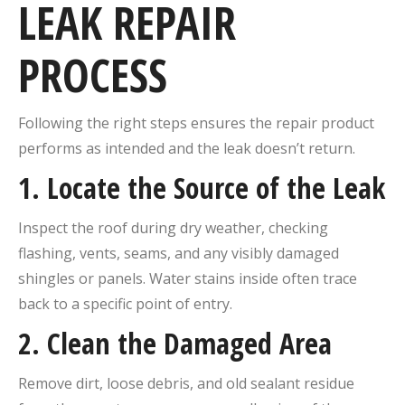
LEAK REPAIR
PROCESS
Following the right steps ensures the repair product
performs as intended and the leak doesn’t return.
1. Locate the Source of the Leak
Inspect the roof during dry weather, checking
flashing, vents, seams, and any visibly damaged
shingles or panels. Water stains inside often trace
back to a specific point of entry.
2. Clean the Damaged Area
Remove dirt, loose debris, and old sealant residue