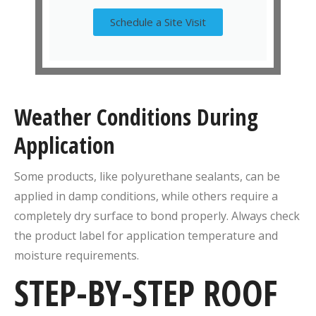
Schedule a Site Visit
Weather Conditions During
Application
Some products, like polyurethane sealants, can be
applied in damp conditions, while others require a
completely dry surface to bond properly. Always check
the product label for application temperature and
moisture requirements.
STEP-BY-STEP ROOF