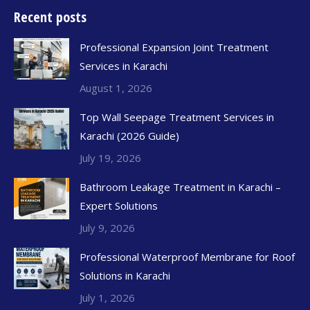
Recent posts
Professional Expansion Joint Treatment
Services in Karachi
August 1, 2026
Top Wall Seepage Treatment Services in
Karachi (2026 Guide)
July 19, 2026
Bathroom Leakage Treatment in Karachi –
Expert Solutions
July 9, 2026
Professional Waterproof Membrane for Roof
Solutions in Karachi
July 1, 2026