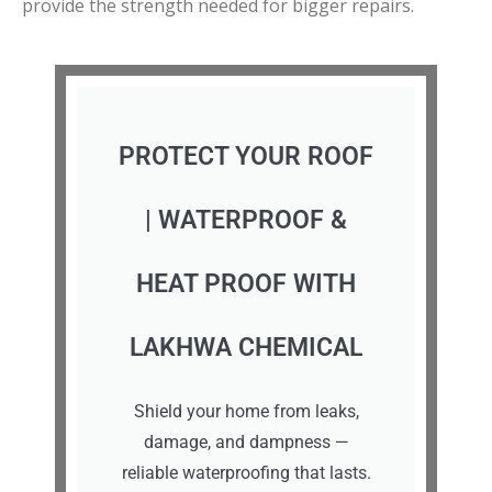
provide the strength needed for bigger repairs.
PROTECT YOUR ROOF
| WATERPROOF &
HEAT PROOF WITH
LAKHWA CHEMICAL
Shield your home from leaks,
damage, and dampness —
reliable waterproofing that lasts.