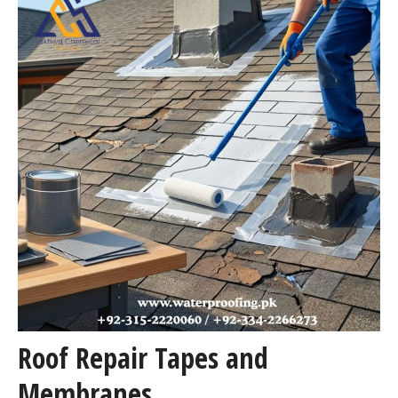
Roof Repair Tapes and
Membranes