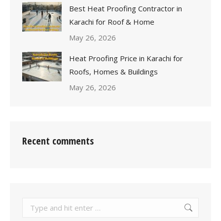
Best Heat Proofing Contractor in
Karachi for Roof & Home
May 26, 2026
Heat Proofing Price in Karachi for
Roofs, Homes & Buildings
May 26, 2026
Recent comments