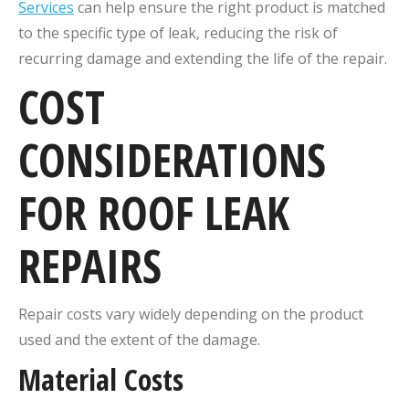
Services
can help ensure the right product is matched
to the specific type of leak, reducing the risk of
recurring damage and extending the life of the repair.
COST
CONSIDERATIONS
FOR ROOF LEAK
REPAIRS
Repair costs vary widely depending on the product
used and the extent of the damage.
Material Costs