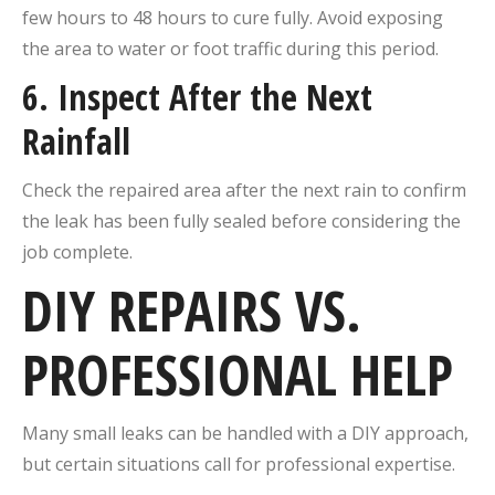
few hours to 48 hours to cure fully. Avoid exposing
the area to water or foot traffic during this period.
6. Inspect After the Next
Rainfall
Check the repaired area after the next rain to confirm
the leak has been fully sealed before considering the
job complete.
DIY REPAIRS VS.
PROFESSIONAL HELP
Many small leaks can be handled with a DIY approach,
but certain situations call for professional expertise.