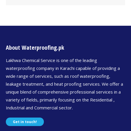
About Waterproofing.pk
Lakhwa Chemical Service is one of the leading
waterproofing company in Karachi capable of providing a
wide range of services, such as roof waterproofing,
leakage treatment, and heat proofing services. We offer a
unique blend of comprehensive professional services in a
variety of fields, primarily focusing on the Residential ,
Industrial and Commercial sector.
Get in touch!