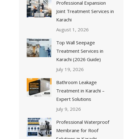
Professional Expansion
Joint Treatment Services in
Karachi
August 1, 2026
Top Wall Seepage
Treatment Services in
Karachi (2026 Guide)
July 19, 2026
Bathroom Leakage
Treatment in Karachi –
Expert Solutions
July 9, 2026
Professional Waterproof
Membrane for Roof
Solutions in Karachi