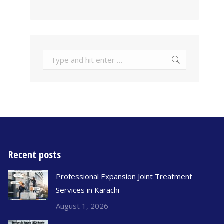
Recent posts
Professional Expansion Joint Treatment
Services in Karachi
August 1, 2026