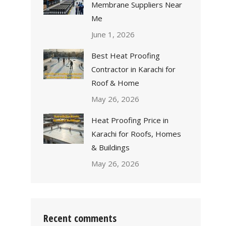
Membrane Suppliers Near
Me
June 1, 2026
Best Heat Proofing
Contractor in Karachi for
Roof & Home
May 26, 2026
Heat Proofing Price in
Karachi for Roofs, Homes
& Buildings
May 26, 2026
Recent comments