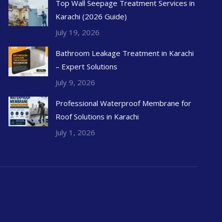
Top Wall Seepage Treatment Services in
Karachi (2026 Guide)
July 19, 2026
Bathroom Leakage Treatment in Karachi
– Expert Solutions
July 9, 2026
Professional Waterproof Membrane for
Roof Solutions in Karachi
July 1, 2026