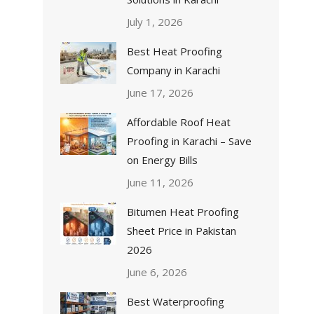
July 1, 2026
Best Heat Proofing
Company in Karachi
June 17, 2026
Affordable Roof Heat
Proofing in Karachi – Save
on Energy Bills
June 11, 2026
Bitumen Heat Proofing
Sheet Price in Pakistan
2026
June 6, 2026
Best Waterproofing