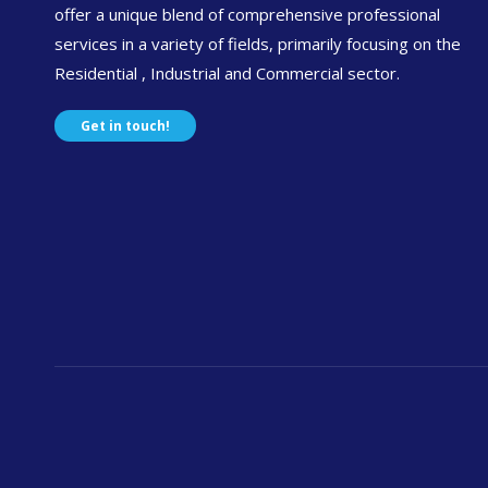
offer a unique blend of comprehensive professional
services in a variety of fields, primarily focusing on the
Residential , Industrial and Commercial sector.
Get in touch!