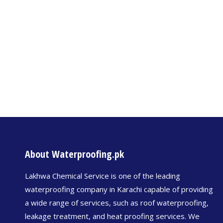
About Waterproofing.pk
Lakhwa Chemical Service is one of the leading
waterproofing company in Karachi capable of providing
a wide range of services, such as roof waterproofing,
leakage treatment, and heat proofing services. We