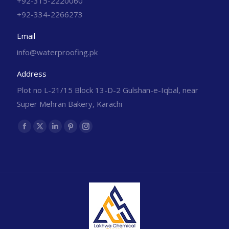
+92-315-2220060
+92-334-2266273
Email
info@waterproofing.pk
Address
Plot no L-21/15 Block 13-D-2 Gulshan-e-Iqbal, near
Super Mehran Bakery, Karachi
Find us on: