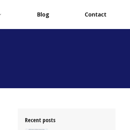
Blog
Contact
Recent posts