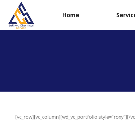
Home
Servic
[vc_row][vc_column][wd_vc_portfolio style=”roxy”][/v