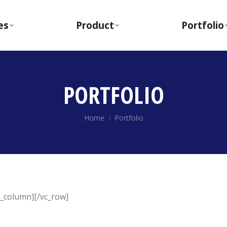
es
Product
Portfolio
PORTFOLIO
You are here:
Home
Portfolio
c_column][/vc_row]