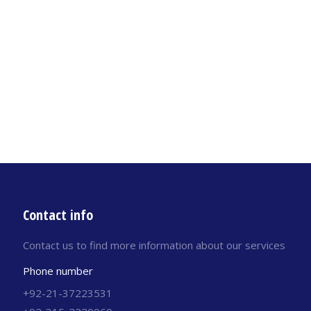
Contact info
Contact us to find more information about our services
Phone number
+92-21-37223531