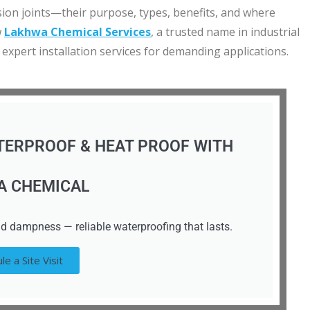
ansion joints—their purpose, types, benefits, and where
w
Lakhwa Chemical Services
, a trusted name in industrial
 expert installation services for demanding applications.
TERPROOF & HEAT PROOF WITH
A CHEMICAL
d dampness — reliable waterproofing that lasts.
le a Site Visit