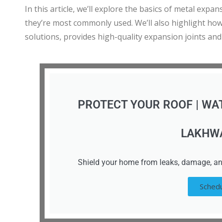
In this article, we’ll explore the basics of metal exp
they’re most commonly used. We’ll also highlight ho
solutions, provides high-quality expansion joints and
PROTECT YOUR ROOF | WA
LAKHW
Shield your home from leaks, damage, an
Schedu