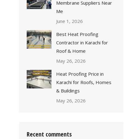
Membrane Suppliers Near
Me
June 1, 2026
Best Heat Proofing
Contractor in Karachi for
Roof & Home
May 26, 2026
Heat Proofing Price in
Karachi for Roofs, Homes
& Buildings
May 26, 2026
Recent comments