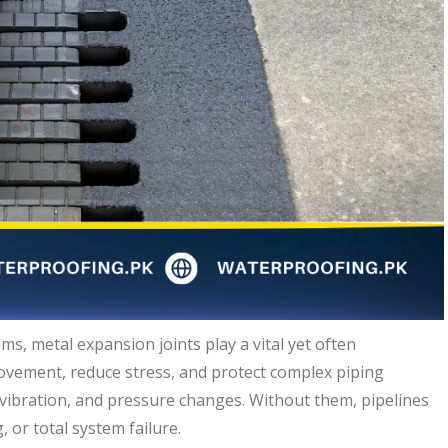
ms, metal expansion joints play a vital yet often
ovement, reduce stress, and protect complex piping
ibration, and pressure changes. Without them, pipelines
, or total system failure.