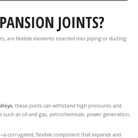
PANSION JOINTS?
, are flexible elements inserted into piping or ducting
lloys
, these joints can withstand high pressures and
s such as oil and gas, petrochemicals, power generation,
—a corrugated, flexible component that expands and