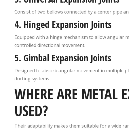
Consist of two bellows connected by a center pipe a
4.
Hinged Expansion Joints
Equipped with a hinge mechanism to allow angular m
controlled directional movement.
5.
Gimbal Expansion Joints
Designed to absorb angular movement in multiple pl
ducting systems.
WHERE ARE METAL E
USED?
Their adaptability makes them suitable for a wide ran