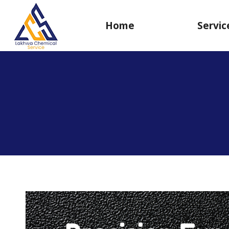
Home
Servic