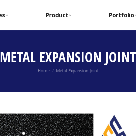
es
Product
Portfolio
METAL EXPANSION JOIN
You are here:
Home
Metal Expansion Joint