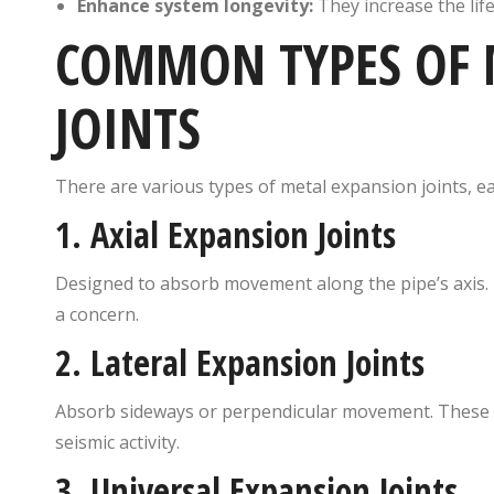
Enhance system longevity:
They increase the li
COMMON TYPES OF 
JOINTS
There are various types of metal expansion joints, ea
1.
Axial Expansion Joints
Designed to absorb movement along the pipe’s axis. I
a concern.
2.
Lateral Expansion Joints
Absorb sideways or perpendicular movement. These a
seismic activity.
3.
Universal Expansion Joints