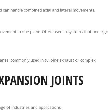
nd can handle combined axial and lateral movements.
ovement in one plane. Often used in systems that undergo
anes, commonly used in turbine exhaust or complex
XPANSION JOINTS
ge of industries and applications: