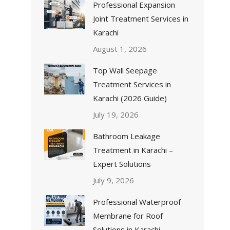
Professional Expansion
Joint Treatment Services in
Karachi
August 1, 2026
Top Wall Seepage
Treatment Services in
Karachi (2026 Guide)
July 19, 2026
Bathroom Leakage
Treatment in Karachi –
Expert Solutions
July 9, 2026
Professional Waterproof
Membrane for Roof
Solutions in Karachi