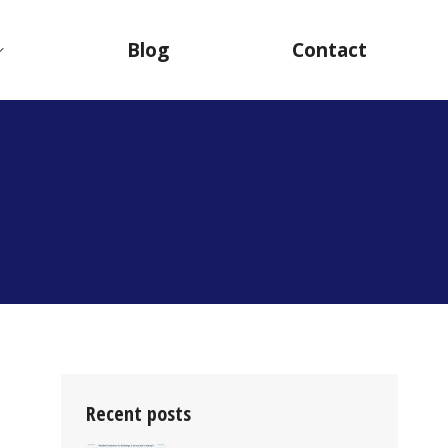
Blog
Contact
T
Recent posts