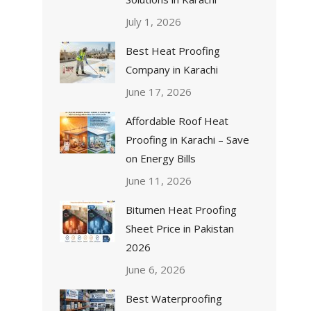
July 1, 2026
Best Heat Proofing
Company in Karachi
June 17, 2026
Affordable Roof Heat
Proofing in Karachi – Save
on Energy Bills
June 11, 2026
Bitumen Heat Proofing
Sheet Price in Pakistan
2026
June 6, 2026
Best Waterproofing