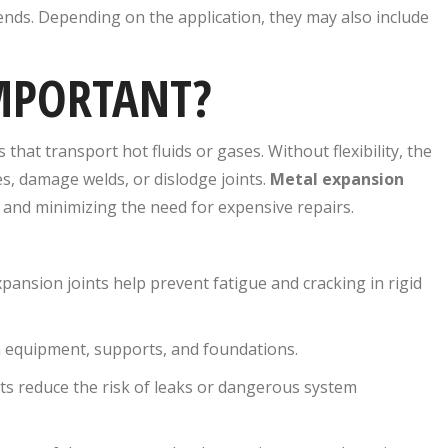
ends. Depending on the application, they may also include
IMPORTANT?
hat transport hot fluids or gases. Without flexibility, the
s, damage welds, or dislodge joints.
Metal expansion
 and minimizing the need for expensive repairs.
nsion joints help prevent fatigue and cracking in rigid
n equipment, supports, and foundations.
nts reduce the risk of leaks or dangerous system