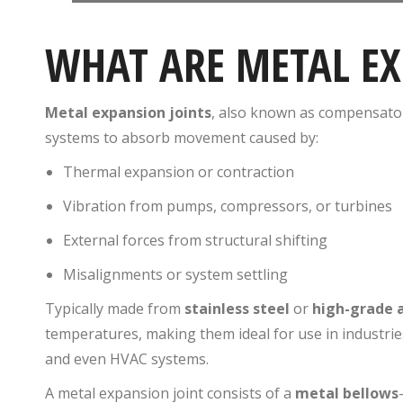
WHAT ARE METAL EX
Metal expansion joints
, also known as compensators
systems to absorb movement caused by:
Thermal expansion or contraction
Vibration from pumps, compressors, or turbines
External forces from structural shifting
Misalignments or system settling
Typically made from
stainless steel
or
high-grade a
temperatures, making them ideal for use in industrie
and even HVAC systems.
A metal expansion joint consists of a
metal bellows