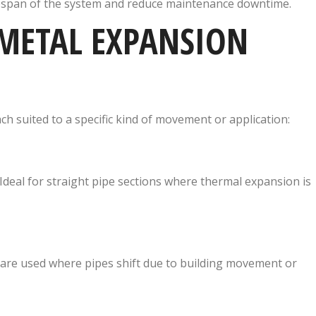
fespan of the system and reduce maintenance downtime.
METAL EXPANSION
ch suited to a specific kind of movement or application:
deal for straight pipe sections where thermal expansion is
re used where pipes shift due to building movement or