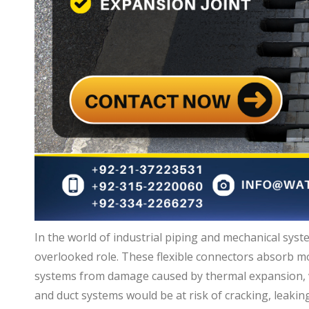
In the world of industrial piping and mechanical syste
overlooked role. These flexible connectors absorb m
systems from damage caused by thermal expansion, v
and duct systems would be at risk of cracking, leaking