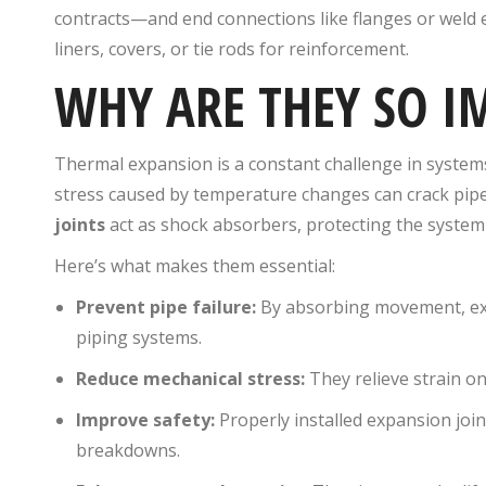
contracts—and end connections like flanges or weld 
liners, covers, or tie rods for reinforcement.
WHY ARE THEY SO 
Thermal expansion is a constant challenge in systems t
stress caused by temperature changes can crack pipe
joints
act as shock absorbers, protecting the system
Here’s what makes them essential:
Prevent pipe failure:
By absorbing movement, expa
piping systems.
Reduce mechanical stress:
They relieve strain o
Improve safety:
Properly installed expansion joi
breakdowns.