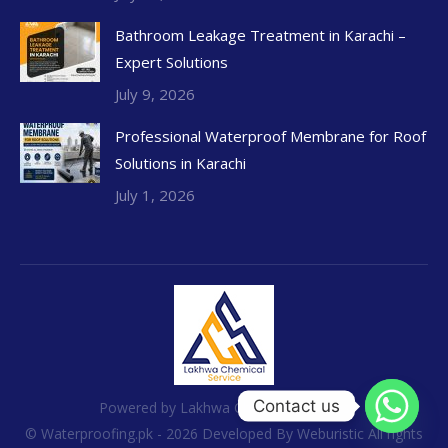
Bathroom Leakage Treatment in Karachi –
Expert Solutions
July 9, 2026
Professional Waterproof Membrane for Roof
Solutions in Karachi
July 1, 2026
Contact us
Powered by Lakhwa Chemical Services
© Waterproofing.pk - 2026 Developed By
Weburistic
All rights