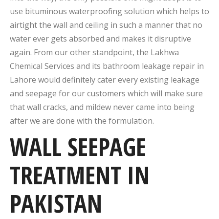
use bituminous waterproofing solution which helps to
airtight the wall and ceiling in such a manner that no
water ever gets absorbed and makes it disruptive
again. From our other standpoint, the Lakhwa
Chemical Services and its bathroom leakage repair in
Lahore would definitely cater every existing leakage
and seepage for our customers which will make sure
that wall cracks, and mildew never came into being
after we are done with the formulation.
WALL SEEPAGE
TREATMENT IN
PAKISTAN