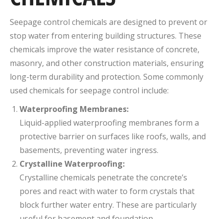
Seepage control chemicals are designed to prevent or
stop water from entering building structures. These
chemicals improve the water resistance of concrete,
masonry, and other construction materials, ensuring
long-term durability and protection. Some commonly
used chemicals for seepage control include:
Waterproofing Membranes:
Liquid-applied waterproofing membranes form a
protective barrier on surfaces like roofs, walls, and
basements, preventing water ingress.
Crystalline Waterproofing:
Crystalline chemicals penetrate the concrete’s
pores and react with water to form crystals that
block further water entry. These are particularly
useful for basement and foundation