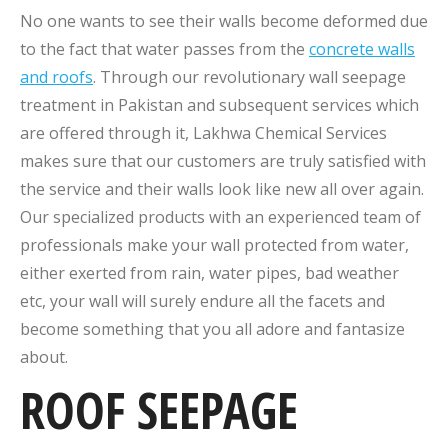
No one wants to see their walls become deformed due
to the fact that water passes from the
concrete walls
and roofs
. Through our revolutionary wall seepage
treatment in Pakistan and subsequent services which
are offered through it, Lakhwa Chemical Services
makes sure that our customers are truly satisfied with
the service and their walls look like new all over again.
Our specialized products with an experienced team of
professionals make your wall protected from water,
either exerted from rain, water pipes, bad weather
etc, your wall will surely endure all the facets and
become something that you all adore and fantasize
about.
ROOF SEEPAGE