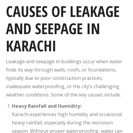
CAUSES OF LEAKAGE
AND SEEPAGE IN
KARACHI
Leakage and seepage in buildings occur when water
finds its way through walls, roofs, or foundations,
typically due to poor construction practices,
inadequate waterproofing, or the city’s challenging
weather conditions. Some of the key causes include:
Heavy Rainfall and Humidity:
Karachi experiences high humidity and occasional
heavy rainfall, especially during the monsoon
season. Without proper waterproofing, water can