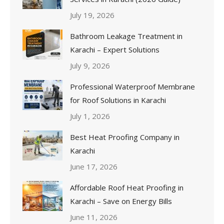
July 19, 2026
Bathroom Leakage Treatment in
Karachi – Expert Solutions
July 9, 2026
Professional Waterproof Membrane
for Roof Solutions in Karachi
July 1, 2026
Best Heat Proofing Company in
Karachi
June 17, 2026
Affordable Roof Heat Proofing in
Karachi – Save on Energy Bills
June 11, 2026