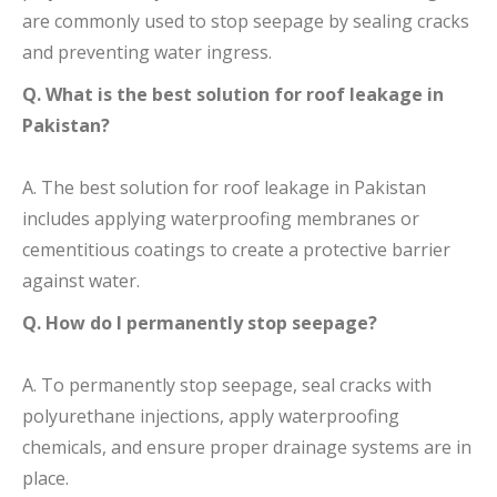
are commonly used to stop seepage by sealing cracks
and preventing water ingress.
Q. What is the best solution for roof leakage in
Pakistan?
A. The best solution for roof leakage in Pakistan
includes applying waterproofing membranes or
cementitious coatings to create a protective barrier
against water.
Q. How do I permanently stop seepage?
A. To permanently stop seepage, seal cracks with
polyurethane injections, apply waterproofing
chemicals, and ensure proper drainage systems are in
place.