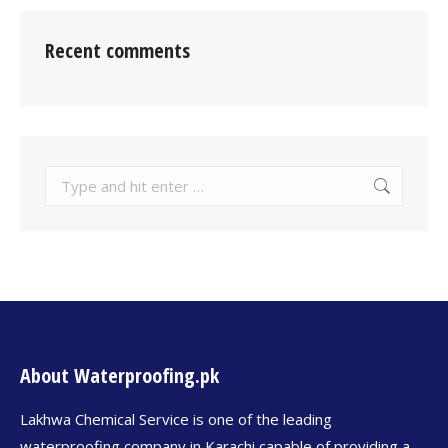
Recent comments
About Waterproofing.pk
Lakhwa Chemical Service is one of the leading
waterproofing company in Karachi capable of providing a