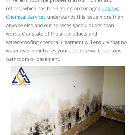
in Karachi tops the problems in our homes and
offices, which has been going on for ages.
Lakhwa
Chemical Services
understands this issue more than
anyone else and our services speak louder than
words. Our state of the art products and
waterproofing chemical treatment will ensure that no
water ever penetrates your concrete wall, rooftops,
bathroom or basement.