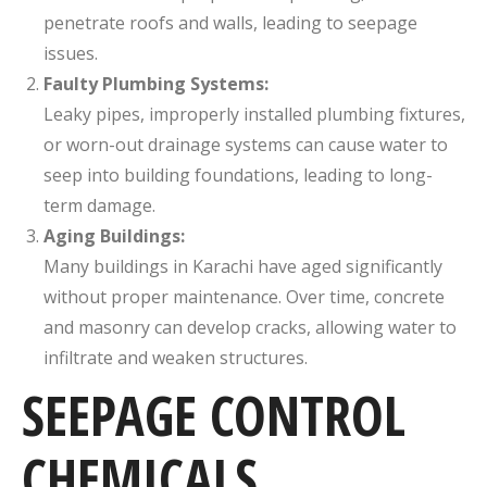
penetrate roofs and walls, leading to seepage
issues.
Faulty Plumbing Systems:
Leaky pipes, improperly installed plumbing fixtures,
or worn-out drainage systems can cause water to
seep into building foundations, leading to long-
term damage.
Aging Buildings:
Many buildings in Karachi have aged significantly
without proper maintenance. Over time, concrete
and masonry can develop cracks, allowing water to
infiltrate and weaken structures.
SEEPAGE CONTROL
CHEMICALS