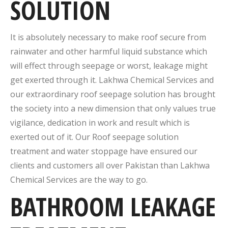
SOLUTION
It is absolutely necessary to make roof secure from
rainwater and other harmful liquid substance which
will effect through seepage or worst, leakage might
get exerted through it. Lakhwa Chemical Services and
our extraordinary roof seepage solution has brought
the society into a new dimension that only values true
vigilance, dedication in work and result which is
exerted out of it. Our Roof seepage solution
treatment and water stoppage have ensured our
clients and customers all over Pakistan than Lakhwa
Chemical Services are the way to go.
BATHROOM LEAKAGE