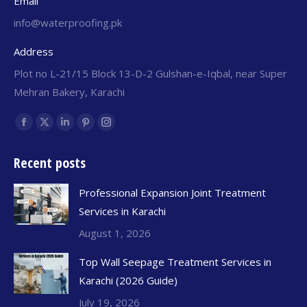
Email
info@waterproofing.pk
Address
Plot no L-21/15 Block 13-D-2 Gulshan-e-Iqbal, near Super
Mehran Bakery, Karachi
Find us on:
Recent posts
Professional Expansion Joint Treatment
Services in Karachi
August 1, 2026
Top Wall Seepage Treatment Services in
Karachi (2026 Guide)
July 19, 2026