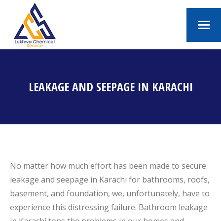
LEAKAGE AND SEEPAGE IN KARACHI
You are here:
No matter how much effort has been made to secure
leakage and seepage in Karachi for bathrooms, roofs,
basement, and foundation, we, unfortunately, have to
experience this distressing failure. Bathroom leakage