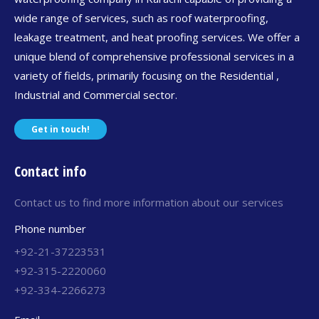
wide range of services, such as roof waterproofing,
leakage treatment, and heat proofing services. We offer a
unique blend of comprehensive professional services in a
variety of fields, primarily focusing on the Residential ,
Industrial and Commercial sector.
Get in touch!
Contact info
Contact us to find more information about our services
Phone number
+92-21-37223531
+92-315-2220060
+92-334-2266273