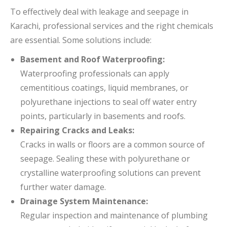
To effectively deal with leakage and seepage in
Karachi, professional services and the right chemicals
are essential. Some solutions include:
Basement and Roof Waterproofing:
Waterproofing professionals can apply
cementitious coatings, liquid membranes, or
polyurethane injections to seal off water entry
points, particularly in basements and roofs.
Repairing Cracks and Leaks:
Cracks in walls or floors are a common source of
seepage. Sealing these with polyurethane or
crystalline waterproofing solutions can prevent
further water damage.
Drainage System Maintenance:
Regular inspection and maintenance of plumbing