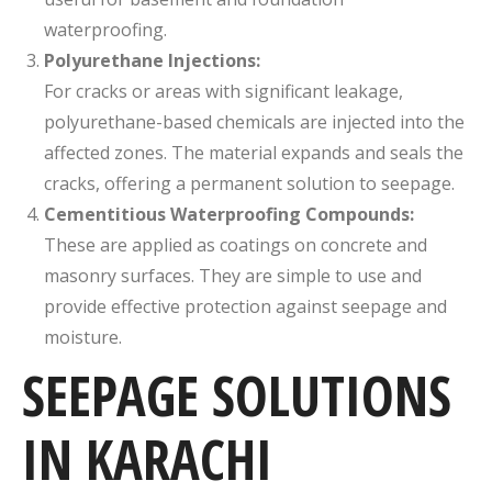
waterproofing.
Polyurethane Injections:
For cracks or areas with significant leakage,
polyurethane-based chemicals are injected into the
affected zones. The material expands and seals the
cracks, offering a permanent solution to seepage.
Cementitious Waterproofing Compounds:
These are applied as coatings on concrete and
masonry surfaces. They are simple to use and
provide effective protection against seepage and
moisture.
SEEPAGE SOLUTIONS
IN KARACHI