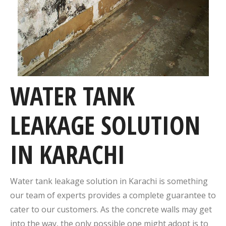
WATER TANK
LEAKAGE SOLUTION
IN KARACHI
Water tank leakage solution in Karachi is something
our team of experts provides a complete guarantee to
cater to our customers. As the concrete walls may get
into the way, the only possible one might adopt is to