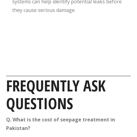
systems can help identify potential leaks before
they cause serious damage.
FREQUENTLY ASK
QUESTIONS
Q. What is the cost of seepage treatment in
Pakistan?