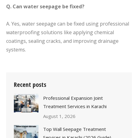
Q. Can water seepage be fixed?
A. Yes, water seepage can be fixed using professional
waterproofing solutions like applying chemical
coatings, sealing cracks, and improving drainage
systems.
Recent posts
Professional Expansion Joint
Treatment Services in Karachi
August 1, 2026
Top Wall Seepage Treatment
Services in Karachi (2026 Guide)