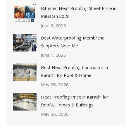
Bitumen Heat Proofing Sheet Price in
Pakistan 2026
June 6, 2026
Best Waterproofing Membrane
Suppliers Near Me
June 1, 2026
Best Heat Proofing Contractor in
Karachi for Roof & Home
May 26, 2026
Heat Proofing Price in Karachi for
Roofs, Homes & Buildings
May 26, 2026