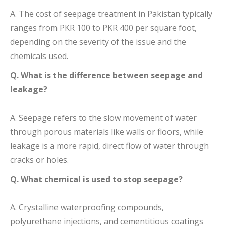
A. The cost of seepage treatment in Pakistan typically
ranges from PKR 100 to PKR 400 per square foot,
depending on the severity of the issue and the
chemicals used.
Q. What is the difference between seepage and
leakage?
A. Seepage refers to the slow movement of water
through porous materials like walls or floors, while
leakage is a more rapid, direct flow of water through
cracks or holes.
Q. What chemical is used to stop seepage?
A. Crystalline waterproofing compounds,
polyurethane injections, and cementitious coatings