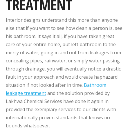
TREATMENT
Interior designs understand this more than anyone
else that if you want to see how clean a person is, see
his bathroom. It says it all, if you have taken great
care of your entire home, but left bathroom to the
mercy of water, going in and out from leakages from
concealing pipes, rainwater, or simply water passing
through drainage, you will eventually notice a drastic
fault in your approach and would create haphazard
situation if not looked after in time.
Bathroom
leakage treatment
and the solution provided by
Lakhwa Chemical Services have done it again in
provided the exemplary services to our clients with
internationally proven standards that knows no
bounds whatsoever.