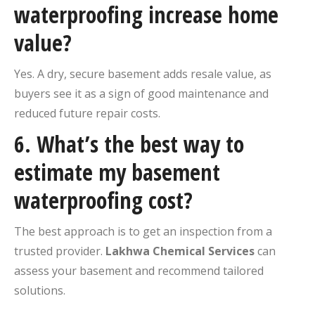
waterproofing increase home
value?
Yes. A dry, secure basement adds resale value, as
buyers see it as a sign of good maintenance and
reduced future repair costs.
6. What’s the best way to
estimate my basement
waterproofing cost?
The best approach is to get an inspection from a
trusted provider.
Lakhwa Chemical Services
can
assess your basement and recommend tailored
solutions.