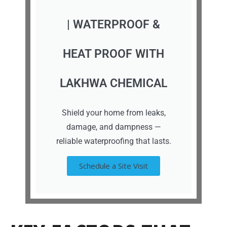
| WATERPROOF &
HEAT PROOF WITH
LAKHWA CHEMICAL
Shield your home from leaks,
damage, and dampness —
reliable waterproofing that lasts.
Schedule a Site Visit