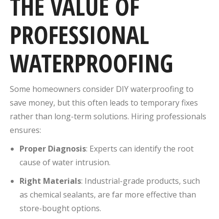
THE VALUE OF
PROFESSIONAL
WATERPROOFING
Some homeowners consider DIY waterproofing to
save money, but this often leads to temporary fixes
rather than long-term solutions. Hiring professionals
ensures:
Proper Diagnosis
: Experts can identify the root
cause of water intrusion.
Right Materials
: Industrial-grade products, such
as chemical sealants, are far more effective than
store-bought options.