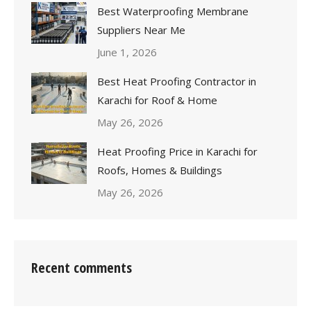
Best Waterproofing Membrane
Suppliers Near Me
June 1, 2026
Best Heat Proofing Contractor in
Karachi for Roof & Home
May 26, 2026
Heat Proofing Price in Karachi for
Roofs, Homes & Buildings
May 26, 2026
Recent comments