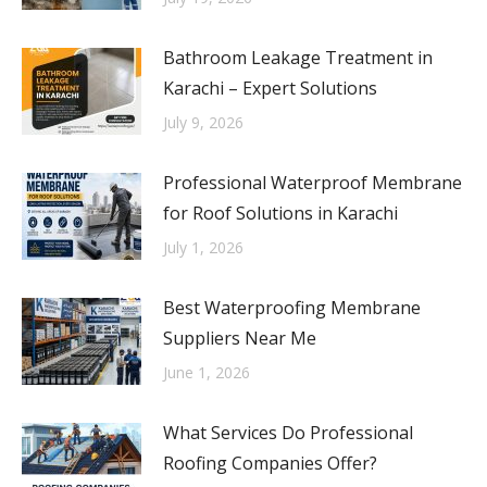
Bathroom Leakage Treatment in
Karachi – Expert Solutions
July 9, 2026
Professional Waterproof Membrane
for Roof Solutions in Karachi
July 1, 2026
Best Waterproofing Membrane
Suppliers Near Me
June 1, 2026
What Services Do Professional
Roofing Companies Offer?