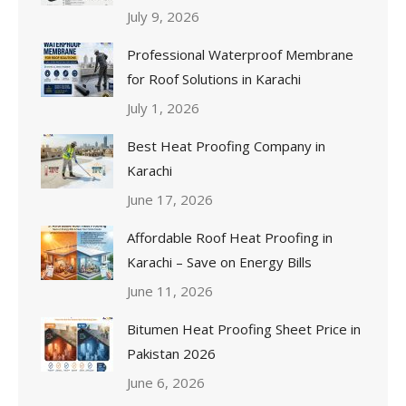
July 9, 2026
Professional Waterproof Membrane
for Roof Solutions in Karachi
July 1, 2026
Best Heat Proofing Company in
Karachi
June 17, 2026
Affordable Roof Heat Proofing in
Karachi – Save on Energy Bills
June 11, 2026
Bitumen Heat Proofing Sheet Price in
Pakistan 2026
June 6, 2026