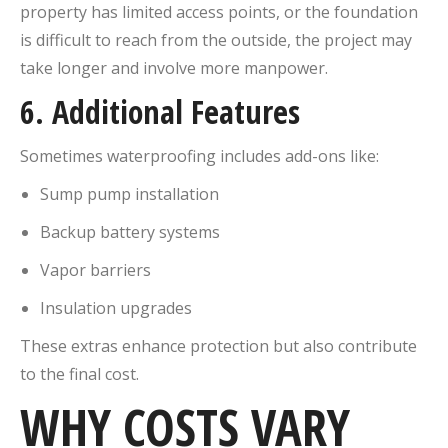
property has limited access points, or the foundation
is difficult to reach from the outside, the project may
take longer and involve more manpower.
6.
Additional Features
Sometimes waterproofing includes add-ons like:
Sump pump installation
Backup battery systems
Vapor barriers
Insulation upgrades
These extras enhance protection but also contribute
to the final cost.
WHY COSTS VARY