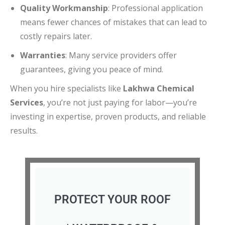
Quality Workmanship
: Professional application
means fewer chances of mistakes that can lead to
costly repairs later.
Warranties
: Many service providers offer
guarantees, giving you peace of mind.
When you hire specialists like
Lakhwa Chemical
Services
, you’re not just paying for labor—you’re
investing in expertise, proven products, and reliable
results.
PROTECT YOUR ROOF