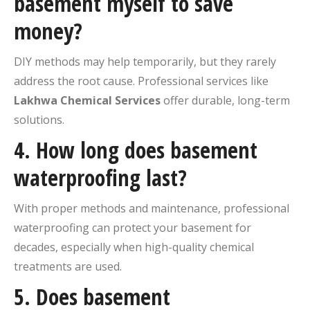
basement myself to save
money?
DIY methods may help temporarily, but they rarely
address the root cause. Professional services like
Lakhwa Chemical Services
offer durable, long-term
solutions.
4. How long does basement
waterproofing last?
With proper methods and maintenance, professional
waterproofing can protect your basement for
decades, especially when high-quality chemical
treatments are used.
5. Does basement