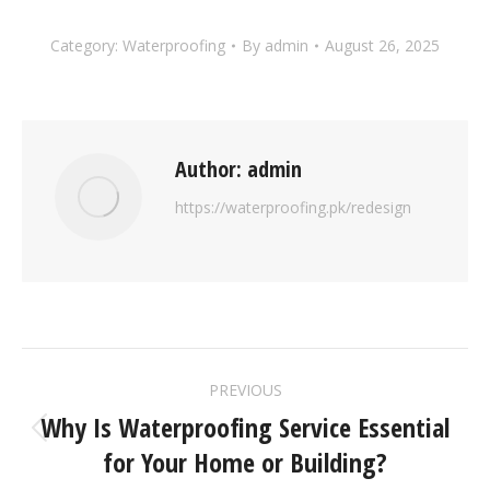
Category:
Waterproofing
By
admin
August 26, 2025
Author:
admin
https://waterproofing.pk/redesign
PREVIOUS
Why Is Waterproofing Service Essential
for Your Home or Building?