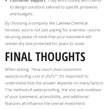
Customer Support
: They work closely with clients
to design solutions tailored to specific problems
and budgets.
By choosing a company like Lakhwa Chemical
Services, you’re not just paying for a service—you’re
securing peace of mind that your basement will
remain dry and protected for years to come.
FINAL THOUGHTS
When asking,
“How much does basement
waterproofing cost in 2025?”
, it’s important to
understand that the answer depends on many factors.
The method of waterproofing, the size and condition
of your basement, accessibility, and additional
features all influence the overall investment.