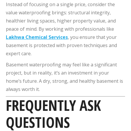
Instead of focusing on a single price, consider the
value waterproofing brings: structural integrity,
healthier living spaces, higher property value, and
peace of mind. By working with professionals like
Lakhwa Chemical Services
, you ensure that your
basement is protected with proven techniques and
expert care.
Basement waterproofing may feel like a significant
project, but in reality, it’s an investment in your
home’s future. A dry, strong, and healthy basement is
always worth it.
FREQUENTLY ASK
QUESTIONS