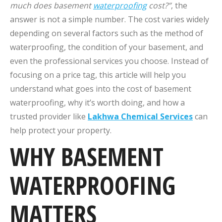
much does basement
waterproofing
cost?”
, the
answer is not a simple number. The cost varies widely
depending on several factors such as the method of
waterproofing, the condition of your basement, and
even the professional services you choose. Instead of
focusing on a price tag, this article will help you
understand what goes into the cost of basement
waterproofing, why it’s worth doing, and how a
trusted provider like
Lakhwa Chemical Services
can
help protect your property.
WHY BASEMENT
WATERPROOFING
MATTERS