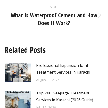
NEXT
What Is Waterproof Cement and How
Does It Work?
Related Posts
Professional Expansion Joint
Treatment Services in Karachi
August 1, 2026
Top Wall Seepage Treatment
Services in Karachi (2026 Guide)
July 19, 2026