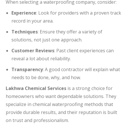
When selecting a waterproofing company, consider:
Experience
: Look for providers with a proven track
record in your area.
Techniques
: Ensure they offer a variety of
solutions, not just one approach.
Customer Reviews
: Past client experiences can
reveal a lot about reliability.
Transparency
: A good contractor will explain what
needs to be done, why, and how.
Lakhwa Chemical Services
is a strong choice for
homeowners who want dependable solutions. They
specialize in chemical waterproofing methods that
provide durable results, and their reputation is built
on trust and professionalism.