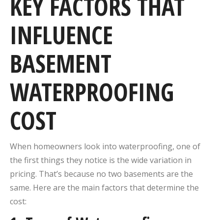
KEY FACTORS THAT
INFLUENCE
BASEMENT
WATERPROOFING
COST
When homeowners look into waterproofing, one of
the first things they notice is the wide variation in
pricing. That’s because no two basements are the
same. Here are the main factors that determine the
cost: