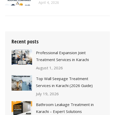
April 4, 2026
Recent posts
Professional Expansion Joint
Treatment Services in Karachi
August 1, 2026
Top Wall Seepage Treatment
Services in Karachi (2026 Guide)
July 19, 2026
Bathroom Leakage Treatment in
Karachi – Expert Solutions