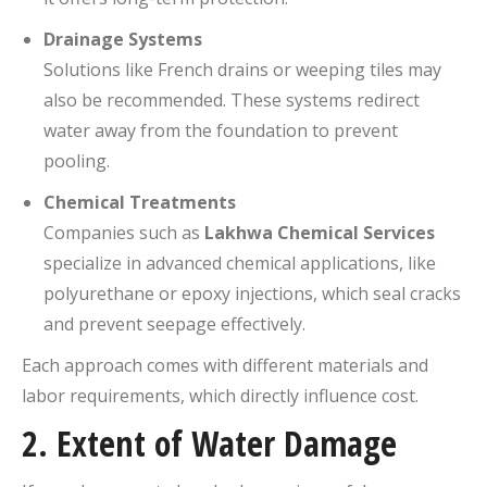
Drainage Systems
Solutions like French drains or weeping tiles may
also be recommended. These systems redirect
water away from the foundation to prevent
pooling.
Chemical Treatments
Companies such as
Lakhwa Chemical Services
specialize in advanced chemical applications, like
polyurethane or epoxy injections, which seal cracks
and prevent seepage effectively.
Each approach comes with different materials and
labor requirements, which directly influence cost.
2.
Extent of Water Damage