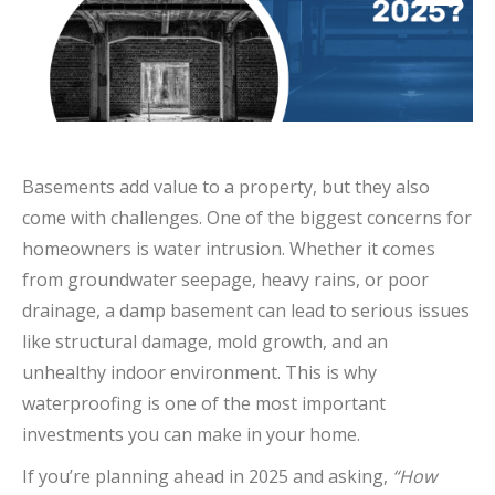
Basements add value to a property, but they also
come with challenges. One of the biggest concerns for
homeowners is water intrusion. Whether it comes
from groundwater seepage, heavy rains, or poor
drainage, a damp basement can lead to serious issues
like structural damage, mold growth, and an
unhealthy indoor environment. This is why
waterproofing is one of the most important
investments you can make in your home.
If you’re planning ahead in 2025 and asking,
“How