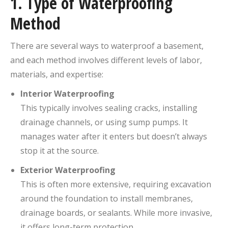
1.
Type of Waterproofing
Method
There are several ways to waterproof a basement,
and each method involves different levels of labor,
materials, and expertise:
Interior Waterproofing
This typically involves sealing cracks, installing
drainage channels, or using sump pumps. It
manages water after it enters but doesn’t always
stop it at the source.
Exterior Waterproofing
This is often more extensive, requiring excavation
around the foundation to install membranes,
drainage boards, or sealants. While more invasive,
it offers long-term protection.