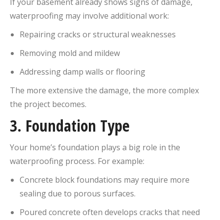
If your basement already shows signs of damage,
waterproofing may involve additional work:
Repairing cracks or structural weaknesses
Removing mold and mildew
Addressing damp walls or flooring
The more extensive the damage, the more complex
the project becomes.
3.
Foundation Type
Your home’s foundation plays a big role in the
waterproofing process. For example:
Concrete block foundations may require more
sealing due to porous surfaces.
Poured concrete often develops cracks that need