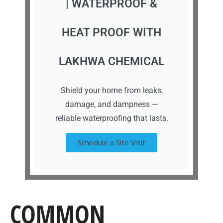
| WATERPROOF &
HEAT PROOF WITH
LAKHWA CHEMICAL
Shield your home from leaks,
damage, and dampness —
reliable waterproofing that lasts.
Schedule a Site Visit
COMMON