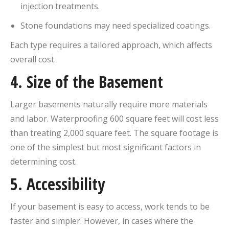
injection treatments.
Stone foundations may need specialized coatings.
Each type requires a tailored approach, which affects
overall cost.
4.
Size of the Basement
Larger basements naturally require more materials
and labor. Waterproofing 600 square feet will cost less
than treating 2,000 square feet. The square footage is
one of the simplest but most significant factors in
determining cost.
5.
Accessibility
If your basement is easy to access, work tends to be
faster and simpler. However, in cases where the