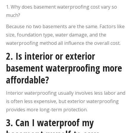
1. Why does basement waterproofing cost vary so
much?
Because no two basements are the same. Factors like
size, foundation type, water damage, and the
waterproofing method all influence the overall cost.
2. Is interior or exterior
basement waterproofing more
affordable?
Interior waterproofing usually involves less labor and
is often less expensive, but exterior waterproofing
provides more long-term protection.
3. Can I waterproof my