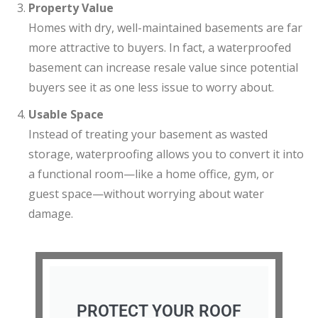
Property Value
Homes with dry, well-maintained basements are far
more attractive to buyers. In fact, a waterproofed
basement can increase resale value since potential
buyers see it as one less issue to worry about.
Usable Space
Instead of treating your basement as wasted
storage, waterproofing allows you to convert it into
a functional room—like a home office, gym, or
guest space—without worrying about water
damage.
PROTECT YOUR ROOF