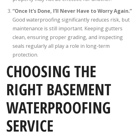
“Once It’s Done, I’ll Never Have to Worry Again.”
Good waterproofing significantly reduces risk, but
maintenance is still important. Keeping gutters
clean, ensuring proper grading, and inspecting
seals regularly all play a role in long-term
protection.
CHOOSING THE
RIGHT BASEMENT
WATERPROOFING
SERVICE