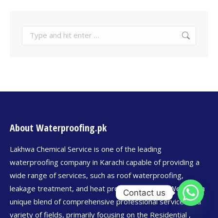
About Waterproofing.pk
Lakhwa Chemical Service is one of the leading
waterproofing company in Karachi capable of providing a
wide range of services, such as roof waterproofing,
leakage treatment, and heat proofing services. We offer a
Contact us
unique blend of comprehensive professional services in a
variety of fields, primarily focusing on the Residential ,