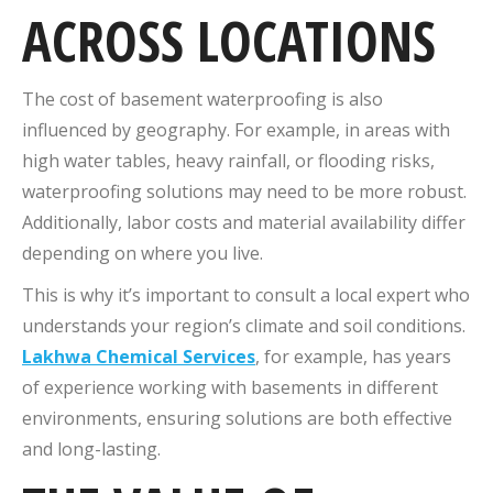
ACROSS LOCATIONS
The cost of basement waterproofing is also
influenced by geography. For example, in areas with
high water tables, heavy rainfall, or flooding risks,
waterproofing solutions may need to be more robust.
Additionally, labor costs and material availability differ
depending on where you live.
This is why it’s important to consult a local expert who
understands your region’s climate and soil conditions.
Lakhwa Chemical Services
, for example, has years
of experience working with basements in different
environments, ensuring solutions are both effective
and long-lasting.