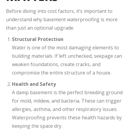
Before diving into cost factors, it’s important to
understand why basement waterproofing is more
than just an optional upgrade.
Structural Protection
Water is one of the most damaging elements to
building materials. If left unchecked, seepage can
weaken foundations, create cracks, and
compromise the entire structure of a house.
Health and Safety
A damp basement is the perfect breeding ground
for mold, mildew, and bacteria. These can trigger
allergies, asthma, and other respiratory issues.
Waterproofing prevents these health hazards by
keeping the space dry.