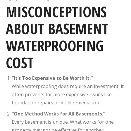
MISCONCEPTIONS
ABOUT BASEMENT
WATERPROOFING
COST
“It’s Too Expensive to Be Worth It.”
While waterproofing does require an investment, it
often prevents far more expensive issues like
foundation repairs or mold remediation.
“One Method Works for All Basements.”
Every basement is unique. What works for one
property may not be effective for another.