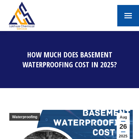
HOW MUCH DOES BASEMENT
WATERPROOFING COST IN 2025?
You are here:
Waterproofing
Aug
26
2025