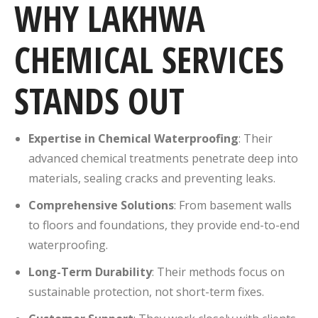
WHY LAKHWA
CHEMICAL SERVICES
STANDS OUT
Expertise in Chemical Waterproofing
: Their
advanced chemical treatments penetrate deep into
materials, sealing cracks and preventing leaks.
Comprehensive Solutions
: From basement walls
to floors and foundations, they provide end-to-end
waterproofing.
Long-Term Durability
: Their methods focus on
sustainable protection, not short-term fixes.