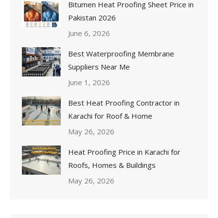
Bitumen Heat Proofing Sheet Price in
Pakistan 2026
June 6, 2026
Best Waterproofing Membrane
Suppliers Near Me
June 1, 2026
Best Heat Proofing Contractor in
Karachi for Roof & Home
May 26, 2026
Heat Proofing Price in Karachi for
Roofs, Homes & Buildings
May 26, 2026