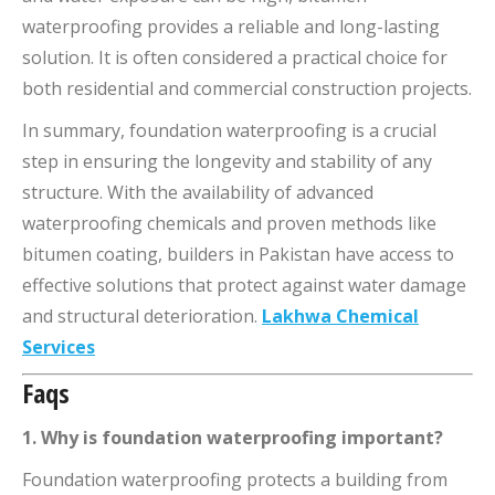
waterproofing provides a reliable and long-lasting
solution. It is often considered a practical choice for
both residential and commercial construction projects.
In summary, foundation waterproofing is a crucial
step in ensuring the longevity and stability of any
structure. With the availability of advanced
waterproofing chemicals and proven methods like
bitumen coating, builders in Pakistan have access to
effective solutions that protect against water damage
and structural deterioration.
Lakhwa Chemical
Services
Faqs
1. Why is foundation waterproofing important?
Foundation waterproofing protects a building from