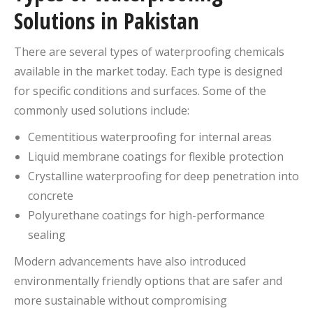
Solutions in Pakistan
There are several types of waterproofing chemicals
available in the market today. Each type is designed
for specific conditions and surfaces. Some of the
commonly used solutions include:
Cementitious waterproofing for internal areas
Liquid membrane coatings for flexible protection
Crystalline waterproofing for deep penetration into
concrete
Polyurethane coatings for high-performance
sealing
Modern advancements have also introduced
environmentally friendly options that are safer and
more sustainable without compromising