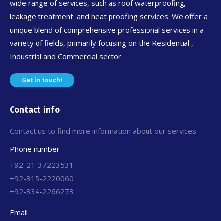
wide range of services, such as roof waterproofing,
leakage treatment, and heat proofing services. We offer a
unique blend of comprehensive professional services in a
variety of fields, primarily focusing on the Residential ,
Industrial and Commercial sector.
Get in touch!
Contact info
Contact us to find more information about our services
Phone number
+92-21-37223531
+92-315-2220060
+92-334-2266273
Email