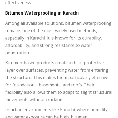
effectiveness.
Bitumen Waterproofing in Karachi
Among all available solutions, bitumen waterproofing
remains one of the most widely used methods,
especially in Karachi. It is known for its durability,
affordability, and strong resistance to water
penetration.
Bitumen-based products create a thick, protective
layer over surfaces, preventing water from entering
the structure. This makes them particularly effective
for foundations, basements, and roofs. Their
flexibility also allows them to adapt to slight structural
movements without cracking.
In urban environments like Karachi, where humidity
and water exposure can be high, bitumen