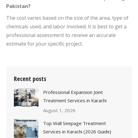
Pakistan?
The cost varies based on the size of the area, type of
chemicals used, and labor involved. It is best to get a
professional assessment to receive an accurate
estimate for your specific project.
Recent posts
Professional Expansion Joint
Treatment Services in Karachi
August 1, 2026
Top Wall Seepage Treatment
Services in Karachi (2026 Guide)