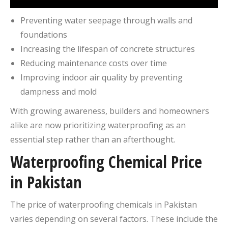
Preventing water seepage through walls and
foundations
Increasing the lifespan of concrete structures
Reducing maintenance costs over time
Improving indoor air quality by preventing
dampness and mold
With growing awareness, builders and homeowners
alike are now prioritizing waterproofing as an
essential step rather than an afterthought.
Waterproofing Chemical Price
in Pakistan
The price of waterproofing chemicals in Pakistan
varies depending on several factors. These include the