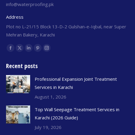
info@waterproofing.pk
Address
Plot no L-21/15 Block 13-D-2 Gulshan-e-Iqbal, near Super
Mehran Bakery, Karachi
Find us on:
Recent posts
Professional Expansion Joint Treatment
Services in Karachi
August 1, 2026
Top Wall Seepage Treatment Services in
Karachi (2026 Guide)
July 19, 2026