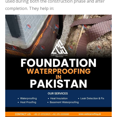
used during both the construction phase and after
completion. They help in: