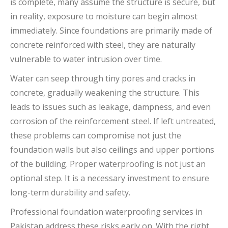
is complete, many assume the structure is secure, but
in reality, exposure to moisture can begin almost
immediately. Since foundations are primarily made of
concrete reinforced with steel, they are naturally
vulnerable to water intrusion over time.
Water can seep through tiny pores and cracks in
concrete, gradually weakening the structure. This
leads to issues such as leakage, dampness, and even
corrosion of the reinforcement steel. If left untreated,
these problems can compromise not just the
foundation walls but also ceilings and upper portions
of the building. Proper waterproofing is not just an
optional step. It is a necessary investment to ensure
long-term durability and safety.
Professional foundation waterproofing services in
Pakistan address these risks early on. With the right