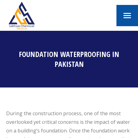
FOUNDATION WATERPROOFING IN
PAKISTAN
You are here:
During the construction process, one of the most
overlooked yet critical concerns is the impact of water
on a building’s foundation. Once the foundation work