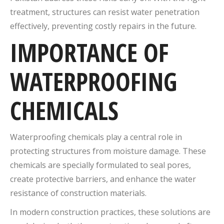
treatment, structures can resist water penetration
effectively, preventing costly repairs in the future.
IMPORTANCE OF
WATERPROOFING
CHEMICALS
Waterproofing chemicals play a central role in
protecting structures from moisture damage. These
chemicals are specially formulated to seal pores,
create protective barriers, and enhance the water
resistance of construction materials.
In modern construction practices, these solutions are