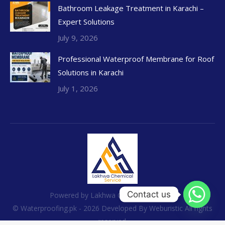
Bathroom Leakage Treatment in Karachi –
Expert Solutions
July 9, 2026
Professional Waterproof Membrane for Roof
Solutions in Karachi
July 1, 2026
Contact us
Powered by Lakhwa Chemical Services
© Waterproofing.pk - 2026 Developed By
Weburistic
All rights
reserved.