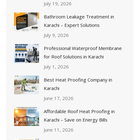
July 19, 2026
Bathroom Leakage Treatment in
Karachi – Expert Solutions
July 9, 2026
Professional Waterproof Membrane
for Roof Solutions in Karachi
July 1, 2026
Best Heat Proofing Company in
Karachi
June 17, 2026
Affordable Roof Heat Proofing in
Karachi – Save on Energy Bills
June 11, 2026