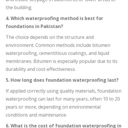
the building.
4. Which waterproofing method is best for
foundations in Pakistan?
The choice depends on the structure and
environment. Common methods include bitumen
waterproofing, cementitious coatings, and liquid
membranes. Bitumen is especially popular due to its
durability and cost-effectiveness.
5. How long does foundation waterproofing last?
If applied correctly using quality materials, foundation
waterproofing can last for many years, often 10 to 20
years or more, depending on environmental
conditions and maintenance.
6. What is the cost of foundation waterproofing in