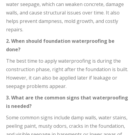
water seepage, which can weaken concrete, damage
walls, and cause structural issues over time. It also
helps prevent dampness, mold growth, and costly
repairs.
2. When should foundation waterproofing be
done?
The best time to apply waterproofing is during the
construction phase, right after the foundation is built.
However, it can also be applied later if leakage or
seepage problems appear.
3. What are the common signs that waterproofing
is needed?
Some common signs include damp walls, water stains,
peeling paint, musty odors, cracks in the foundation,
and visible seepage in basements or lower areas of