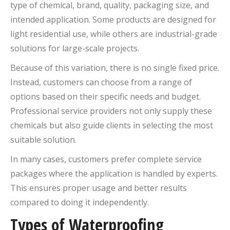
type of chemical, brand, quality, packaging size, and
intended application. Some products are designed for
light residential use, while others are industrial-grade
solutions for large-scale projects.
Because of this variation, there is no single fixed price.
Instead, customers can choose from a range of
options based on their specific needs and budget.
Professional service providers not only supply these
chemicals but also guide clients in selecting the most
suitable solution.
In many cases, customers prefer complete service
packages where the application is handled by experts.
This ensures proper usage and better results
compared to doing it independently.
Types of Waterproofing