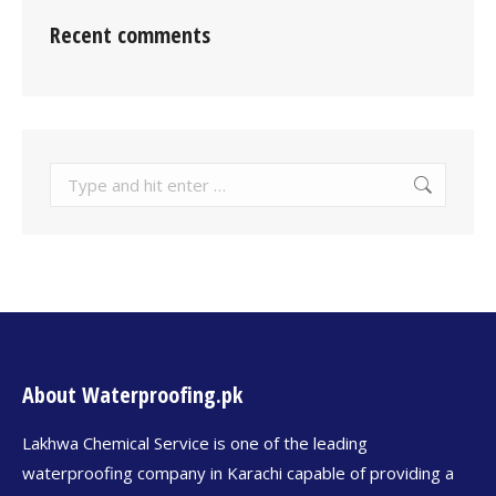
Recent comments
About Waterproofing.pk
Lakhwa Chemical Service is one of the leading
waterproofing company in Karachi capable of providing a