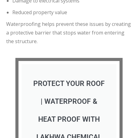
Damage to electrical systems
Reduced property value
Waterproofing helps prevent these issues by creating
a protective barrier that stops water from entering
the structure.
PROTECT YOUR ROOF
| WATERPROOF &
HEAT PROOF WITH
LAKHWA CHEMICAL