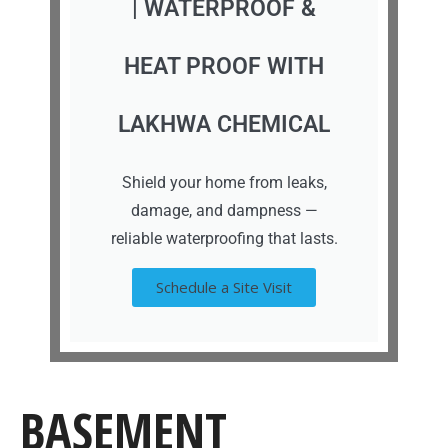
| WATERPROOF &
HEAT PROOF WITH
LAKHWA CHEMICAL
Shield your home from leaks,
damage, and dampness —
reliable waterproofing that lasts.
Schedule a Site Visit
BASEMENT