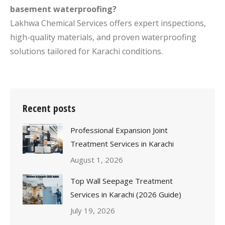
basement waterproofing?
Lakhwa Chemical Services offers expert inspections,
high-quality materials, and proven waterproofing
solutions tailored for Karachi conditions.
Recent posts
Professional Expansion Joint
Treatment Services in Karachi
August 1, 2026
Top Wall Seepage Treatment
Services in Karachi (2026 Guide)
July 19, 2026