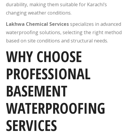
durability, making them suitable for Karachi’s
changing weather conditions.
Lakhwa Chemical Services
specializes in advanced
waterproofing solutions, selecting the right method
based on site conditions and structural needs.
WHY CHOOSE
PROFESSIONAL
BASEMENT
WATERPROOFING
SERVICES