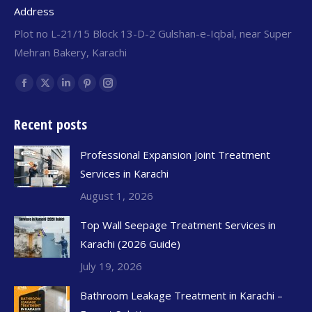
Address
Plot no L-21/15 Block 13-D-2 Gulshan-e-Iqbal, near Super
Mehran Bakery, Karachi
Find us on:
Recent posts
Professional Expansion Joint Treatment
Services in Karachi
August 1, 2026
Top Wall Seepage Treatment Services in
Karachi (2026 Guide)
July 19, 2026
Bathroom Leakage Treatment in Karachi –