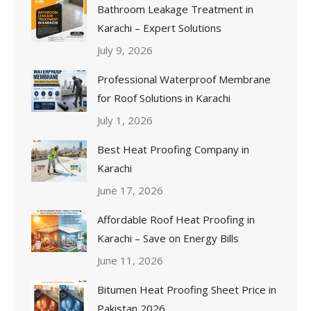
Bathroom Leakage Treatment in
Karachi – Expert Solutions
July 9, 2026
Professional Waterproof Membrane
for Roof Solutions in Karachi
July 1, 2026
Best Heat Proofing Company in
Karachi
June 17, 2026
Affordable Roof Heat Proofing in
Karachi – Save on Energy Bills
June 11, 2026
Bitumen Heat Proofing Sheet Price in
Pakistan 2026