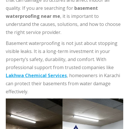
that can damage structures and affect indoor air
quality. If you are searching for
basement
waterproofing near me
, it is important to
understand the causes, solutions, and how to choose
the right service provider.
Basement waterproofing is not just about stopping
visible leaks. It is a long-term investment in your
property’s safety, durability, and comfort. With
professional support from trusted companies like
Lakhwa Chemical Services
, homeowners in Karachi
can protect their basements from water damage
effectively.