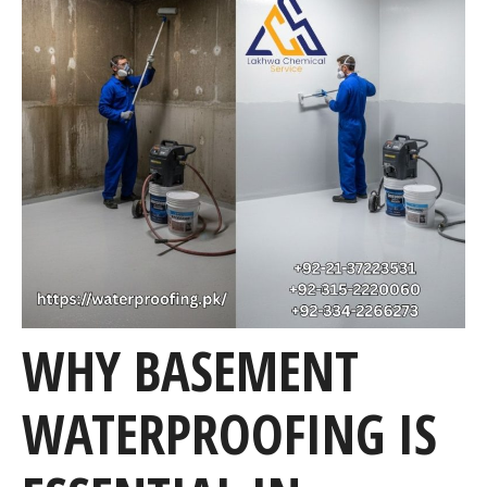
WHY BASEMENT
WATERPROOFING IS