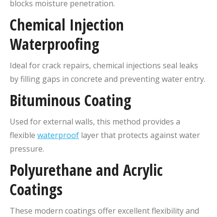
blocks moisture penetration.
Chemical Injection
Waterproofing
Ideal for crack repairs, chemical injections seal leaks
by filling gaps in concrete and preventing water entry.
Bituminous Coating
Used for external walls, this method provides a
flexible
waterproof
layer that protects against water
pressure.
Polyurethane and Acrylic
Coatings
These modern coatings offer excellent flexibility and