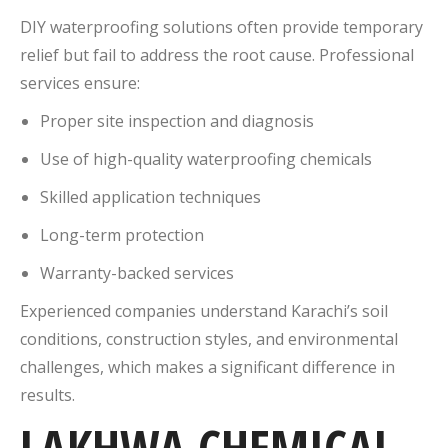
DIY waterproofing solutions often provide temporary
relief but fail to address the root cause. Professional
services ensure:
Proper site inspection and diagnosis
Use of high-quality waterproofing chemicals
Skilled application techniques
Long-term protection
Warranty-backed services
Experienced companies understand Karachi’s soil
conditions, construction styles, and environmental
challenges, which makes a significant difference in
results.