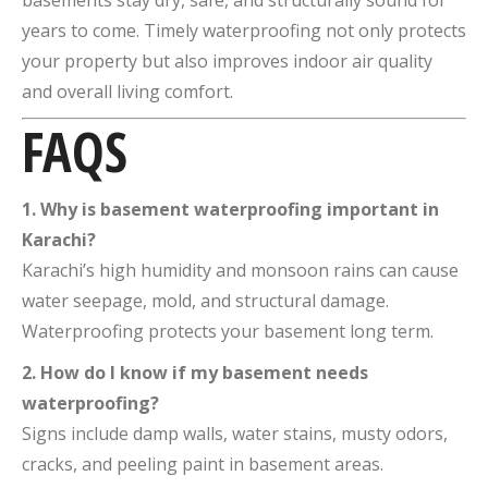
basements stay dry, safe, and structurally sound for
years to come. Timely waterproofing not only protects
your property but also improves indoor air quality
and overall living comfort.
FAQS
1. Why is basement waterproofing important in
Karachi?
Karachi’s high humidity and monsoon rains can cause
water seepage, mold, and structural damage.
Waterproofing protects your basement long term.
2. How do I know if my basement needs
waterproofing?
Signs include damp walls, water stains, musty odors,
cracks, and peeling paint in basement areas.