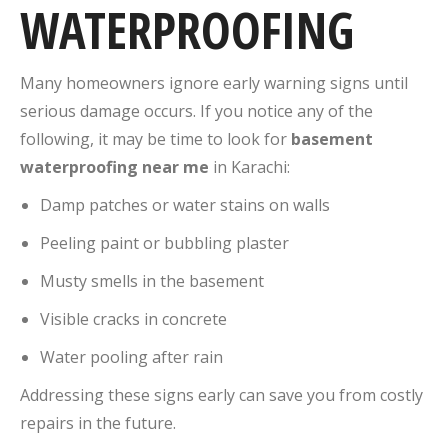
WATERPROOFING
Many homeowners ignore early warning signs until
serious damage occurs. If you notice any of the
following, it may be time to look for
basement
waterproofing near me
in Karachi:
Damp patches or water stains on walls
Peeling paint or bubbling plaster
Musty smells in the basement
Visible cracks in concrete
Water pooling after rain
Addressing these signs early can save you from costly
repairs in the future.