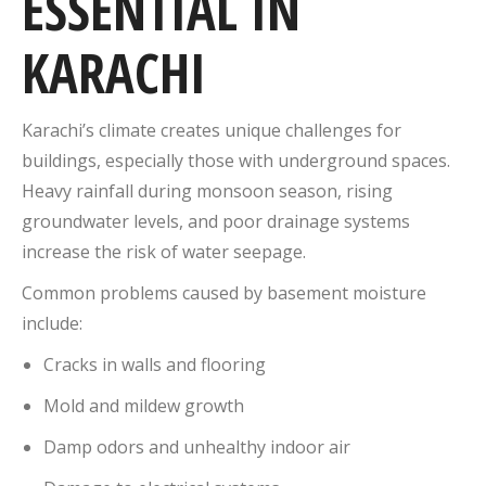
ESSENTIAL IN
KARACHI
Karachi’s climate creates unique challenges for
buildings, especially those with underground spaces.
Heavy rainfall during monsoon season, rising
groundwater levels, and poor drainage systems
increase the risk of water seepage.
Common problems caused by basement moisture
include:
Cracks in walls and flooring
Mold and mildew growth
Damp odors and unhealthy indoor air