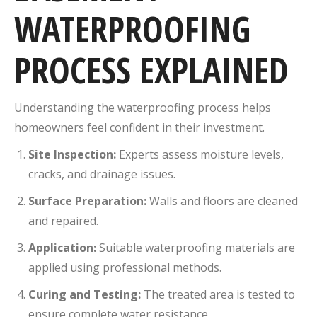
WATERPROOFING
PROCESS EXPLAINED
Understanding the waterproofing process helps
homeowners feel confident in their investment.
Site Inspection:
Experts assess moisture levels,
cracks, and drainage issues.
Surface Preparation:
Walls and floors are cleaned
and repaired.
Application:
Suitable waterproofing materials are
applied using professional methods.
Curing and Testing:
The treated area is tested to
ensure complete water resistance.