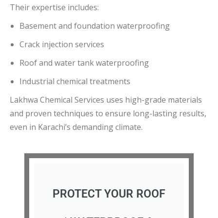
Their expertise includes:
Basement and foundation waterproofing
Crack injection services
Roof and water tank waterproofing
Industrial chemical treatments
Lakhwa Chemical Services uses high-grade materials
and proven techniques to ensure long-lasting results,
even in Karachi’s demanding climate.
PROTECT YOUR ROOF