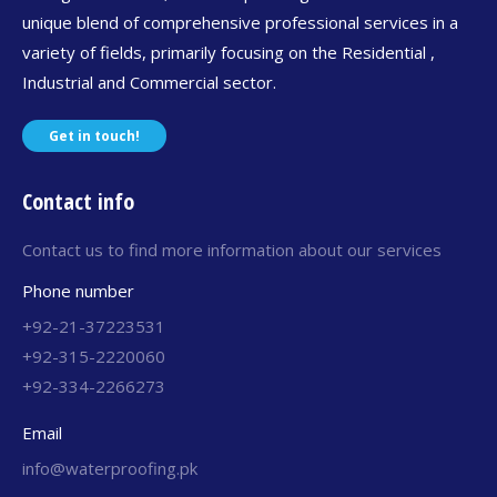
unique blend of comprehensive professional services in a
variety of fields, primarily focusing on the Residential ,
Industrial and Commercial sector.
Get in touch!
Contact info
Contact us to find more information about our services
Phone number
+92-21-37223531
+92-315-2220060
+92-334-2266273
Email
info@waterproofing.pk