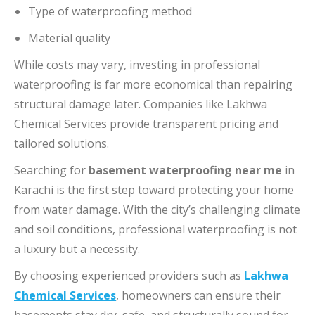
Type of waterproofing method
Material quality
While costs may vary, investing in professional
waterproofing is far more economical than repairing
structural damage later. Companies like Lakhwa
Chemical Services provide transparent pricing and
tailored solutions.
Searching for
basement waterproofing near me
in
Karachi is the first step toward protecting your home
from water damage. With the city’s challenging climate
and soil conditions, professional waterproofing is not
a luxury but a necessity.
By choosing experienced providers such as
Lakhwa
Chemical Services
, homeowners can ensure their