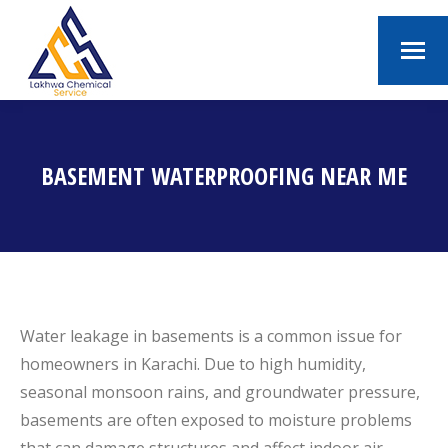
BASEMENT WATERPROOFING NEAR ME
You are here:
Water leakage in basements is a common issue for
homeowners in Karachi. Due to high humidity,
seasonal monsoon rains, and groundwater pressure,
basements are often exposed to moisture problems