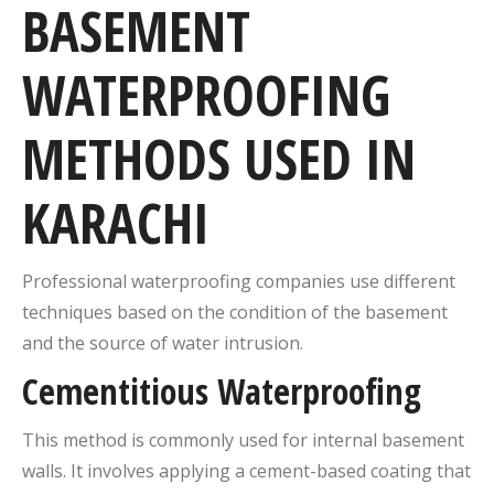
BASEMENT
WATERPROOFING
METHODS USED IN
KARACHI
Professional waterproofing companies use different
techniques based on the condition of the basement
and the source of water intrusion.
Cementitious Waterproofing
This method is commonly used for internal basement
walls. It involves applying a cement-based coating that