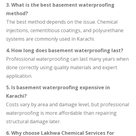
3. What is the best basement waterproofing
method?
The best method depends on the issue. Chemical
injections, cementitious coatings, and polyurethane
systems are commonly used in Karachi.
4. How long does basement waterproofing last?
Professional waterproofing can last many years when
done correctly using quality materials and expert
application.
5. Is basement waterproofing expensive in
Karachi?
Costs vary by area and damage level, but professional
waterproofing is more affordable than repairing
structural damage later.
6. Why choose Lakhwa Chemical Services for