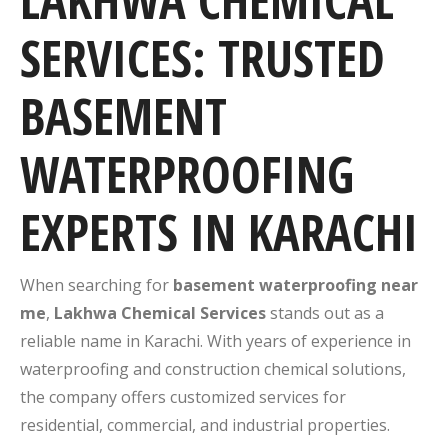
LAKHWA CHEMICAL
SERVICES: TRUSTED
BASEMENT
WATERPROOFING
EXPERTS IN KARACHI
When searching for
basement waterproofing near
me
,
Lakhwa Chemical Services
stands out as a
reliable name in Karachi. With years of experience in
waterproofing and construction chemical solutions,
the company offers customized services for
residential, commercial, and industrial properties.