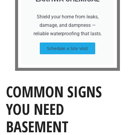
Shield your home from leaks,
damage, and dampness —
reliable waterproofing that lasts.
Schedule a Site Visit
COMMON SIGNS
YOU NEED
BASEMENT