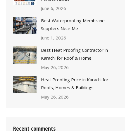
June 6, 2026
Best Waterproofing Membrane
Suppliers Near Me
June 1, 2026
Best Heat Proofing Contractor in
Karachi for Roof & Home
May 26, 2026
Heat Proofing Price in Karachi for
Roofs, Homes & Buildings
May 26, 2026
Recent comments