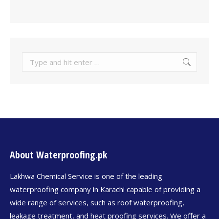
About Waterproofing.pk
Lakhwa Chemical Service is one of the leading
waterproofing company in Karachi capable of providing a
wide range of services, such as roof waterproofing,
leakage treatment, and heat proofing services. We offer a