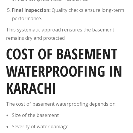
Final Inspection:
Quality checks ensure long-term
performance.
This systematic approach ensures the basement
remains dry and protected.
COST OF BASEMENT
WATERPROOFING IN
KARACHI
The cost of basement waterproofing depends on:
Size of the basement
Severity of water damage