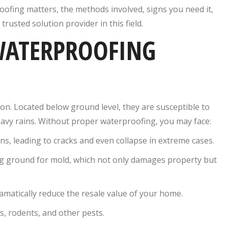
ofing matters, the methods involved, signs you need it,
trusted solution provider in this field.
WATERPROOFING
on. Located below ground level, they are susceptible to
avy rains. Without proper waterproofing, you may face:
, leading to cracks and even collapse in extreme cases.
g ground for mold, which not only damages property but
atically reduce the resale value of your home.
, rodents, and other pests.