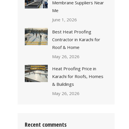
Membrane Suppliers Near
Me
June 1, 2026
Best Heat Proofing
Contractor in Karachi for
Roof & Home
May 26, 2026
Heat Proofing Price in
Karachi for Roofs, Homes
& Buildings
May 26, 2026
Recent comments