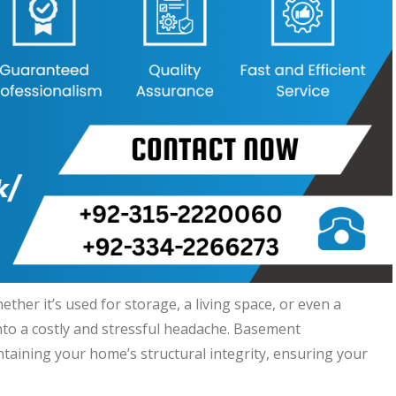
her it’s used for storage, a living space, or even a
nto a costly and stressful headache. Basement
ntaining your home’s structural integrity, ensuring your