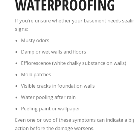
WATERPROOFING
If you’re unsure whether your basement needs seali
signs:
Musty odors
Damp or wet walls and floors
Efflorescence (white chalky substance on walls)
Mold patches
Visible cracks in foundation walls
Water pooling after rain
Peeling paint or wallpaper
Even one or two of these symptoms can indicate a big
action before the damage worsens.