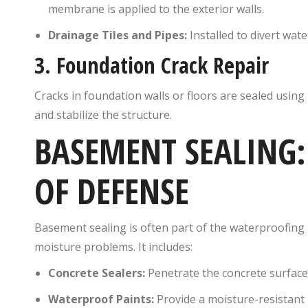
membrane is applied to the exterior walls.
Drainage Tiles and Pipes:
Installed to divert wat
3.
Foundation Crack Repair
Cracks in foundation walls or floors are sealed using
and stabilize the structure.
BASEMENT SEALING: 
OF DEFENSE
Basement sealing is often part of the waterproofing 
moisture problems. It includes:
Concrete Sealers:
Penetrate the concrete surface
Waterproof Paints:
Provide a moisture-resistant b