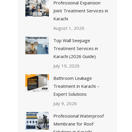
Professional Expansion
Joint Treatment Services in
Karachi
August 1, 2026
Top Wall Seepage
Treatment Services in
Karachi (2026 Guide)
July 19, 2026
Bathroom Leakage
Treatment in Karachi –
Expert Solutions
July 9, 2026
Professional Waterproof
Membrane for Roof
Solutions in Karachi