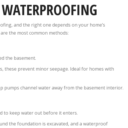
T WATERPROOFING
ofing, and the right one depends on your home’s
ow are the most common methods:
red the basement.
rs, these prevent minor seepage. Ideal for homes with
p pumps channel water away from the basement interior.
 to keep water out before it enters.
und the foundation is excavated, and a waterproof