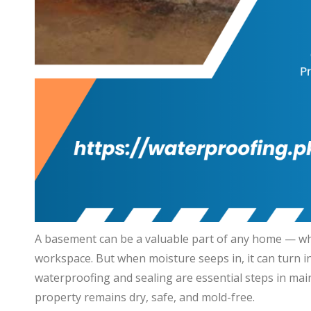
A basement can be a valuable part of any home — whet
workspace. But when moisture seeps in, it can turn i
waterproofing and sealing are essential steps in mai
property remains dry, safe, and mold-free.