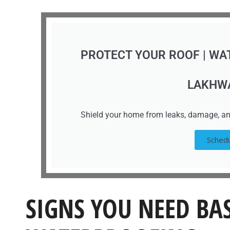
PROTECT YOUR ROOF | WA
LAKHW
Shield your home from leaks, damage, an
Schedu
SIGNS YOU NEED B