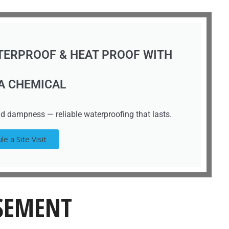
TERPROOF & HEAT PROOF WITH
A CHEMICAL
d dampness — reliable waterproofing that lasts.
le a Site Visit
ASEMENT