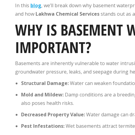
In this
blog
, we’ll break down why basement waterpro
and how
Lakhwa Chemical Services
stands out as a 
WHY IS BASEMENT 
IMPORTANT?
Basements are inherently vulnerable to water intrusi
groundwater pressure, leaks, and seepage during he
Structural Damage:
Water can weaken foundations
Mold and Mildew:
Damp conditions are a breedin
also poses health risks.
Decreased Property Value:
Water damage can dram
Pest Infestations:
Wet basements attract termites