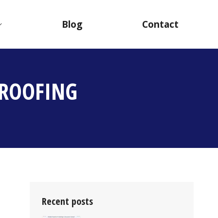
Blog
Contact
PROOFING
Recent posts