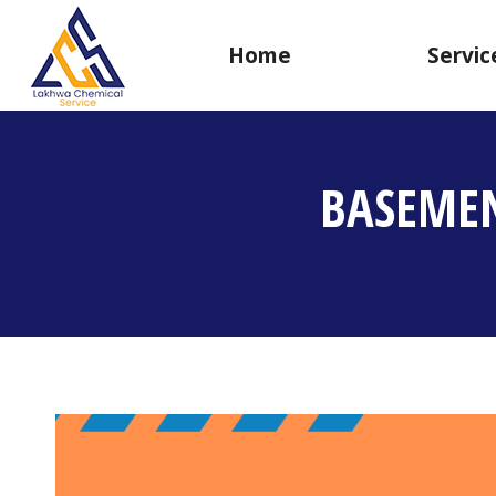
Home
Servic
BASEMEN