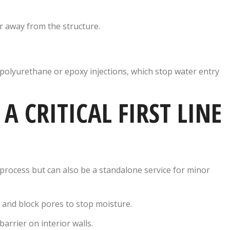
er away from the structure.
 polyurethane or epoxy injections, which stop water entry
A CRITICAL FIRST LINE
process but can also be a standalone service for minor
 and block pores to stop moisture.
arrier on interior walls.