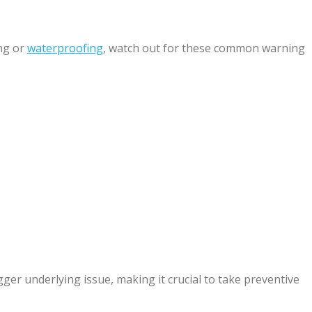
ng or
waterproofing
, watch out for these common warning
ger underlying issue, making it crucial to take preventive