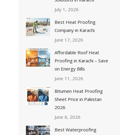
July 1, 2026
Best Heat Proofing
Company in Karachi
June 17, 2026
Affordable Roof Heat
Proofing in Karachi – Save
on Energy Bills
June 11, 2026
Bitumen Heat Proofing
Sheet Price in Pakistan
2026
June 6, 2026
Best Waterproofing