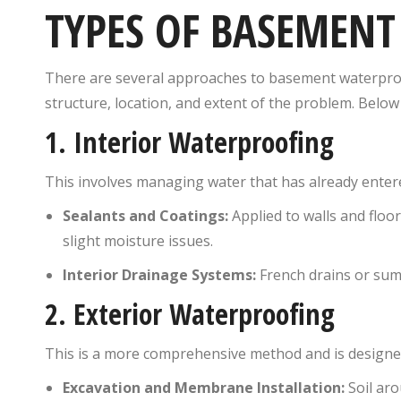
TYPES OF BASEMEN
There are several approaches to basement waterpro
structure, location, and extent of the problem. Bel
1.
Interior Waterproofing
This involves managing water that has already ente
Sealants and Coatings:
Applied to walls and floo
slight moisture issues.
Interior Drainage Systems:
French drains or sum
2.
Exterior Waterproofing
This is a more comprehensive method and is designed
Excavation and Membrane Installation:
Soil aro