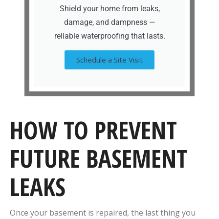
Shield your home from leaks,
damage, and dampness —
reliable waterproofing that lasts.
Schedule a Site Visit
HOW TO PREVENT
FUTURE BASEMENT
LEAKS
Once your basement is repaired, the last thing you