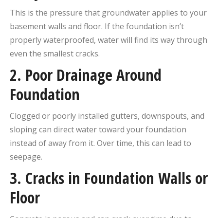
This is the pressure that groundwater applies to your
basement walls and floor. If the foundation isn’t
properly waterproofed, water will find its way through
even the smallest cracks.
2.
Poor Drainage Around
Foundation
Clogged or poorly installed gutters, downspouts, and
sloping can direct water toward your foundation
instead of away from it. Over time, this can lead to
seepage.
3.
Cracks in Foundation Walls or
Floor