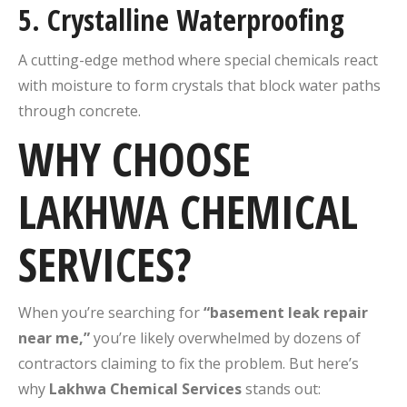
5.
Crystalline Waterproofing
A cutting-edge method where special chemicals react
with moisture to form crystals that block water paths
through concrete.
WHY CHOOSE
LAKHWA CHEMICAL
SERVICES?
When you’re searching for
“basement leak repair
near me,”
you’re likely overwhelmed by dozens of
contractors claiming to fix the problem. But here’s
why
Lakhwa Chemical Services
stands out: