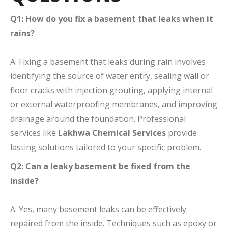
Q1: How do you fix a basement that leaks when it
rains?
A: Fixing a basement that leaks during rain involves
identifying the source of water entry, sealing wall or
floor cracks with injection grouting, applying internal
or external waterproofing membranes, and improving
drainage around the foundation. Professional
services like
Lakhwa Chemical Services
provide
lasting solutions tailored to your specific problem.
Q2: Can a leaky basement be fixed from the
inside?
A: Yes, many basement leaks can be effectively
repaired from the inside. Techniques such as epoxy or