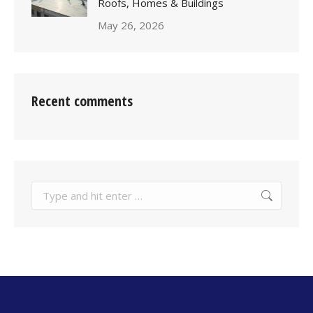
Roofs, Homes & Buildings
May 26, 2026
Recent comments