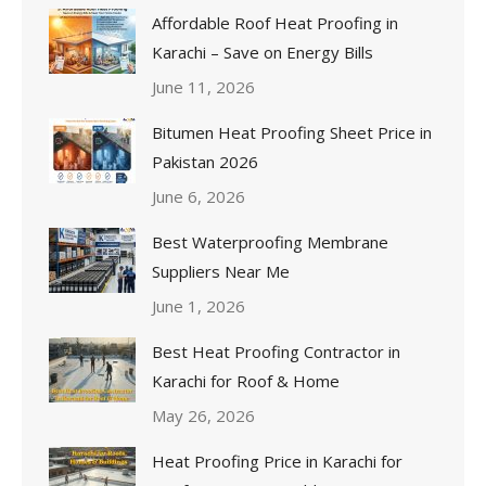
Affordable Roof Heat Proofing in
Karachi – Save on Energy Bills
June 11, 2026
Bitumen Heat Proofing Sheet Price in
Pakistan 2026
June 6, 2026
Best Waterproofing Membrane
Suppliers Near Me
June 1, 2026
Best Heat Proofing Contractor in
Karachi for Roof & Home
May 26, 2026
Heat Proofing Price in Karachi for