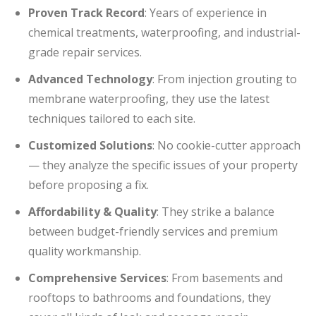
Proven Track Record
: Years of experience in
chemical treatments, waterproofing, and industrial-
grade repair services.
Advanced Technology
: From injection grouting to
membrane waterproofing, they use the latest
techniques tailored to each site.
Customized Solutions
: No cookie-cutter approach
— they analyze the specific issues of your property
before proposing a fix.
Affordability & Quality
: They strike a balance
between budget-friendly services and premium
quality workmanship.
Comprehensive Services
: From basements and
rooftops to bathrooms and foundations, they