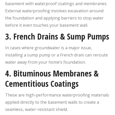
basement with waterproof coatings and membranes.
External waterproofing involves excavation around
the foundation and applying barriers to stop water
before it even touches your basement wall.
3.
French Drains & Sump Pumps
In cases where groundwater is a major issue,
installing a sump pump or a French drain can reroute
water away from your home’s foundation.
4.
Bituminous Membranes &
Cementitious Coatings
These are high-performance waterproofing materials
applied directly to the basement walls to create a
seamless, water-resistant shield.