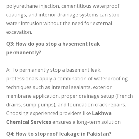
polyurethane injection, cementitious waterproof
coatings, and interior drainage systems can stop
water intrusion without the need for external
excavation.
Q3: How do you stop a basement leak
permanently?
A: To permanently stop a basement leak,
professionals apply a combination of waterproofing
techniques such as internal sealants, exterior
membrane application, proper drainage setup (French
drains, sump pumps), and foundation crack repairs.
Choosing experienced providers like
Lakhwa
Chemical Services
ensures a long-term solution.
Q4: How to stop roof leakage in Pakistan?