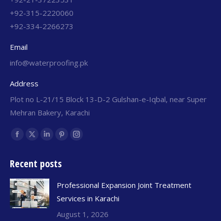
+92-315-2220060
+92-334-2266273
Email
info@waterproofing.pk
Address
Plot no L-21/15 Block 13-D-2 Gulshan-e-Iqbal, near Super
Mehran Bakery, Karachi
Find us on:
Recent posts
Professional Expansion Joint Treatment
Services in Karachi
August 1, 2026