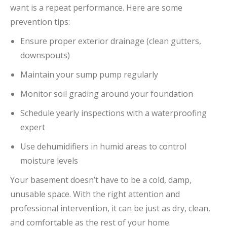
want is a repeat performance. Here are some
prevention tips:
Ensure proper exterior drainage (clean gutters,
downspouts)
Maintain your sump pump regularly
Monitor soil grading around your foundation
Schedule yearly inspections with a waterproofing
expert
Use dehumidifiers in humid areas to control
moisture levels
Your basement doesn’t have to be a cold, damp,
unusable space. With the right attention and
professional intervention, it can be just as dry, clean,
and comfortable as the rest of your home.