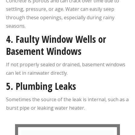
Concrete is porous and can crack over time due to
settling, pressure, or age. Water can easily seep
through these openings, especially during rainy
seasons.
4.
Faulty Window Wells or
Basement Windows
If not properly sealed or drained, basement windows
can let in rainwater directly.
5.
Plumbing Leaks
Sometimes the source of the leak is internal, such as a
burst pipe or leaking water heater.