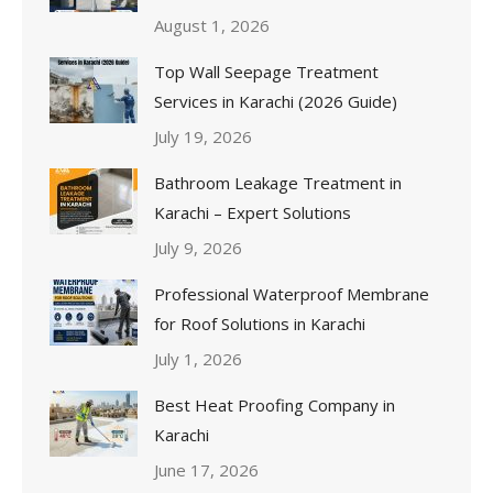
August 1, 2026
Top Wall Seepage Treatment
Services in Karachi (2026 Guide)
July 19, 2026
Bathroom Leakage Treatment in
Karachi – Expert Solutions
July 9, 2026
Professional Waterproof Membrane
for Roof Solutions in Karachi
July 1, 2026
Best Heat Proofing Company in
Karachi
June 17, 2026