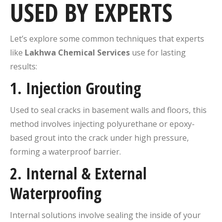
USED BY EXPERTS
Let’s explore some common techniques that experts
like
Lakhwa Chemical Services
use for lasting
results:
1.
Injection Grouting
Used to seal cracks in basement walls and floors, this
method involves injecting polyurethane or epoxy-
based grout into the crack under high pressure,
forming a waterproof barrier.
2.
Internal & External
Waterproofing
Internal solutions involve sealing the inside of your