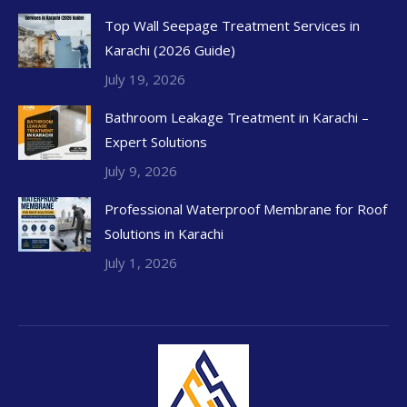
Top Wall Seepage Treatment Services in
Karachi (2026 Guide)
July 19, 2026
Bathroom Leakage Treatment in Karachi –
Expert Solutions
July 9, 2026
Professional Waterproof Membrane for Roof
Solutions in Karachi
July 1, 2026