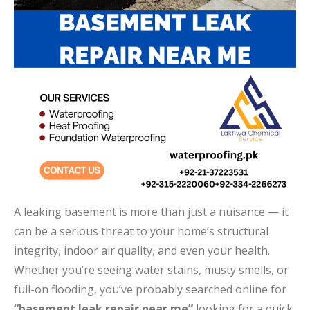
A leaking basement is more than just a nuisance — it
can be a serious threat to your home’s structural
integrity, indoor air quality, and even your health.
Whether you’re seeing water stains, musty smells, or
full-on flooding, you’ve probably searched online for
“basement leak repair near me”
looking for a quick