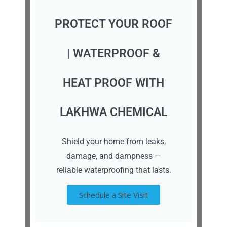
PROTECT YOUR ROOF
| WATERPROOF &
HEAT PROOF WITH
LAKHWA CHEMICAL
Shield your home from leaks,
damage, and dampness —
reliable waterproofing that lasts.
Schedule a Site Visit