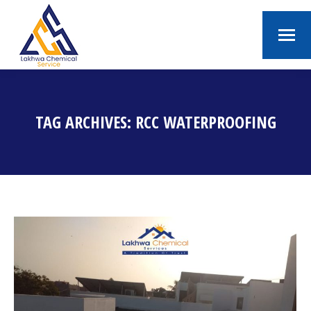
TAG ARCHIVES:
RCC WATERPROOFING
You are here: