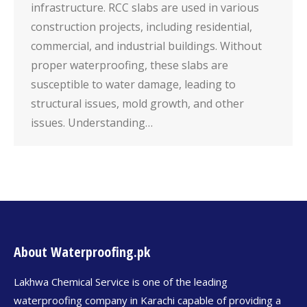
infrastructure. RCC slabs are used in various
construction projects, including residential,
commercial, and industrial buildings. Without
proper waterproofing, these slabs are
susceptible to water damage, leading to
structural issues, mold growth, and other
issues. Understanding…
About Waterproofing.pk
Lakhwa Chemical Service is one of the leading
waterproofing company in Karachi capable of providing a