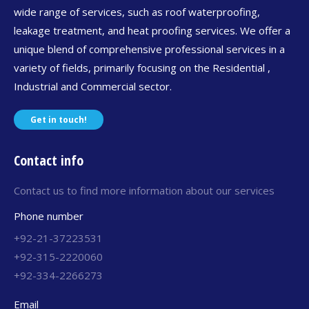
wide range of services, such as roof waterproofing,
leakage treatment, and heat proofing services. We offer a
unique blend of comprehensive professional services in a
variety of fields, primarily focusing on the Residential ,
Industrial and Commercial sector.
Get in touch!
Contact info
Contact us to find more information about our services
Phone number
+92-21-37223531
+92-315-2220060
+92-334-2266273
Email