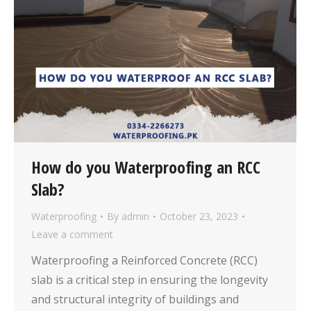
How do you Waterproofing an RCC
Slab?
Waterproofing
By
admin
October 23, 2023
Leave a comment
Waterproofing a Reinforced Concrete (RCC)
slab is a critical step in ensuring the longevity
and structural integrity of buildings and