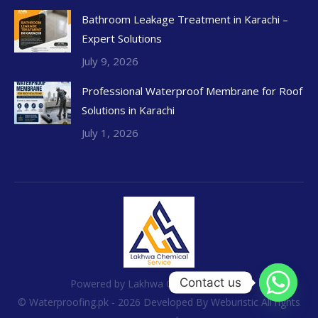
Bathroom Leakage Treatment in Karachi –
Expert Solutions
July 9, 2026
Professional Waterproof Membrane for Roof
Solutions in Karachi
July 1, 2026
Contact us
Powered by Lakhwa Chemical Services
© Waterproofing.pk - 2026 Developed By
Weburistic
All rights