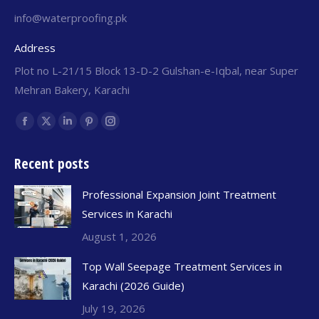
info@waterproofing.pk
Address
Plot no L-21/15 Block 13-D-2 Gulshan-e-Iqbal, near Super
Mehran Bakery, Karachi
Find us on:
Recent posts
Professional Expansion Joint Treatment
Services in Karachi
August 1, 2026
Top Wall Seepage Treatment Services in
Karachi (2026 Guide)
July 19, 2026